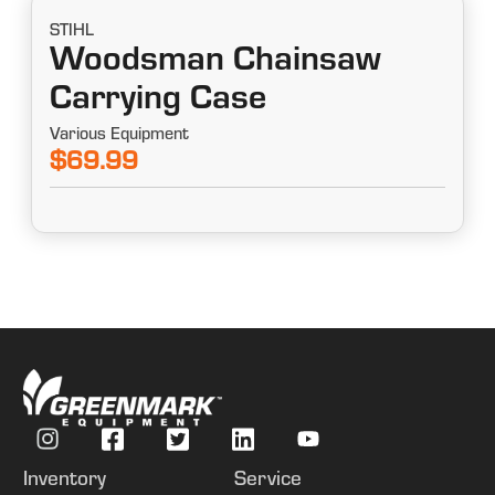
STIHL
Woodsman Chainsaw
Carrying Case
Various Equipment
$69.99
Inventory
Service