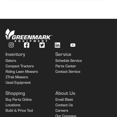
Inventory
Service
Gators
Schedule Service
Compact Tractors
Parts Center
Riding Lawn Mowers
Contact Service
ZTrak Mowers
Used Equipment
Shopping
About Us
Buy Parts Online
Email Blast
Locations
Contact Us
Build & Price Tool
Careers
Our Company