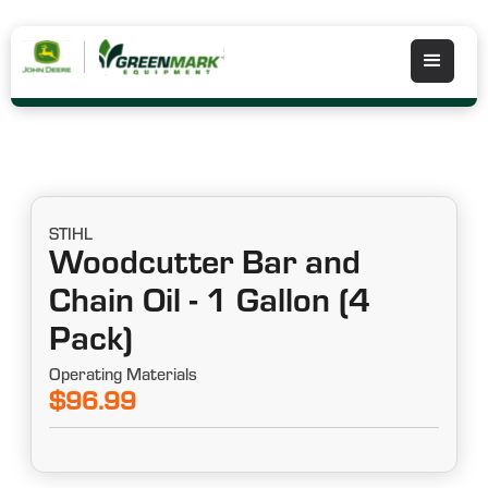
STIHL
Woodcutter Bar and
Chain Oil - 1 Gallon (4
Pack)
Operating Materials
$96.99