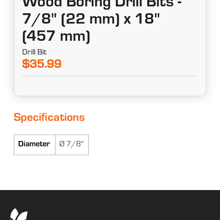
Wood Boring Drill Bits -
7/8" (22 mm) x 18"
(457 mm)
Drill Bit
$35.99
Specifications
Diameter
Ø 7/8"