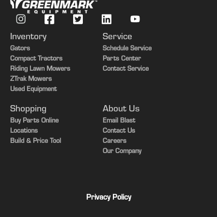
Inventory
Service
Gators
Schedule Service
Compact Tractors
Parts Center
Riding Lawn Mowers
Contact Service
ZTrak Mowers
Used Equipment
Shopping
About Us
Buy Parts Online
Email Blast
Locations
Contact Us
Build & Price Tool
Careers
Our Company
Privacy Policy