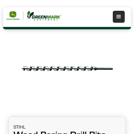
STIHL