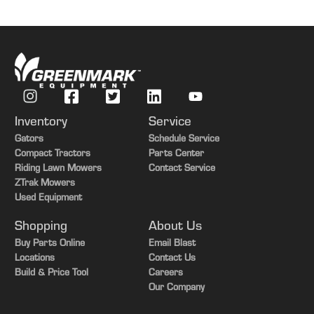
Inventory
Service
Gators
Schedule Service
Compact Tractors
Parts Center
Riding Lawn Mowers
Contact Service
ZTrak Mowers
Used Equipment
Shopping
About Us
Buy Parts Online
Email Blast
Locations
Contact Us
Build & Price Tool
Careers
Our Company