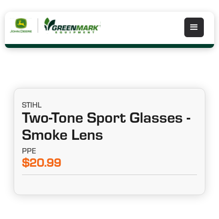
STIHL
Two-Tone Sport Glasses -
Smoke Lens
PPE
$20.99