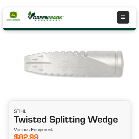
STIHL
Twisted Splitting Wedge
Various Equipment
$82.99