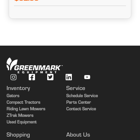
Inventory
Service
Gators
Schedule Service
Compact Tractors
Parts Center
Riding Lawn Mowers
Contact Service
ZTrak Mowers
Used Equipment
Shopping
About Us