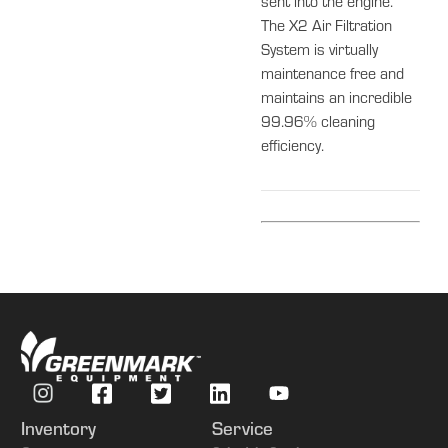
sent into the engine.
The X2 Air Filtration
System is virtually
maintenance free and
maintains an incredible
99.96% cleaning
efficiency.
Inventory
Service