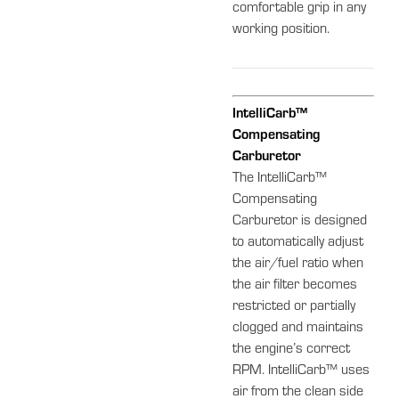
comfortable grip in any
working position.
IntelliCarb™
Compensating
Carburetor
The IntelliCarb™
Compensating
Carburetor is designed
to automatically adjust
the air/fuel ratio when
the air filter becomes
restricted or partially
clogged and maintains
the engine’s correct
RPM. IntelliCarb™ uses
air from the clean side