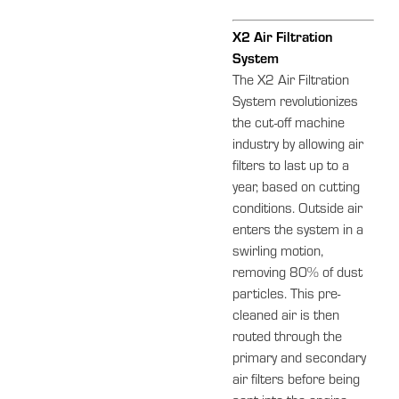
X2 Air Filtration
System
The X2 Air Filtration
System revolutionizes
the cut-off machine
industry by allowing air
filters to last up to a
year, based on cutting
conditions. Outside air
enters the system in a
swirling motion,
removing 80% of dust
particles. This pre-
cleaned air is then
routed through the
primary and secondary
air filters before being