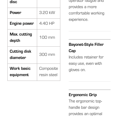
operator fatigue and
disc
provides a more
Power
3.20 kW
comfortable working
experience.
Engine power
4.40 HP
Max. cutting
100 mm
depth
Bayonet-Style Filler
Cap
Cutting disk
300 mm
Includes retainer for
diameter
easy use, even with
Work basic
Composite
gloves on.
equipment
resin steel
Ergonomic Grip
The ergonomic top-
handle bar design
provides an optimal