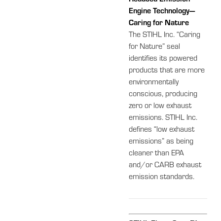
Engine Technology—
Caring for Nature
The STIHL Inc. “Caring
for Nature” seal
identifies its powered
products that are more
environmentally
conscious, producing
zero or low exhaust
emissions. STIHL Inc.
defines “low exhaust
emissions” as being
cleaner than EPA
and/or CARB exhaust
emission standards.