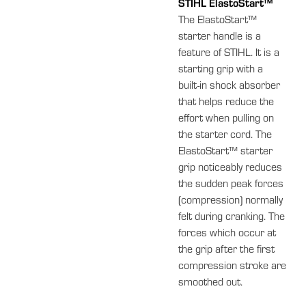
STIHL ElastoStart™
The ElastoStart™
starter handle is a
feature of STIHL. It is a
starting grip with a
built-in shock absorber
that helps reduce the
effort when pulling on
the starter cord. The
ElastoStart™ starter
grip noticeably reduces
the sudden peak forces
(compression) normally
felt during cranking. The
forces which occur at
the grip after the first
compression stroke are
smoothed out.