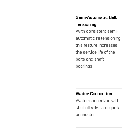
Semi-Automatic Belt
Tensioning
With consistent semi-
automatic re-tensioning,
this feature increases
the service life of the
belts and shaft
bearings
Water Connection
Water connection with
shut-off valve and quick
connector.