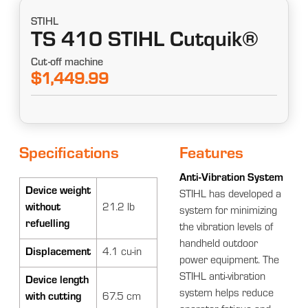
STIHL
TS 410 STIHL Cutquik®
Cut-off machine
$1,449.99
Specifications
Features
Anti-Vibration System
Device weight
STIHL has developed a
without
21.2 lb
system for minimizing
refuelling
the vibration levels of
handheld outdoor
Displacement
4.1 cu-in
power equipment. The
STIHL anti-vibration
Device length
system helps reduce
with cutting
67.5 cm