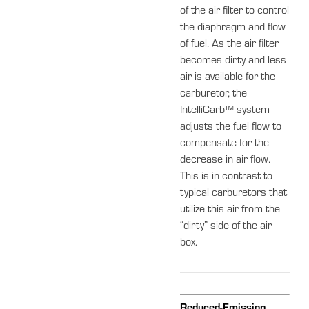
of the air filter to control
the diaphragm and flow
of fuel. As the air filter
becomes dirty and less
air is available for the
carburetor, the
IntelliCarb™ system
adjusts the fuel flow to
compensate for the
decrease in air flow.
This is in contrast to
typical carburetors that
utilize this air from the
“dirty” side of the air
box.
Reduced-Emission