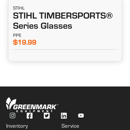
STIHL
STIHL TIMBERSPORTS®
Series Glasses
PPE
$19.99
Inventory
Service