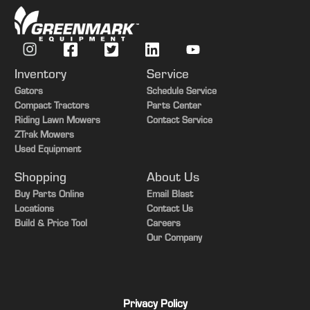
Inventory
Service
Gators
Schedule Service
Compact Tractors
Parts Center
Riding Lawn Mowers
Contact Service
ZTrak Mowers
Used Equipment
Shopping
About Us
Buy Parts Online
Email Blast
Locations
Contact Us
Build & Price Tool
Careers
Our Company
Privacy Policy