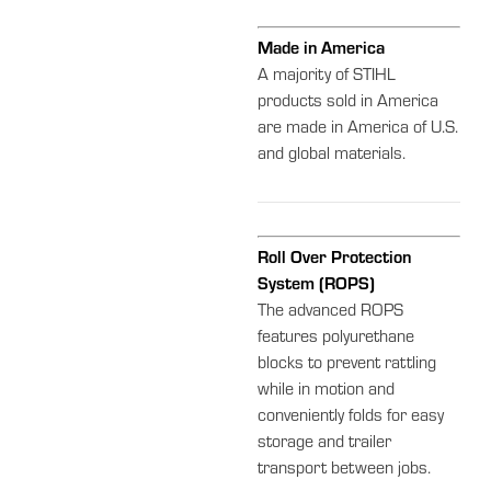
Made in America
A majority of STIHL
products sold in America
are made in America of U.S.
and global materials.
Roll Over Protection
System (ROPS)
The advanced ROPS
features polyurethane
blocks to prevent rattling
while in motion and
conveniently folds for easy
storage and trailer
transport between jobs.