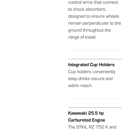
control arms that connect
to shock absorbers,
designed to ensure wheels
remain perpendicular to the
ground throughout the
range of travel.
Integrated Cup Holders
Cup holders conveniently
keep drinks secure and
within reach.
Kawasaki 25.5 hp
Carbureted Engine
The STIHL RZ 752 K and