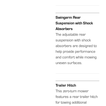
Swingarm Rear
Suspension with Shock
Absorbers
The adjustable rear
suspension with shock
absorbers are designed to
help provide performance
and comfort while mowing
uneven surfaces.
Trailer Hitch
This zero-turn mower
features a rear trailer hitch
for towing additional