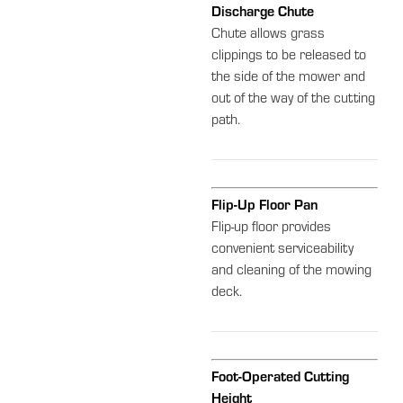
Discharge Chute
Chute allows grass
clippings to be released to
the side of the mower and
out of the way of the cutting
path.
Flip-Up Floor Pan
Flip-up floor provides
convenient serviceability
and cleaning of the mowing
deck.
Foot-Operated Cutting
Height