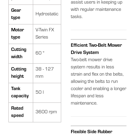
assist users in keeping up
with regular maintenance
Gear
Hydrostatic
tasks.
type
Motor
V-Twin FX
type
Series
Efficient Two-Belt Mower
Cutting
Drive System
60 "
width
Two-belt mower drive
system results in less
Cutting
38 - 127
strain and flex on the belts,
height
mm
allowing the belts to run
Tank
cooler and enabling a longer
50 l
capacity
lifespan and less
maintenance.
Rated
3600 rpm
speed
Flexible Side Rubber