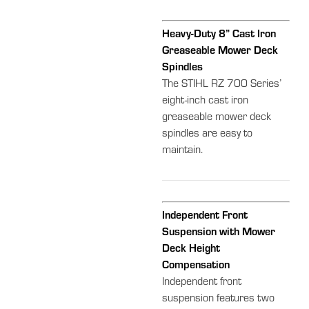
Heavy-Duty 8” Cast Iron
Greaseable Mower Deck
Spindles
The STIHL RZ 700 Series’
eight-inch cast iron
greaseable mower deck
spindles are easy to
maintain.
Independent Front
Suspension with Mower
Deck Height
Compensation
Independent front
suspension features two