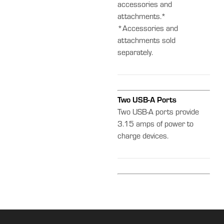
accessories and
attachments.*
*Accessories and
attachments sold
separately.
Two USB-A Ports
Two USB-A ports provide
3.15 amps of power to
charge devices.