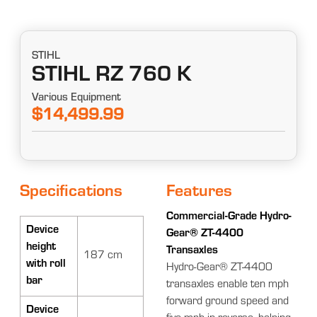
STIHL
STIHL RZ 760 K
Various Equipment
$14,499.99
Specifications
Features
Commercial-Grade Hydro-
Device
Gear® ZT-4400
height
Transaxles
187 cm
with roll
Hydro-Gear® ZT-4400
bar
transaxles enable ten mph
forward ground speed and
Device