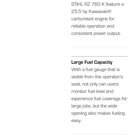
STIHL RZ 760 K feature a
25.5 hp Kawasaki®
carbureted engine for
reliable operation and
consistent power output.
Large Fuel Capacity
With a fuel gauge that is
visible from the operator's
seat, not only can users
monitor fuel level and
experience fuel coverage for
large jobs, but the wide
opening also makes fueling
easy.