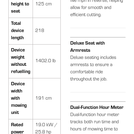
five mph in reverse, helping
height to
125 cm
allow for smooth and
seat
efficient cutting.
Total
device
218
length
Deluxe Seat with
Device
Armrests
weight
Deluxe seating includes
1402.0 lb
without
armrests to ensure a
refuelling
comfortable ride
throughout the job.
Device
width
with
191 cm
mowing
Dual-Function Hour Meter
unit
Dual-function hour meter
tracks both run time and
Rated
19.0 kW /
hours of mowing time to
power
25.8 hp