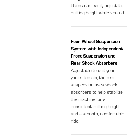
Users can easily adjust the
cutting height while seated.
Four-Wheel Suspension
System with Independent
Front Suspension and
Rear Shock Absorbers
Adjustable to suit your
yard’s terrain, the rear
suspension uses shock
absorbers to help stabilize
the machine for a
consistent cutting height
and a smooth, comfortable
ride.