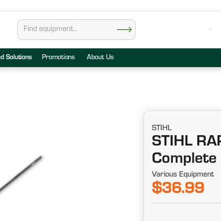
ed Solutions
Promotions
About Us
STIHL
STIHL R
Complete F
Various Equipment
$36.99