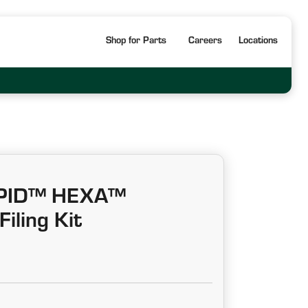
Shop for Parts
Careers
Locations
APID™ HEXA™
iling Kit