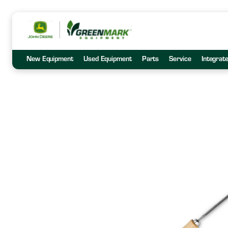
New Equipment
Used Equipment
Parts
Service
Integrat