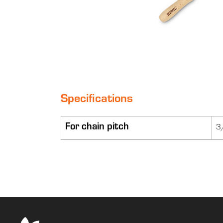
Specifications
For chain pitch
3