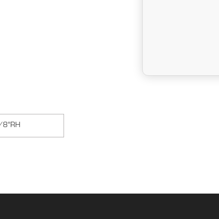
/8"RH