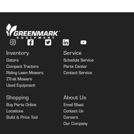
Inventory
Service
Gators
Schedule Service
Compact Tractors
Parts Center
Riding Lawn Mowers
Contact Service
ZTrak Mowers
Used Equipment
Shopping
About Us
Buy Parts Online
Email Blast
Locations
Contact Us
Build & Price Tool
Careers
Our Company