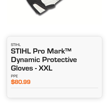
STIHL
STIHL Pro Mark™
Dynamic Protective
Gloves - XXL
PPE
$80.99