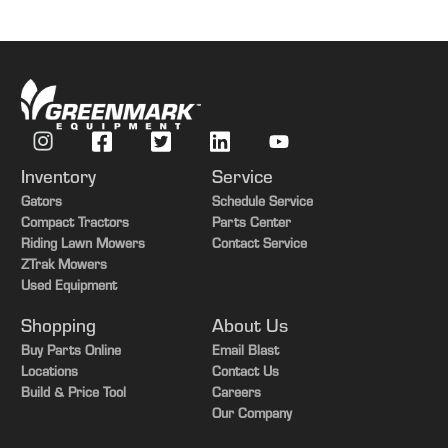
Inventory
Service
Gators
Schedule Service
Compact Tractors
Parts Center
Riding Lawn Mowers
Contact Service
ZTrak Mowers
Used Equipment
Shopping
About Us
Buy Parts Online
Email Blast
Locations
Contact Us
Build & Price Tool
Careers
Our Company