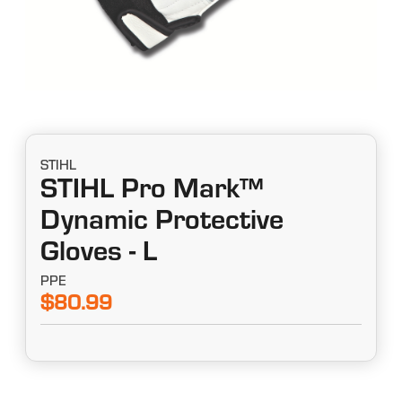
STIHL
STIHL Pro Mark™
Dynamic Protective
Gloves - L
PPE
$80.99