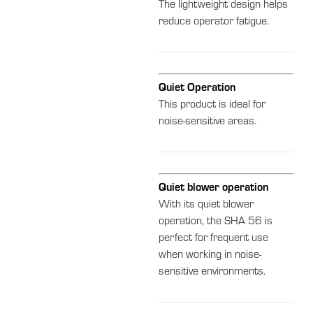
The lightweight design helps
reduce operator fatigue.
Quiet Operation
This product is ideal for
noise-sensitive areas.
Quiet blower operation
With its quiet blower
operation, the SHA 56 is
perfect for frequent use
when working in noise-
sensitive environments.