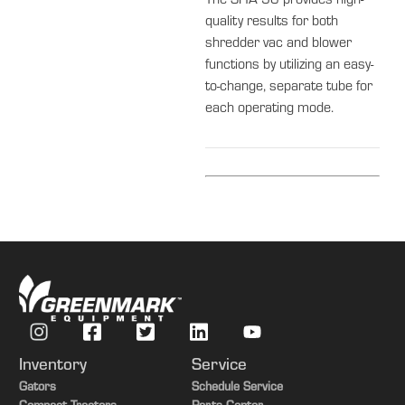
The SHA 56 provides high-
quality results for both
shredder vac and blower
functions by utilizing an easy-
to-change, separate tube for
each operating mode.
Inventory
Service
Gators
Schedule Service