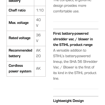
The compact, ergonomic
battery
design provides more
Chaff ratio
1:10
comfortable use.
40
Max. voltage
V
First battery-powered
36
Rated voltage
shredder vac / blower in
V
the STIHL product range
Recommended
AK
A versatile addition to
battery
20
STIHL’s battery-powered
lineup, the SHA 56 Shredder
Cordless
Vac / Blower is the first of
AK
power system
its kind in the STIHL product
line.
Lightweight Design