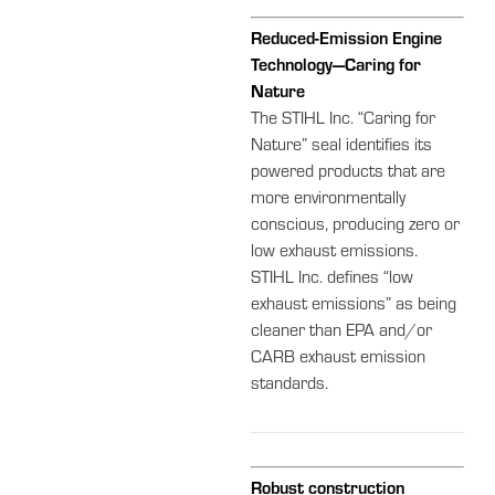
Reduced-Emission Engine
Technology—Caring for
Nature
The STIHL Inc. “Caring for
Nature” seal identifies its
powered products that are
more environmentally
conscious, producing zero or
low exhaust emissions.
STIHL Inc. defines “low
exhaust emissions” as being
cleaner than EPA and/or
CARB exhaust emission
standards.
Robust construction