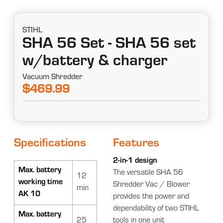
STIHL
SHA 56 Set - SHA 56 set
w/battery & charger
Vacuum Shredder
$469.99
Specifications
Features
2-in-1 design
Max. battery
The versatile SHA 56
12
working time
Shredder Vac / Blower
min
AK 10
provides the power and
dependability of two STIHL
Max. battery
25
tools in one unit