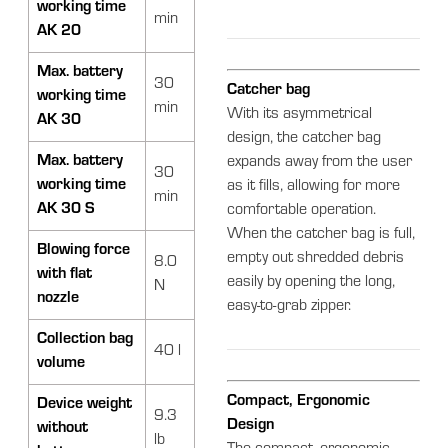
working time
min
AK 20
Max. battery
30
Catcher bag
working time
min
With its asymmetrical
AK 30
design, the catcher bag
Max. battery
expands away from the user
30
working time
as it fills, allowing for more
min
AK 30 S
comfortable operation.
When the catcher bag is full,
Blowing force
empty out shredded debris
8.0
with flat
easily by opening the long,
N
nozzle
easy-to-grab zipper.
Collection bag
40 l
volume
Compact, Ergonomic
Device weight
9.3
Design
without
lb