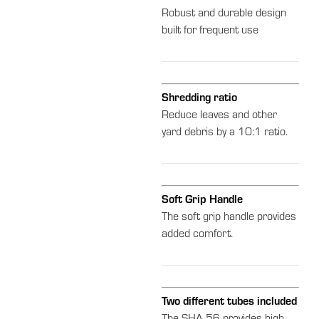
Robust and durable design
built for frequent use
Shredding ratio
Reduce leaves and other
yard debris by a 10:1 ratio.
Soft Grip Handle
The soft grip handle provides
added comfort.
Two different tubes included