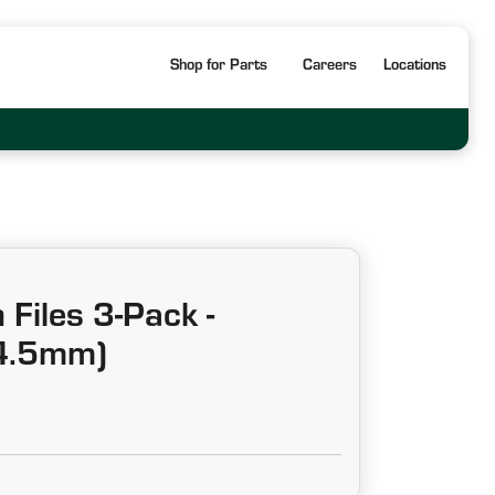
Shop for Parts
Careers
Locations
Files 3-Pack -
4.5mm)