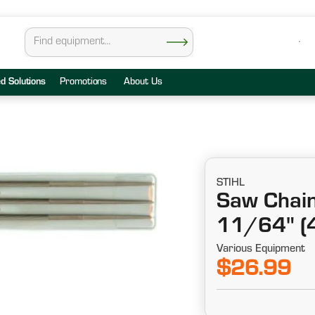
ed Solutions
Promotions
About Us
STIHL
Saw Chain 
11/64" (
Various Equipment
$26.99