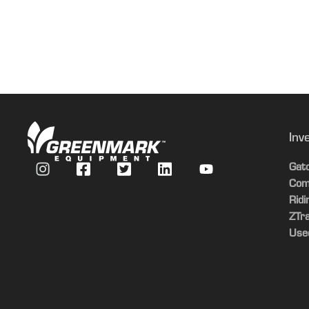
Inv
Gat
Com
Rid
ZTr
Use