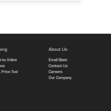
ping
About Us
rts Online
Email Blast
ons
Contact Us
 Price Tool
Careers
Our Company