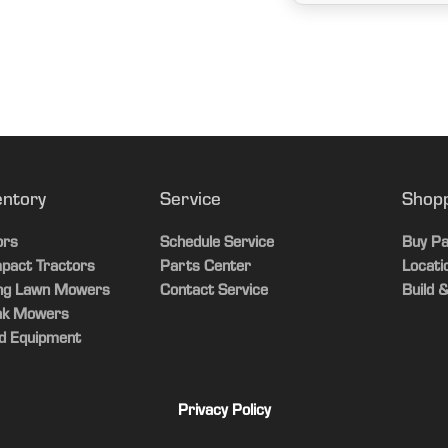
entory
Service
Shop
ors
Schedule Service
Buy Pa
pact Tractors
Parts Center
Locati
ing Lawn Mowers
Contact Service
Build &
ak Mowers
d Equipment
Privacy Policy