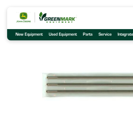
New Equipment
Used Equipment
Parts
Service
Integrat