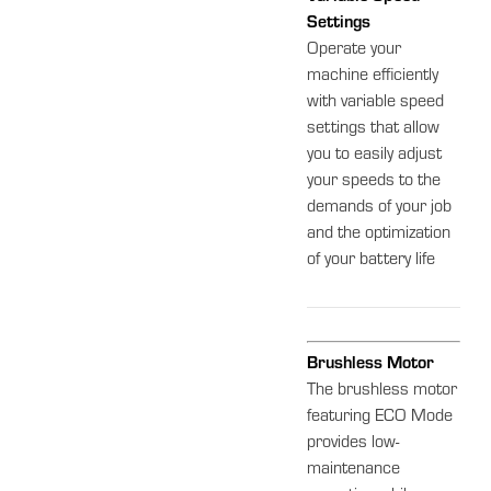
Settings
Operate your
machine efficiently
with variable speed
settings that allow
you to easily adjust
your speeds to the
demands of your job
and the optimization
of your battery life
Brushless Motor
The brushless motor
featuring ECO Mode
provides low-
maintenance