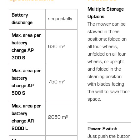
Multiple Storage
Battery
Options
sequentially
discharge
The mower can be
stowed in three
Max. area per
positions: folded on
battery
630 m²
all four wheels,
charge AP
unfolded on all four
300 S
wheels, or upright
and folded in the
Max. area per
cleaning position
battery
750 m²
with blades facing
charge AP
the wall to save floor
500 S
space.
Max. area per
battery
2050 m²
charge AR
2000 L
Power Switch
Just push the button