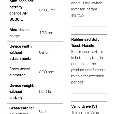
Max. area per
and pull the switch
battery
lever for instant
3100 m²
charge AR
startup.
3000 L
Max. device
123 cm
height
Rubberized Soft
Touch Handle
Device width
Soft rubber texture
without
69 cm
is both easy to grip
attachments
and makes the
Front wheel
product comfortable
200 mm
diameter
to hold for extended
periods.
Device weight
without
97.0 lb
battery
Vario Drive (V)
Grass catcher
80 l
The simple Vario