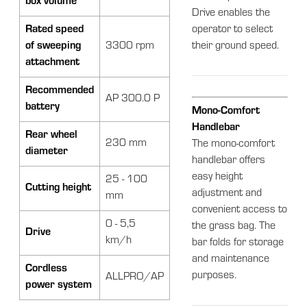
box volume
Drive enables the
Rated speed
operator to select
of sweeping
3300 rpm
their ground speed.
attachment
Recommended
AP 300.0 P
battery
Mono-Comfort
Handlebar
Rear wheel
230 mm
The mono-comfort
diameter
handlebar offers
easy height
25 - 100
Cutting height
adjustment and
mm
convenient access to
0 - 5,5
the grass bag. The
Drive
km/h
bar folds for storage
and maintenance
Cordless
purposes.
ALLPRO/AP
power system