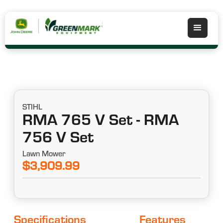
STIHL
RMA 765 V Set - RMA
756 V Set
Lawn Mower
$3,909.99
Specifications
Features