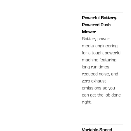
Powerful Battery-
Powered Push
Mower
Battery power
meets engineering
for a tough, powerful
machine featuring
long run times,
reduced noise, and
zero exhaust
emissions so you
can get the job done
right.
Variable-Speed