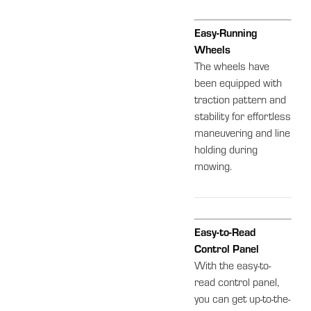
Easy-Running
Wheels
The wheels have
been equipped with
traction pattern and
stability for effortless
maneuvering and line
holding during
mowing.
Easy-to-Read
Control Panel
With the easy-to-
read control panel,
you can get up-to-the-