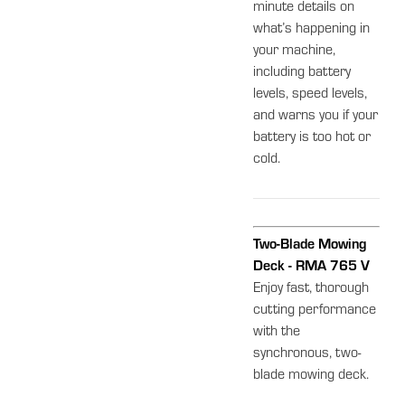
minute details on
what’s happening in
your machine,
including battery
levels, speed levels,
and warns you if your
battery is too hot or
cold.
Two-Blade Mowing
Deck - RMA 765 V
Enjoy fast, thorough
cutting performance
with the
synchronous, two-
blade mowing deck.