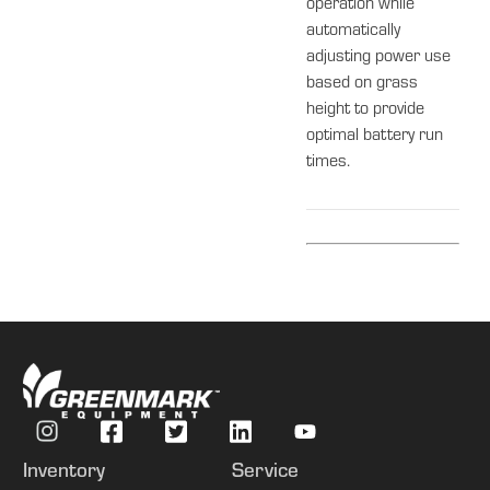
operation while
automatically
adjusting power use
based on grass
height to provide
optimal battery run
times.
Inventory
Service