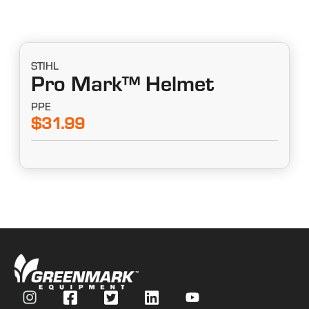
STIHL
Pro Mark™ Helmet
PPE
$31.99