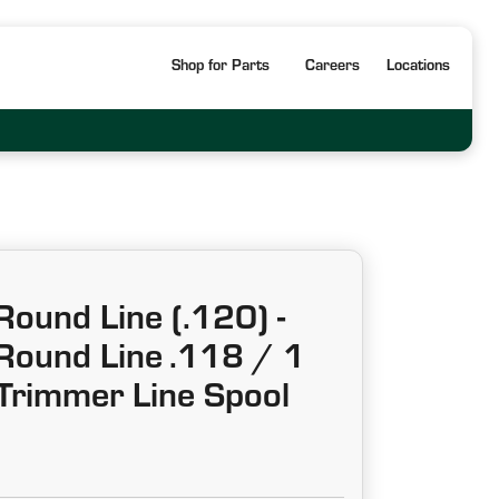
Shop for Parts
Careers
Locations
ound Line (.120) -
ound Line .118 / 1
 Trimmer Line Spool