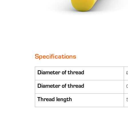
Specifications
Diameter of thread
Diameter of thread
Thread length