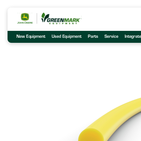
New Equipment
Used Equipment
Parts
Service
Integrat