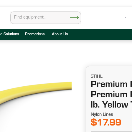
ed Solutions
Promotions
About Us
STIHL
Premium R
Premium R
lb. Yellow
Nylon Lines
$17.99