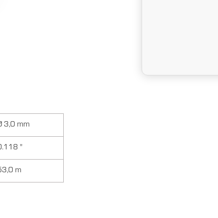
Ø 3,0 mm
0.118 "
53,0 m