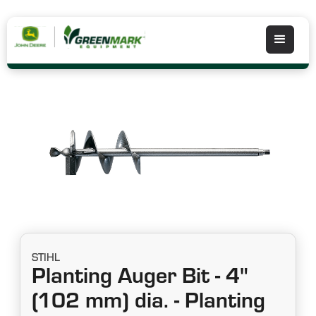
STIHL
Planting Auger Bit - 4"
(102 mm) dia. - Planting