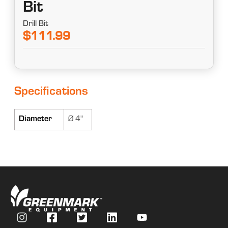
Bit
Drill Bit
$111.99
Specifications
Diameter
Ø 4"