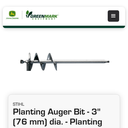
STIHL
Planting Auger Bit - 3"
(76 mm) dia. - Planting