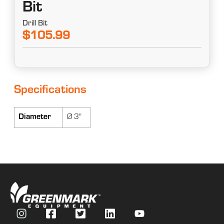
Bit
Drill Bit
$105.99
Specifications
Diameter
Ø 3"