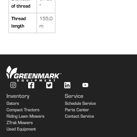
of thread
"
Thread
155,0
length
m
Inventory
Service
Gators
Schedule Service
Compact Tractors
Parts Center
Riding Lawn Mowers
Contact Service
ZTrak Mowers
Used Equipment