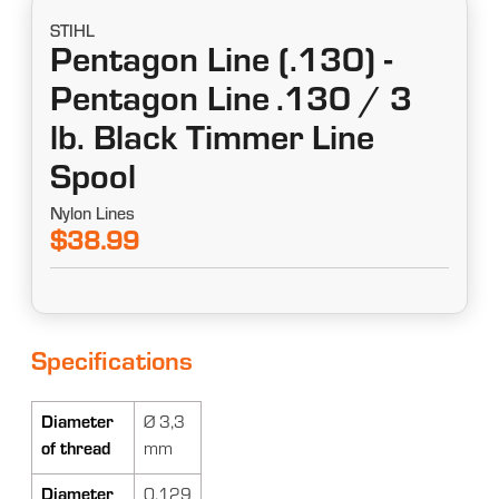
STIHL
Pentagon Line (.130) -
Pentagon Line .130 / 3
lb. Black Timmer Line
Spool
Nylon Lines
$38.99
Specifications
Diameter
Ø 3,3
of thread
mm
Diameter
0.129