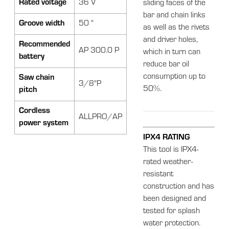
Rated voltage
36 V
sliding faces of the
bar and chain links
Groove width
50 "
as well as the rivets
and driver holes,
Recommended
AP 300.0 P
which in turn can
battery
reduce bar oil
consumption up to
Saw chain
3/8"P
50%.
pitch
Cordless
ALLPRO/AP
power system
IPX4 RATING
This tool is IPX4-
rated weather-
resistant
construction and has
been designed and
tested for splash
water protection.