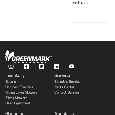
each task.
Inventory
Service
Gators
Schedule Service
Compact Tractors
Parts Center
Riding Lawn Mowers
Contact Service
ZTrak Mowers
Used Equipment
Shopping
About Us