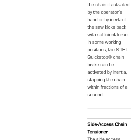
the chain if activated
by the operator’s
hand or by inertia if
the saw kicks back
with sufficient force.
In some working
positions, the STIHL
Quickstop® chain
brake can be
activated by inertia,
stopping the chain
within fractions of a
second.
Side-Access Chain
Tensioner
The side-access