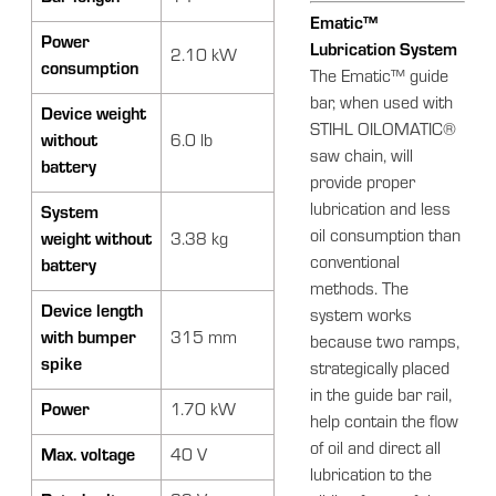
Ematic™
Power
Lubrication System
2.10 kW
consumption
The Ematic™ guide
bar, when used with
Device weight
STIHL OILOMATIC®
without
6.0 lb
saw chain, will
battery
provide proper
lubrication and less
System
oil consumption than
weight without
3.38 kg
conventional
battery
methods. The
Device length
system works
with bumper
315 mm
because two ramps,
spike
strategically placed
in the guide bar rail,
Power
1.70 kW
help contain the flow
of oil and direct all
Max. voltage
40 V
lubrication to the