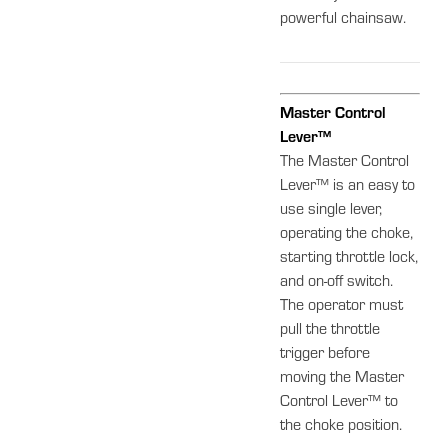
powerful chainsaw.
Master Control
Lever™
The Master Control
Lever™ is an easy to
use single lever,
operating the choke,
starting throttle lock,
and on-off switch.
The operator must
pull the throttle
trigger before
moving the Master
Control Lever™ to
the choke position.