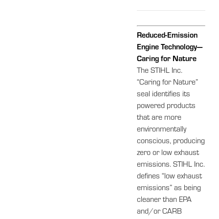
Reduced-Emission
Engine Technology—
Caring for Nature
The STIHL Inc.
“Caring for Nature”
seal identifies its
powered products
that are more
environmentally
conscious, producing
zero or low exhaust
emissions. STIHL Inc.
defines “low exhaust
emissions” as being
cleaner than EPA
and/or CARB