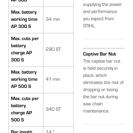
AP 300
supplying the power
and performance
Max. battery
you expect from
working time
34 min
STIHL.
AP 300 S
Max. cuts per
battery
290 ST
charge AP
Captive Bar Nut
300 S
The captive bar nut
is held securely in
Max. battery
place, which
working time
41 min
eliminates the risk of
AP 500 S
dropping or losing
the bar nut during
Max. cuts per
saw chain
battery
340 ST
maintenance.
charge AP
500 S
Bar length
14 "