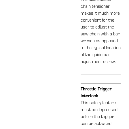
chain tensioner
makes it much more
convenient for the
user to adjust the
saw chain with a bar
wrench as opposed
to the typical location
of the guide bar
adjustment screw.
Throttle Trigger
Interlock
This safety feature
must be depressed
before the trigger
can be activated.