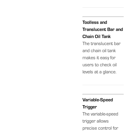
Toolless and
Translucent Bar and
Chain Oil Tank
The translucent bar
and chain oil tank
makes it easy for
users to check oil
levels at a glance.
Variable-Speed
Trigger
The variable-speed
trigger allows
precise control for