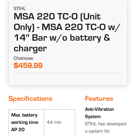
STIHL
MSA 220 TC-O (Unit
Only) - MSA 220 TC-O w/
14" Bar w/o battery &
charger
Chainsaw
$459.99
Specifications
Features
Anti-Vibration
Max. battery
System
working time
44 min
STIHL has developed
AP 20
a system for