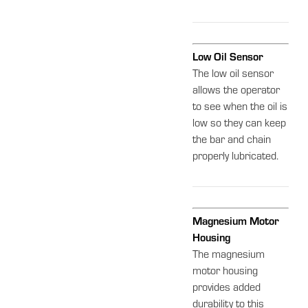
Low Oil Sensor
The low oil sensor
allows the operator
to see when the oil is
low so they can keep
the bar and chain
properly lubricated.
Magnesium Motor
Housing
The magnesium
motor housing
provides added
durability to this