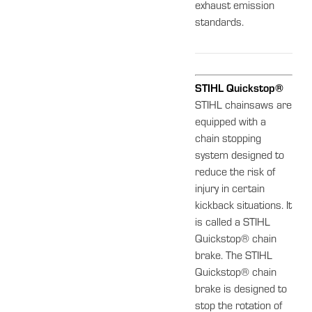
exhaust emission
standards.
STIHL Quickstop®
STIHL chainsaws are
equipped with a
chain stopping
system designed to
reduce the risk of
injury in certain
kickback situations. It
is called a STIHL
Quickstop® chain
brake. The STIHL
Quickstop® chain
brake is designed to
stop the rotation of