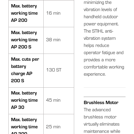
minimizing the
Max. battery
vibration levels of
working time
16 min
handheld outdoor
AP 200
power equipment.
The STIHL anti-
Max. battery
vibration system
working time
38 min
helps reduce
AP 200 S
operator fatigue and
Max. cuts per
provides a more
battery
comfortable working
130 ST
charge AP
experience.
200 S
Max. battery
working time
45 min
Brushless Motor
AP 30
The advanced
brushless motor
Max. battery
virtually eliminates
working time
25 min
maintenance while