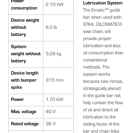
Power
Lubrication System
2.10 kW
consumption
The Ematic™ guide
bar, when used with
Device weight
STIHL OILOMATIC®
without
6.0 lb
saw chain, will
battery
provide proper
lubrication and less
System
oil consumption than
weight without
3.28 kg
conventional
battery
methods. The
Device length
system works
with bumper
315 mm
because two ramps,
spike
strategically placed
in the guide bar rail,
Power
1.70 kW
help contain the flow
of oil and direct all
Max. voltage
40 V
lubrication to the
Rated voltage
36 V
sliding faces of the
bar and chain links