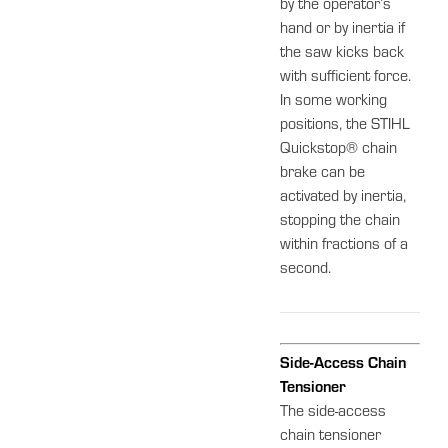
by the operator’s
hand or by inertia if
the saw kicks back
with sufficient force.
In some working
positions, the STIHL
Quickstop® chain
brake can be
activated by inertia,
stopping the chain
within fractions of a
second.
Side-Access Chain
Tensioner
The side-access
chain tensioner