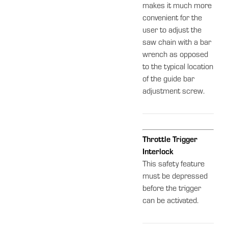
makes it much more
convenient for the
user to adjust the
saw chain with a bar
wrench as opposed
to the typical location
of the guide bar
adjustment screw.
Throttle Trigger
Interlock
This safety feature
must be depressed
before the trigger
can be activated.