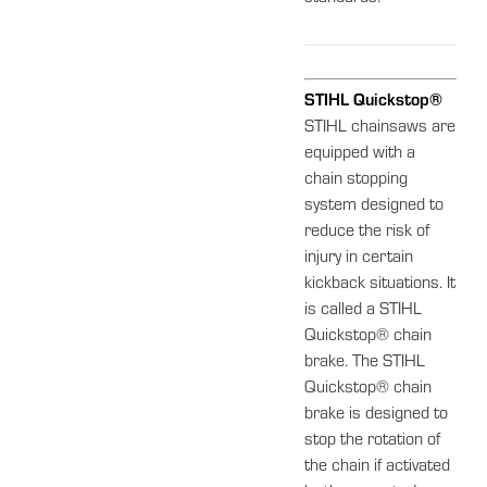
STIHL Quickstop®
STIHL chainsaws are
equipped with a
chain stopping
system designed to
reduce the risk of
injury in certain
kickback situations. It
is called a STIHL
Quickstop® chain
brake. The STIHL
Quickstop® chain
brake is designed to
stop the rotation of
the chain if activated