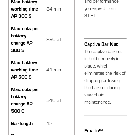
and performance
Max. battery
you expect from
working time
34 min
STIHL.
AP 300 S
Max. cuts per
battery
290 ST
charge AP
Captive Bar Nut
300 S
The captive bar nut
is held securely in
Max. battery
place, which
working time
41 min
eliminates the risk of
AP 500 S
dropping or losing
the bar nut during
Max. cuts per
saw chain
battery
340 ST
maintenance.
charge AP
500 S
Bar length
12 "
Ematic™