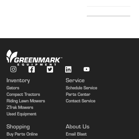
Inventory
Service
Gators
Schedule Service
Compact Tractors
Parts Center
Riding Lawn Mowers
Contact Service
ZTrak Mowers
Used Equipment
Shopping
About Us
Buy Parts Online
Email Blast