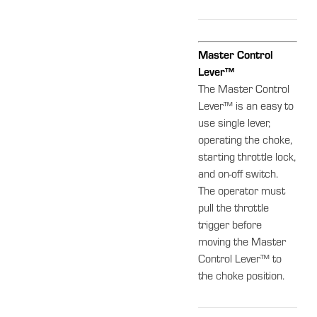
Master Control
Lever™
The Master Control
Lever™ is an easy to
use single lever,
operating the choke,
starting throttle lock,
and on-off switch.
The operator must
pull the throttle
trigger before
moving the Master
Control Lever™ to
the choke position.