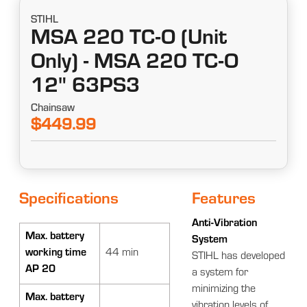
STIHL
MSA 220 TC-O (Unit
Only) - MSA 220 TC-O
12" 63PS3
Chainsaw
$449.99
Specifications
Features
Anti-Vibration
Max. battery
System
working time
44 min
STIHL has developed
AP 20
a system for
minimizing the
Max. battery
vibration levels of