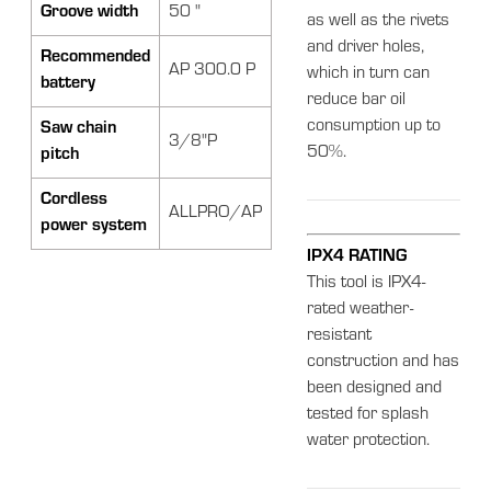
Groove width
50 "
as well as the rivets
and driver holes,
Recommended
AP 300.0 P
which in turn can
battery
reduce bar oil
consumption up to
Saw chain
3/8"P
50%.
pitch
Cordless
ALLPRO/AP
power system
IPX4 RATING
This tool is IPX4-
rated weather-
resistant
construction and has
been designed and
tested for splash
water protection.