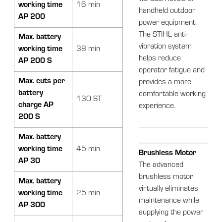
working time
16 min
handheld outdoor
AP 200
power equipment.
The STIHL anti-
Max. battery
vibration system
working time
38 min
helps reduce
AP 200 S
operator fatigue and
Max. cuts per
provides a more
battery
comfortable working
130 ST
charge AP
experience.
200 S
Max. battery
working time
45 min
Brushless Motor
AP 30
The advanced
brushless motor
Max. battery
virtually eliminates
working time
25 min
maintenance while
AP 300
supplying the power