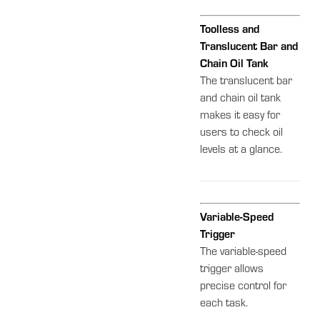
Toolless and
Translucent Bar and
Chain Oil Tank
The translucent bar
and chain oil tank
makes it easy for
users to check oil
levels at a glance.
Variable-Speed
Trigger
The variable-speed
trigger allows
precise control for
each task.