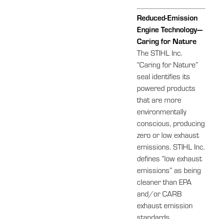
Reduced-Emission
Engine Technology—
Caring for Nature
The STIHL Inc.
“Caring for Nature”
seal identifies its
powered products
that are more
environmentally
conscious, producing
zero or low exhaust
emissions. STIHL Inc.
defines “low exhaust
emissions” as being
cleaner than EPA
and/or CARB
exhaust emission
standards.