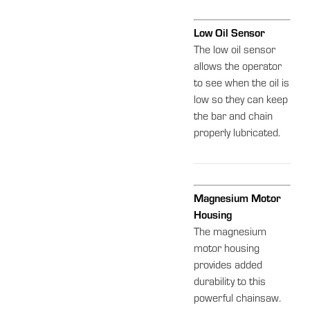
Low Oil Sensor
The low oil sensor
allows the operator
to see when the oil is
low so they can keep
the bar and chain
properly lubricated.
Magnesium Motor
Housing
The magnesium
motor housing
provides added
durability to this
powerful chainsaw.