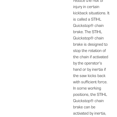
reduce the risk of
injury in certain
kickback situations. It
is called a STIHL
Quickstop® chain
brake. The STIHL
Quickstop® chain
brake is designed to
stop the rotation of
the chain if activated
by the operator’s
hand or by inertia if
the saw kicks back
with sufficient force.
In some working
positions, the STIHL
Quickstop® chain
brake can be
activated by inertia,