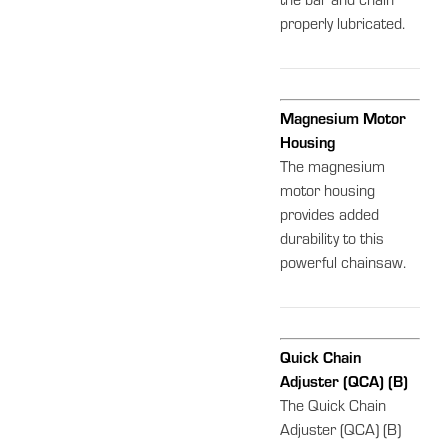
the bar and chain
properly lubricated.
Magnesium Motor
Housing
The magnesium
motor housing
provides added
durability to this
powerful chainsaw.
Quick Chain
Adjuster (QCA) (B)
The Quick Chain
Adjuster (QCA) (B)