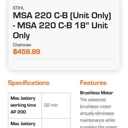
STIHL
MSA 220 C-B (Unit Only)
- MSA 220 C-B 18" Unit
Only
Chainsaw
$459.99
Specifications
Features
Brushless Motor
Max. battery
The advanced
working time
32 min
brushless motor
AP 200
virtually eliminates
maintenance while
Max. battery
supplying the power