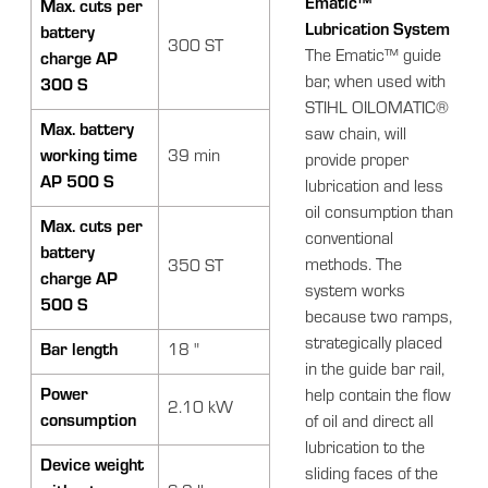
Ematic™
Max. cuts per
Lubrication System
battery
300 ST
The Ematic™ guide
charge AP
bar, when used with
300 S
STIHL OILOMATIC®
Max. battery
saw chain, will
working time
39 min
provide proper
AP 500 S
lubrication and less
oil consumption than
Max. cuts per
conventional
battery
methods. The
350 ST
charge AP
system works
500 S
because two ramps,
strategically placed
Bar length
18 "
in the guide bar rail,
Power
help contain the flow
2.10 kW
consumption
of oil and direct all
lubrication to the
Device weight
sliding faces of the