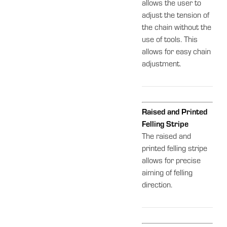
allows the user to
adjust the tension of
the chain without the
use of tools. This
allows for easy chain
adjustment.
Raised and Printed
Felling Stripe
The raised and
printed felling stripe
allows for precise
aiming of felling
direction.