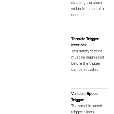
stopping the chain
within fractions of a
second.
Throttle Trigger
Interlock
This safety feature
must be depressed
before the trigger
can be activated.
Variable-Speed
Trigger
The variable-speed
trigger allows