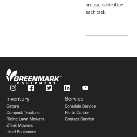
precise control for
each task.
Inventory
Service
Gators
Schedule Service
Compact Tractors
Parts Center
Riding Lawn Mowers
Contact Service
ZTrak Mowers
Used Equipment