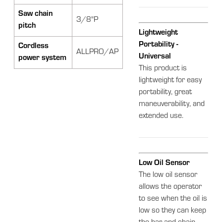
Saw chain
3/8"P
pitch
Lightweight
Portability -
Cordless
ALLPRO/AP
Universal
power system
This product is
lightweight for easy
portability, great
maneuverability, and
extended use.
Low Oil Sensor
The low oil sensor
allows the operator
to see when the oil is
low so they can keep