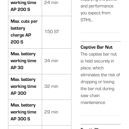
working time
24 min
and performance
AP 200 S
you expect from
STIHL.
Max. cuts per
battery
150 ST
charge AP
200 S
Captive Bar Nut
Max. battery
The captive bar nut
working time
34 min
is held securely in
AP 30
place, which
eliminates the risk of
Max. battery
dropping or losing
working time
32 min
the bar nut during
AP 300
saw chain
maintenance.
Max. battery
working time
29 min
AP 300 S