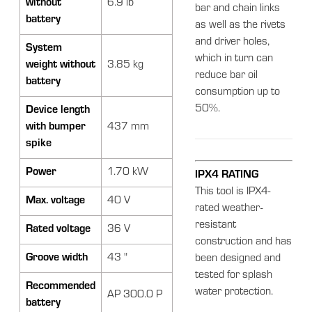
without
6.9 lb
bar and chain links
battery
as well as the rivets
and driver holes,
System
which in turn can
weight without
3.85 kg
reduce bar oil
battery
consumption up to
50%.
Device length
with bumper
437 mm
spike
Power
1.70 kW
IPX4 RATING
This tool is IPX4-
Max. voltage
40 V
rated weather-
resistant
Rated voltage
36 V
construction and has
Groove width
43 "
been designed and
tested for splash
Recommended
water protection.
AP 300.0 P
battery