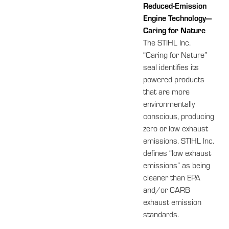
Reduced-Emission
Engine Technology—
Caring for Nature
The STIHL Inc.
“Caring for Nature”
seal identifies its
powered products
that are more
environmentally
conscious, producing
zero or low exhaust
emissions. STIHL Inc.
defines “low exhaust
emissions” as being
cleaner than EPA
and/or CARB
exhaust emission
standards.