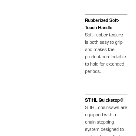
Rubberized Soft-
Touch Handle
Soft rubber texture
is both easy to grip
and makes the
product comfortable
to hold for extended
periods.
STIHL Quickstop®
STIHL chainsaws are
equipped with a
chain stopping
system designed to