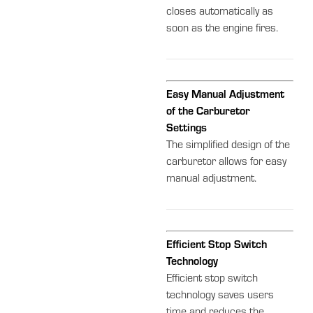
closes automatically as
soon as the engine fires.
Easy Manual Adjustment
of the Carburetor
Settings
The simplified design of the
carburetor allows for easy
manual adjustment.
Efficient Stop Switch
Technology
Efficient stop switch
technology saves users