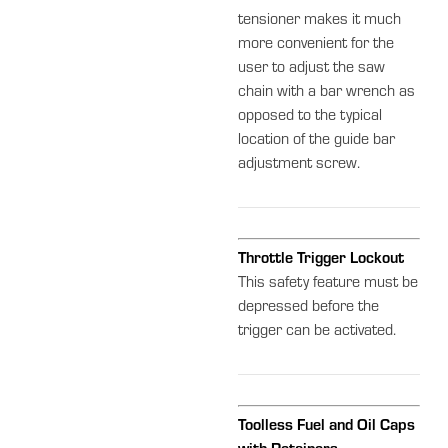
tensioner makes it much
more convenient for the
user to adjust the saw
chain with a bar wrench as
opposed to the typical
location of the guide bar
adjustment screw.
Throttle Trigger Lockout
This safety feature must be
depressed before the
trigger can be activated.
Toolless Fuel and Oil Caps