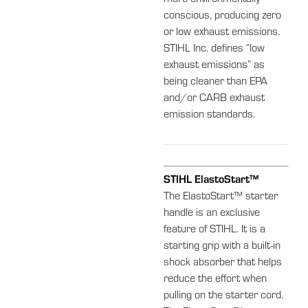
more environmentally
conscious, producing zero
or low exhaust emissions.
STIHL Inc. defines “low
exhaust emissions” as
being cleaner than EPA
and/or CARB exhaust
emission standards.
STIHL ElastoStart™
The ElastoStart™ starter
handle is an exclusive
feature of STIHL. It is a
starting grip with a built-in
shock absorber that helps
reduce the effort when
pulling on the starter cord.