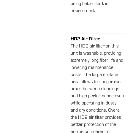
being better for the
environment.
HD2 Air Filter
The HD2 air filter on this
unit is washable, providing
extremely long filter life and
lowering maintenance
costs. The large surface
area allows for longer run
times between cleanings
and high performance even
while operating in dusty
and dry conditions. Overall,
the HD2 air filter provides
better protection of the
engine compared to