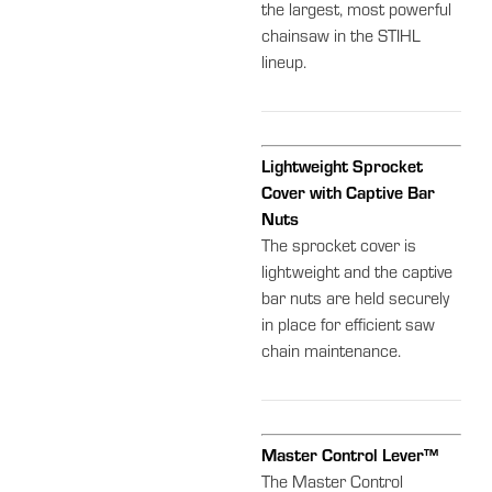
the largest, most powerful
chainsaw in the STIHL
lineup.
Lightweight Sprocket
Cover with Captive Bar
Nuts
The sprocket cover is
lightweight and the captive
bar nuts are held securely
in place for efficient saw
chain maintenance.
Master Control Lever™
The Master Control