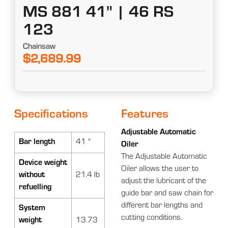
MS 881 41" | 46 RS
123
Chainsaw
$2,689.99
Specifications
Features
Adjustable Automatic
Bar length
41 "
Oiler
The Adjustable Automatic
Device weight
Oiler allows the user to
without
21.4 lb
adjust the lubricant of the
refuelling
guide bar and saw chain for
different bar lengths and
System
cutting conditions.
weight
13.73