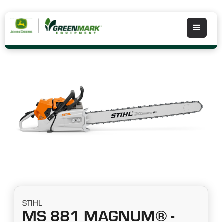
STIHL
MS 881 MAGNUM® -