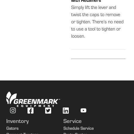
with Retainers
Simply lift the lever and
twist the caps to remove
or tighten. There’s no need
to use a tool to tighten or
loosen.
Inventory
Service
Gators
Schedule Service