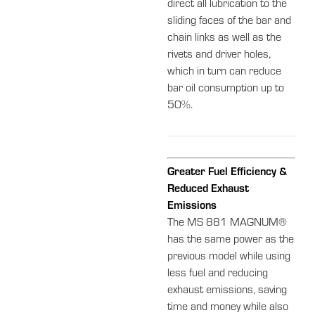
direct all lubrication to the
sliding faces of the bar and
chain links as well as the
rivets and driver holes,
which in turn can reduce
bar oil consumption up to
50%.
Greater Fuel Efficiency &
Reduced Exhaust
Emissions
The MS 881 MAGNUM®
has the same power as the
previous model while using
less fuel and reducing
exhaust emissions, saving
time and money while also