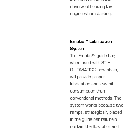
time and reduces the
chance of flooding the
engine when starting.
Ematic™ Lubrication
System
The Ematic™ guide bar,
when used with STIHL
OILOMATIC® saw chain,
will provide proper
lubrication and less oil
consumption than
conventional methods. The
system works because two
ramps, strategically placed
in the guide bar rail, help
contain the flow of oil and