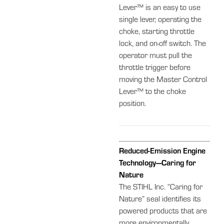
Lever™ is an easy to use
single lever, operating the
choke, starting throttle
lock, and on-off switch. The
operator must pull the
throttle trigger before
moving the Master Control
Lever™ to the choke
position.
Reduced-Emission Engine
Technology—Caring for
Nature
The STIHL Inc. “Caring for
Nature” seal identifies its
powered products that are