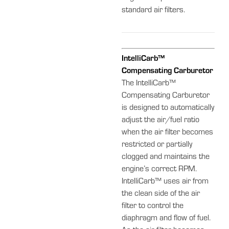
standard air filters.
IntelliCarb™
Compensating Carburetor
The IntelliCarb™
Compensating Carburetor
is designed to automatically
adjust the air/fuel ratio
when the air filter becomes
restricted or partially
clogged and maintains the
engine’s correct RPM.
IntelliCarb™ uses air from
the clean side of the air
filter to control the
diaphragm and flow of fuel.