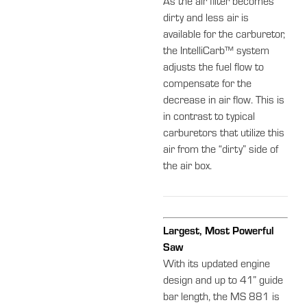
As the air filter becomes
dirty and less air is
available for the carburetor,
the IntelliCarb™ system
adjusts the fuel flow to
compensate for the
decrease in air flow. This is
in contrast to typical
carburetors that utilize this
air from the “dirty” side of
the air box.
Largest, Most Powerful
Saw
With its updated engine
design and up to 41” guide
bar length, the MS 881 is