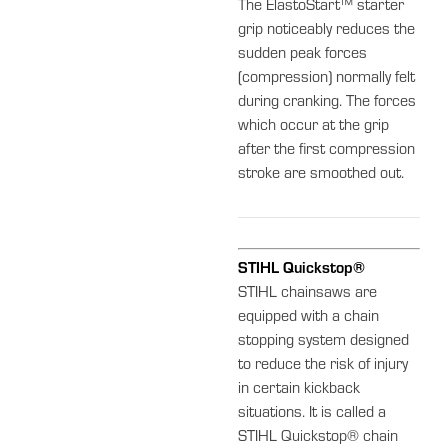
The ElastoStart™ starter
grip noticeably reduces the
sudden peak forces
(compression) normally felt
during cranking. The forces
which occur at the grip
after the first compression
stroke are smoothed out.
STIHL Quickstop®
STIHL chainsaws are
equipped with a chain
stopping system designed
to reduce the risk of injury
in certain kickback
situations. It is called a
STIHL Quickstop® chain