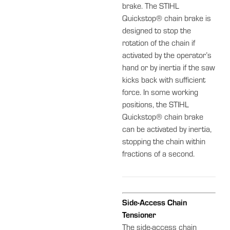
brake. The STIHL
Quickstop® chain brake is
designed to stop the
rotation of the chain if
activated by the operator’s
hand or by inertia if the saw
kicks back with sufficient
force. In some working
positions, the STIHL
Quickstop® chain brake
can be activated by inertia,
stopping the chain within
fractions of a second.
Side-Access Chain
Tensioner
The side-access chain