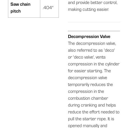
and provide better control,
Saw chain
.404"
making cutting easier.
pitch
Decompression Valve
The decompression valve,
also referred to as 'deco'
or 'deco valve', vents
compression in the cylinder
for easier starting. The
decompression valve
temporarily reduces the
compression in the
combustion chamber
during cranking and helps
reduce the effort needed to
pull the starter rope. It is
opened manually and