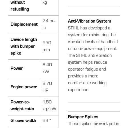
without
kg
refuelling
7.4 cu-
Anti-Vibration System
Displacement
in
STIHL has developed a
system for minimizing the
Device length
vibration levels of handheld
550
with bumper
outdoor power equipment.
mm
spike
The STIHL anti-vibration
system helps reduce
6.40
Power
operator fatigue and
kW
provides a more
comfortable working
8.70
Engine power
experience.
HP
Power-to-
1.50
weight ratio
kg/kW
Bumper Spikes
Groove width
63 "
These spikes prevent pull-in