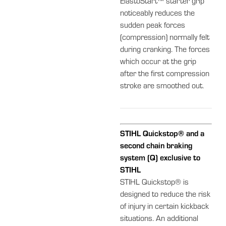
ElastoStart™ starter grip
noticeably reduces the
sudden peak forces
(compression) normally felt
during cranking. The forces
which occur at the grip
after the first compression
stroke are smoothed out.
STIHL Quickstop® and a
second chain braking
system (Q) exclusive to
STIHL
STIHL Quickstop® is
designed to reduce the risk
of injury in certain kickback
situations. An additional