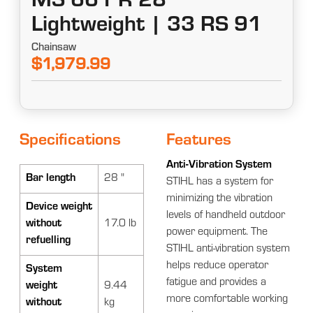
MS 661 R 28"
Lightweight | 33 RS 91
Chainsaw
$1,979.99
Specifications
Features
Anti-Vibration System
Bar length
28 "
STIHL has a system for
minimizing the vibration
Device weight
levels of handheld outdoor
without
17.0 lb
power equipment. The
refuelling
STIHL anti-vibration system
helps reduce operator
System
fatigue and provides a
weight
9.44
more comfortable working
without
kg