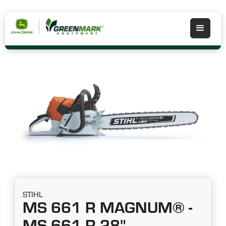
STIHL
MS 661 R MAGNUM® -