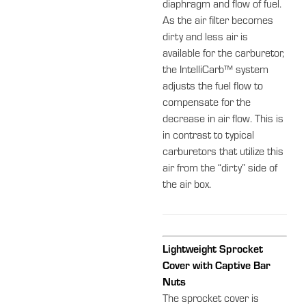
diaphragm and flow of fuel.
As the air filter becomes
dirty and less air is
available for the carburetor,
the IntelliCarb™ system
adjusts the fuel flow to
compensate for the
decrease in air flow. This is
in contrast to typical
carburetors that utilize this
air from the “dirty” side of
the air box.
Lightweight Sprocket
Cover with Captive Bar
Nuts
The sprocket cover is