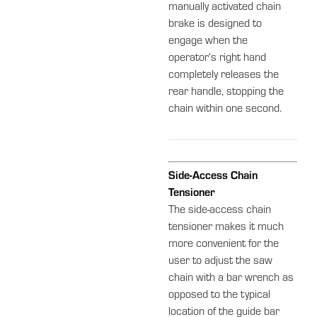
manually activated chain
brake is designed to
engage when the
operator‘s right hand
completely releases the
rear handle, stopping the
chain within one second.
Side-Access Chain
Tensioner
The side-access chain
tensioner makes it much
more convenient for the
user to adjust the saw
chain with a bar wrench as
opposed to the typical
location of the guide bar