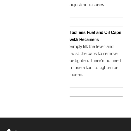
adjustment screw.
Toolless Fuel and Oil Caps
with Retainers
Simply lift the lever and
twist the caps to remove
or tighten. There’s no need
to use a tool to tighten or
loosen.