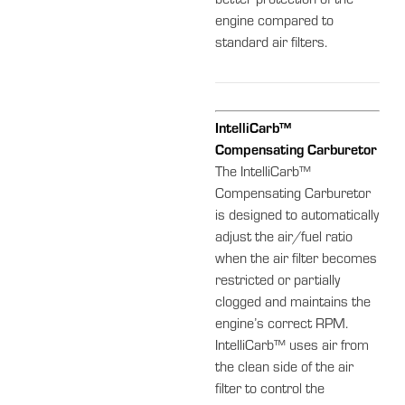
better protection of the
engine compared to
standard air filters.
IntelliCarb™
Compensating Carburetor
The IntelliCarb™
Compensating Carburetor
is designed to automatically
adjust the air/fuel ratio
when the air filter becomes
restricted or partially
clogged and maintains the
engine’s correct RPM.
IntelliCarb™ uses air from
the clean side of the air
filter to control the