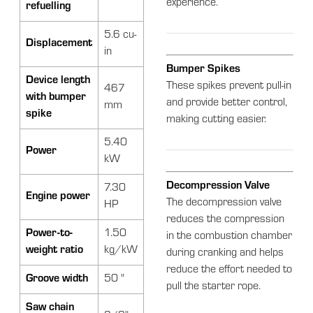
experience.
refuelling
5.6 cu-
Displacement
in
Bumper Spikes
Device length
These spikes prevent pull-in
467
with bumper
and provide better control,
mm
spike
making cutting easier.
5.40
Power
kW
Decompression Valve
7.30
Engine power
The decompression valve
HP
reduces the compression
Power-to-
1.50
in the combustion chamber
weight ratio
kg/kW
during cranking and helps
reduce the effort needed to
Groove width
50 "
pull the starter rope.
Saw chain