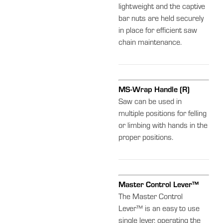
lightweight and the captive
bar nuts are held securely
in place for efficient saw
chain maintenance.
MS-Wrap Handle (R)
Saw can be used in
multiple positions for felling
or limbing with hands in the
proper positions.
Master Control Lever™
The Master Control
Lever™ is an easy to use
single lever, operating the