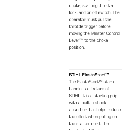
choke, starting throttle
lock, and on-off switch. The
operator must pull the
throttle trigger before
moving the Master Control
Lever™ to the choke
position.
STIHL ElastoStart™
The ElastoStart™ starter
handle is a feature of
STIHL. It is a starting grip
with a built-in shock
absorber that helps reduce
the effort when pulling on
the starter cord. The