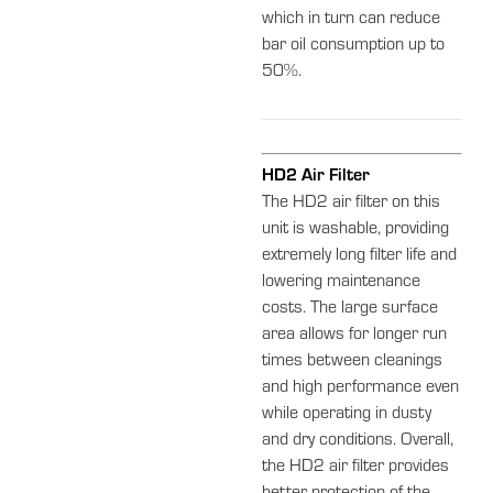
which in turn can reduce
bar oil consumption up to
50%.
HD2 Air Filter
The HD2 air filter on this
unit is washable, providing
extremely long filter life and
lowering maintenance
costs. The large surface
area allows for longer run
times between cleanings
and high performance even
while operating in dusty
and dry conditions. Overall,
the HD2 air filter provides