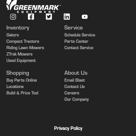
Inventory
Service
Gators
Schedule Service
Compact Tractors
Parts Center
Riding Lawn Mowers
Contact Service
ZTrak Mowers
Used Equipment
Shopping
About Us
Buy Parts Online
Email Blast
Locations
Contact Us
Build & Price Tool
Careers
Our Company
Privacy Policy