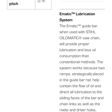
3/8"
pitch
Ematic™ Lubrication
System
The Ematic™ guide bar,
when used with STIHL
OILOMATIC® saw chain,
will provide proper
lubrication and less oil
consumption than
conventional methods. The
system works because two
ramps, strategically placed
in the guide bar rail, help
contain the flow of oil and
direct all lubrication to the
sliding faces of the bar and
chain links as well as the
rivets and driver holes,