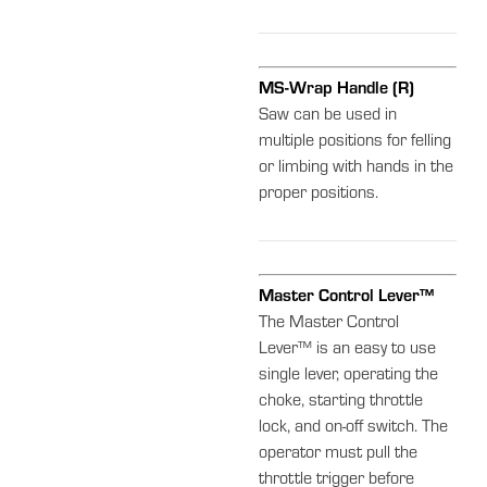
MS-Wrap Handle (R)
Saw can be used in
multiple positions for felling
or limbing with hands in the
proper positions.
Master Control Lever™
The Master Control
Lever™ is an easy to use
single lever, operating the
choke, starting throttle
lock, and on-off switch. The
operator must pull the
throttle trigger before