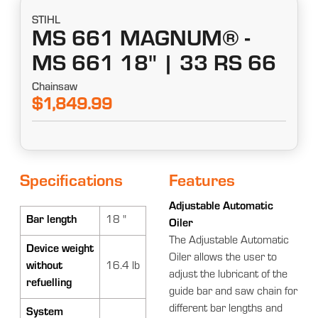
STIHL
MS 661 MAGNUM® -
MS 661 18" | 33 RS 66
Chainsaw
$1,849.99
Specifications
Features
Adjustable Automatic
Bar length
18 "
Oiler
The Adjustable Automatic
Device weight
Oiler allows the user to
without
16.4 lb
adjust the lubricant of the
refuelling
guide bar and saw chain for
different bar lengths and
System