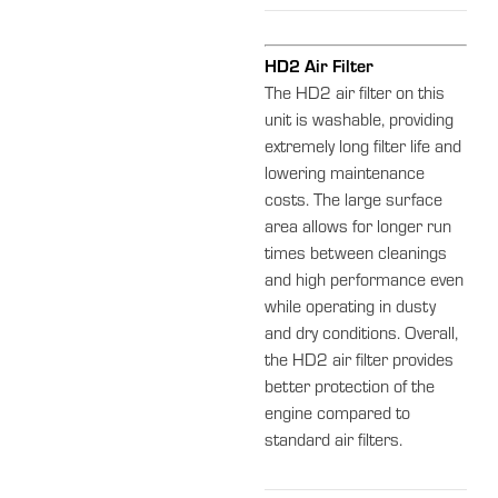
HD2 Air Filter
The HD2 air filter on this
unit is washable, providing
extremely long filter life and
lowering maintenance
costs. The large surface
area allows for longer run
times between cleanings
and high performance even
while operating in dusty
and dry conditions. Overall,
the HD2 air filter provides
better protection of the
engine compared to
standard air filters.