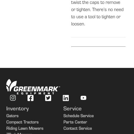
twist the caps to remove
or tighten. There’s no need
to use a tool to tighten or
loosen.
Inventory
Service
Gators
Schedule Service
Compact Tractors
Parts Center
Riding Lawn Mowers
Contact Service