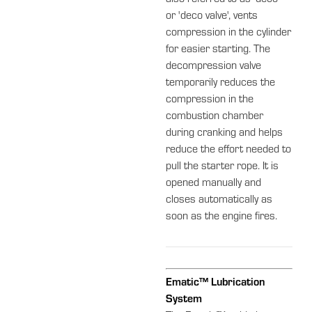
or 'deco valve', vents
compression in the cylinder
for easier starting. The
decompression valve
temporarily reduces the
compression in the
combustion chamber
during cranking and helps
reduce the effort needed to
pull the starter rope. It is
opened manually and
closes automatically as
soon as the engine fires.
Ematic™ Lubrication
System