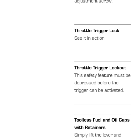
adjustment screw.
Throttle Trigger Lock
See it in action!
Throttle Trigger Lockout
This safety feature must be
depressed before the
trigger can be activated.
Toolless Fuel and Oil Caps
with Retainers
Simply lift the lever and