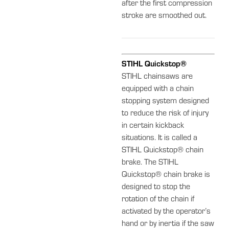
after the first compression
stroke are smoothed out.
STIHL Quickstop®
STIHL chainsaws are
equipped with a chain
stopping system designed
to reduce the risk of injury
in certain kickback
situations. It is called a
STIHL Quickstop® chain
brake. The STIHL
Quickstop® chain brake is
designed to stop the
rotation of the chain if
activated by the operator’s
hand or by inertia if the saw