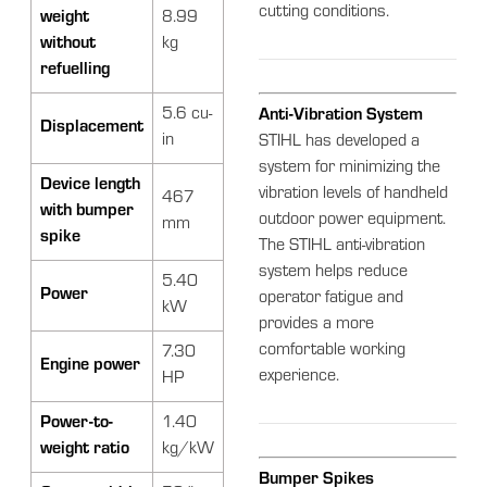
cutting conditions.
weight
8.99
without
kg
refuelling
5.6 cu-
Anti-Vibration System
Displacement
in
STIHL has developed a
system for minimizing the
Device length
vibration levels of handheld
467
with bumper
outdoor power equipment.
mm
spike
The STIHL anti-vibration
system helps reduce
5.40
Power
operator fatigue and
kW
provides a more
comfortable working
7.30
Engine power
experience.
HP
Power-to-
1.40
weight ratio
kg/kW
Bumper Spikes