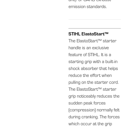
and/or CARB exhaust
emission standards.
STIHL ElastoStart™
The ElastoStart™ starter
handle is an exclusive
feature of STIHL. It is a
starting grip with a built-in
shock absorber that helps
reduce the effort when
pulling on the starter cord.
The ElastoStart™ starter
grip noticeably reduces the
sudden peak forces
(compression) normally felt
during cranking. The forces
which occur at the grip