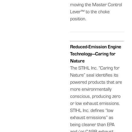
moving the Master Control
Lever™ to the choke
position.
Reduced-Emission Engine
Technology—Caring for
Nature
The STIHL Inc. “Caring for
Nature” seal identifies its
powered products that are
more environmentally
conscious, producing zero
or low exhaust emissions.
STIHL Inc. defines “low
exhaust emissions” as
being cleaner than EPA