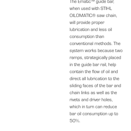
The Ematic™ guide bar,
when used with STIHL
OILOMATIC® saw chain,
will provide proper
lubrication and less oil
consumption than
conventional methods. The
system works because two
ramps, strategically placed
in the guide bar rail, help
contain the flow of oil and
direct all lubrication to the
sliding faces of the bar and
chain links as well as the
rivets and driver holes,
which in turn can reduce
bar oil consumption up to
50%.