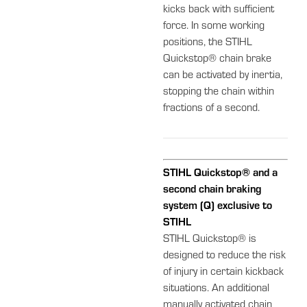
kicks back with sufficient
force. In some working
positions, the STIHL
Quickstop® chain brake
can be activated by inertia,
stopping the chain within
fractions of a second.
STIHL Quickstop® and a
second chain braking
system (Q) exclusive to
STIHL
STIHL Quickstop® is
designed to reduce the risk
of injury in certain kickback
situations. An additional
manually activated chain