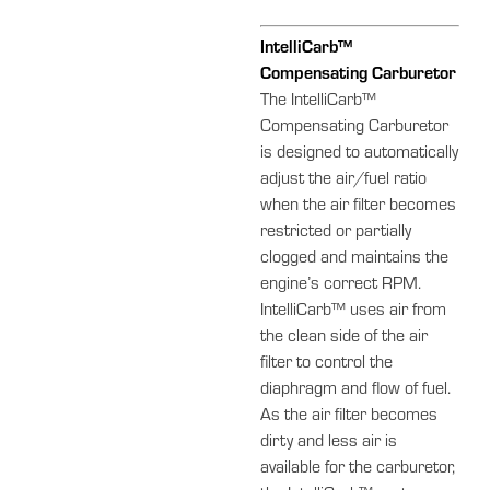
IntelliCarb™
Compensating Carburetor
The IntelliCarb™
Compensating Carburetor
is designed to automatically
adjust the air/fuel ratio
when the air filter becomes
restricted or partially
clogged and maintains the
engine’s correct RPM.
IntelliCarb™ uses air from
the clean side of the air
filter to control the
diaphragm and flow of fuel.
As the air filter becomes
dirty and less air is
available for the carburetor,