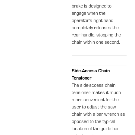
brake is designed to
engage when the
operator‘s right hand
completely releases the
rear handle, stopping the
chain within one second.
Side-Access Chain
Tensioner
The side-access chain
tensioner makes it much
more convenient for the
user to adjust the saw
chain with a bar wrench as
opposed to the typical
location of the guide bar