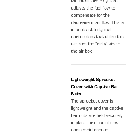
the IntelliCarb™ system
adjusts the fuel flow to
compensate for the
decrease in air flow. This is
in contrast to typical
carburetors that utilize this
air from the “dirty” side of
the air box.
Lightweight Sprocket
Cover with Captive Bar
Nuts
The sprocket cover is
lightweight and the captive
bar nuts are held securely
in place for efficient saw
chain maintenance.