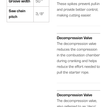
Groove width
50 "
These spikes prevent pull-in
and provide better control,
Saw chain
3/8"
making cutting easier.
pitch
Decompression Valve
The decompression valve
reduces the compression
in the combustion chamber
during cranking and helps
reduce the effort needed to
pull the starter rope.
Decompression Valve
The decompression valve,
also referred to as 'deco'