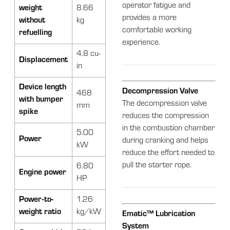
operator fatigue and
weight
8.66
provides a more
without
kg
comfortable working
refuelling
experience.
4.8 cu-
Displacement
in
Device length
Decompression Valve
468
with bumper
The decompression valve
mm
spike
reduces the compression
in the combustion chamber
5.00
Power
during cranking and helps
kW
reduce the effort needed to
pull the starter rope.
6.80
Engine power
HP
Power-to-
1.26
weight ratio
kg/kW
Ematic™ Lubrication
System