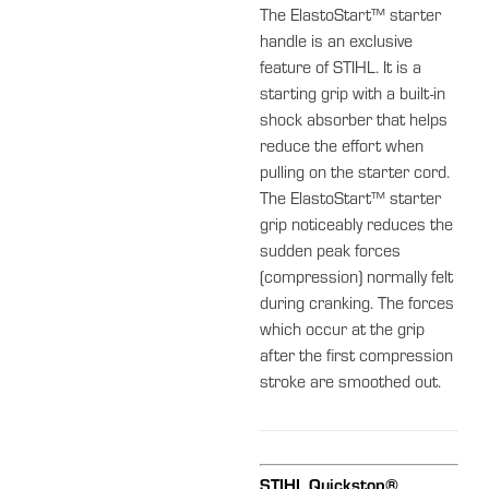
The ElastoStart™ starter
handle is an exclusive
feature of STIHL. It is a
starting grip with a built-in
shock absorber that helps
reduce the effort when
pulling on the starter cord.
The ElastoStart™ starter
grip noticeably reduces the
sudden peak forces
(compression) normally felt
during cranking. The forces
which occur at the grip
after the first compression
stroke are smoothed out.
STIHL Quickstop®