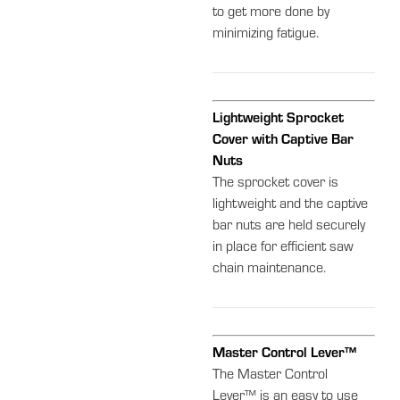
to get more done by
minimizing fatigue.
Lightweight Sprocket
Cover with Captive Bar
Nuts
The sprocket cover is
lightweight and the captive
bar nuts are held securely
in place for efficient saw
chain maintenance.
Master Control Lever™
The Master Control
Lever™ is an easy to use