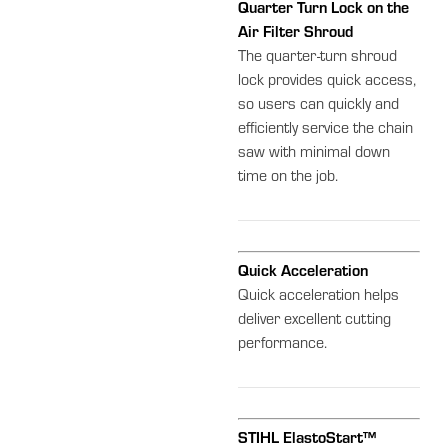
Quarter Turn Lock on the
Air Filter Shroud
The quarter-turn shroud
lock provides quick access,
so users can quickly and
efficiently service the chain
saw with minimal down
time on the job.
Quick Acceleration
Quick acceleration helps
deliver excellent cutting
performance.
STIHL ElastoStart™