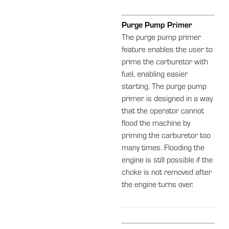
Purge Pump Primer
The purge pump primer
feature enables the user to
prime the carburetor with
fuel, enabling easier
starting. The purge pump
primer is designed in a way
that the operator cannot
flood the machine by
priming the carburetor too
many times. Flooding the
engine is still possible if the
choke is not removed after
the engine turns over.