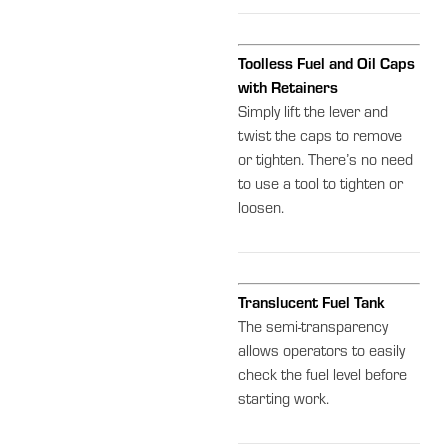
Toolless Fuel and Oil Caps
with Retainers
Simply lift the lever and
twist the caps to remove
or tighten. There’s no need
to use a tool to tighten or
loosen.
Translucent Fuel Tank
The semi-transparency
allows operators to easily
check the fuel level before
starting work.