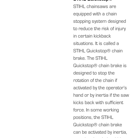
STIHL chainsaws are
equipped with a chain
stopping system designed
to reduce the risk of injury
in certain kickback
situations. It is called a
STIHL Quickstop® chain
brake. The STIHL
Quickstop® chain brake is
designed to stop the
rotation of the chain if
activated by the operator’s
hand or by inertia if the saw
kicks back with sufficient
force. In some working
positions, the STIHL
Quickstop® chain brake
can be activated by inertia,