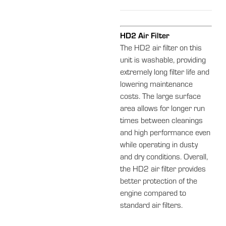
HD2 Air Filter
The HD2 air filter on this
unit is washable, providing
extremely long filter life and
lowering maintenance
costs. The large surface
area allows for longer run
times between cleanings
and high performance even
while operating in dusty
and dry conditions. Overall,
the HD2 air filter provides
better protection of the
engine compared to
standard air filters.