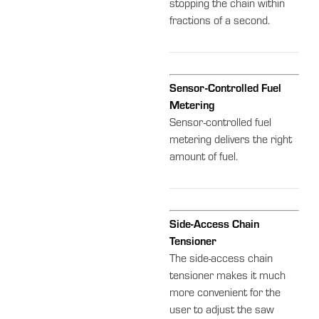
stopping the chain within
fractions of a second.
Sensor-Controlled Fuel
Metering
Sensor-controlled fuel
metering delivers the right
amount of fuel.
Side-Access Chain
Tensioner
The side-access chain
tensioner makes it much
more convenient for the
user to adjust the saw