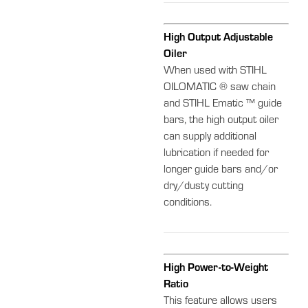
High Output Adjustable
Oiler
When used with STIHL
OILOMATIC ® saw chain
and STIHL Ematic ™ guide
bars, the high output oiler
can supply additional
lubrication if needed for
longer guide bars and/or
dry/dusty cutting
conditions.
High Power-to-Weight
Ratio
This feature allows users