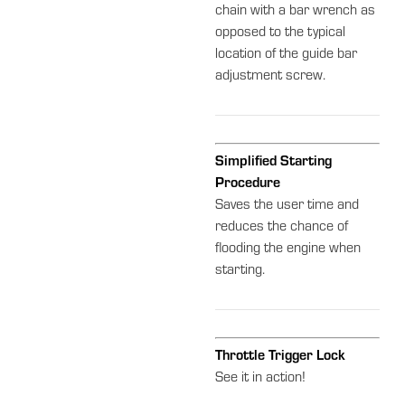
chain with a bar wrench as
opposed to the typical
location of the guide bar
adjustment screw.
Simplified Starting
Procedure
Saves the user time and
reduces the chance of
flooding the engine when
starting.
Throttle Trigger Lock
See it in action!