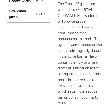
Groove width
50 "
The Ematic™ guide bar,
when used with STIHL
Saw chain
3/8"
OILOMATIC® saw chain,
pitch
will provide proper
lubrication and less oil
consumption than
conventional methods. The
system works because two
ramps, strategically placed
in the guide bar rail, help
contain the flow of oil and
direct all lubrication to the
sliding faces of the bar and
chain links as well as the
rivets and driver holes,
which in turn can reduce
bar oil consumption up to
50%.