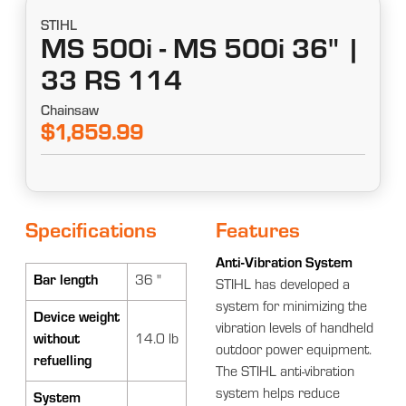
STIHL
MS 500i - MS 500i 36" |
33 RS 114
Chainsaw
$1,859.99
Specifications
Features
Anti-Vibration System
Bar length
36 "
STIHL has developed a
system for minimizing the
Device weight
vibration levels of handheld
without
14.0 lb
outdoor power equipment.
refuelling
The STIHL anti-vibration
system helps reduce
System