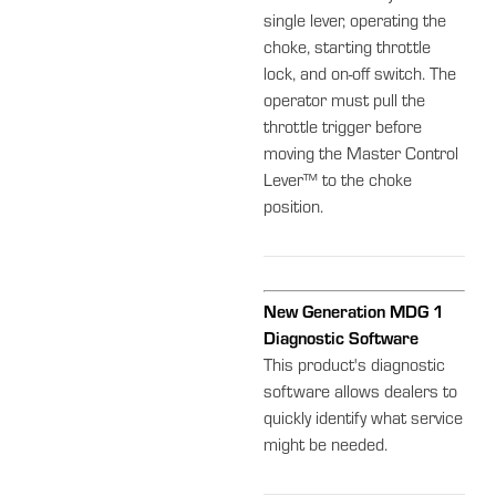
single lever, operating the
choke, starting throttle
lock, and on-off switch. The
operator must pull the
throttle trigger before
moving the Master Control
Lever™ to the choke
position.
New Generation MDG 1
Diagnostic Software
This product's diagnostic
software allows dealers to
quickly identify what service
might be needed.