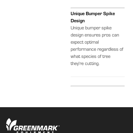
Unique Bumper Spike
Design
Unique bumper spike
design ensures pros can
expect optimal
performance regardless of
what species of tree
they're cutting.