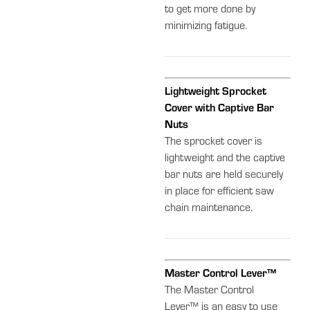
to get more done by
minimizing fatigue.
Lightweight Sprocket
Cover with Captive Bar
Nuts
The sprocket cover is
lightweight and the captive
bar nuts are held securely
in place for efficient saw
chain maintenance.
Master Control Lever™
The Master Control
Lever™ is an easy to use