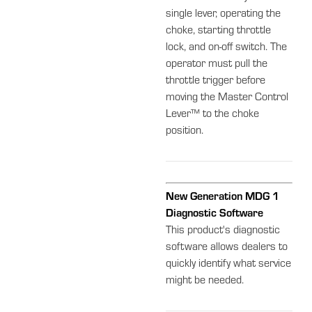
single lever, operating the
choke, starting throttle
lock, and on-off switch. The
operator must pull the
throttle trigger before
moving the Master Control
Lever™ to the choke
position.
New Generation MDG 1
Diagnostic Software
This product's diagnostic
software allows dealers to
quickly identify what service
might be needed.