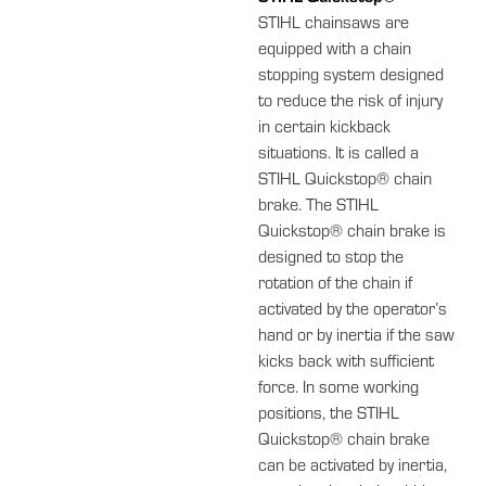
STIHL chainsaws are
equipped with a chain
stopping system designed
to reduce the risk of injury
in certain kickback
situations. It is called a
STIHL Quickstop® chain
brake. The STIHL
Quickstop® chain brake is
designed to stop the
rotation of the chain if
activated by the operator’s
hand or by inertia if the saw
kicks back with sufficient
force. In some working
positions, the STIHL
Quickstop® chain brake
can be activated by inertia,