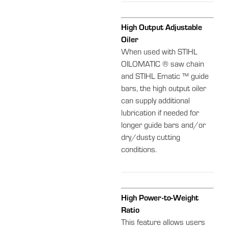
High Output Adjustable
Oiler
When used with STIHL
OILOMATIC ® saw chain
and STIHL Ematic ™ guide
bars, the high output oiler
can supply additional
lubrication if needed for
longer guide bars and/or
dry/dusty cutting
conditions.
High Power-to-Weight
Ratio
This feature allows users