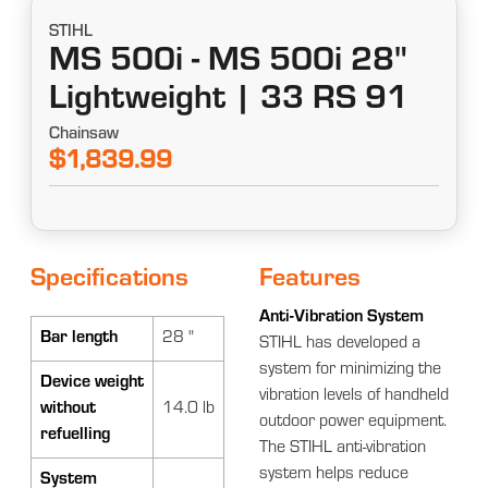
STIHL
MS 500i - MS 500i 28"
Lightweight | 33 RS 91
Chainsaw
$1,839.99
Specifications
Features
Anti-Vibration System
Bar length
28 "
STIHL has developed a
system for minimizing the
Device weight
vibration levels of handheld
without
14.0 lb
outdoor power equipment.
refuelling
The STIHL anti-vibration
system helps reduce
System