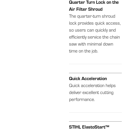
Quarter Turn Lock on the
Air Filter Shroud
The quarter-turn shroud
lock provides quick access,
so users can quickly and
efficiently service the chain
saw with minimal down
time on the job.
Quick Acceleration
Quick acceleration helps
deliver excellent cutting
performance.
STIHL ElastoStart™