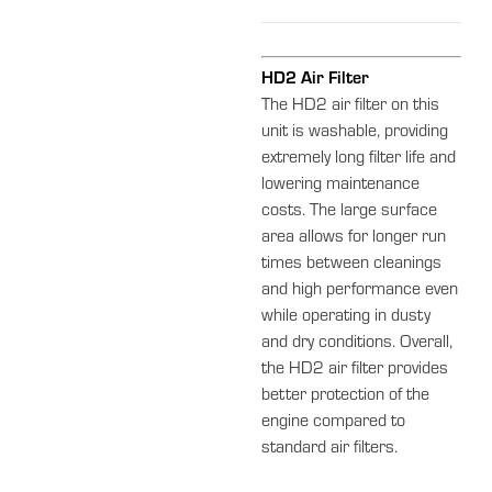
HD2 Air Filter
The HD2 air filter on this
unit is washable, providing
extremely long filter life and
lowering maintenance
costs. The large surface
area allows for longer run
times between cleanings
and high performance even
while operating in dusty
and dry conditions. Overall,
the HD2 air filter provides
better protection of the
engine compared to
standard air filters.