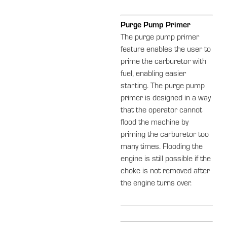
Purge Pump Primer
The purge pump primer
feature enables the user to
prime the carburetor with
fuel, enabling easier
starting. The purge pump
primer is designed in a way
that the operator cannot
flood the machine by
priming the carburetor too
many times. Flooding the
engine is still possible if the
choke is not removed after
the engine turns over.