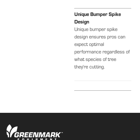
Unique Bumper Spike
Design
Unique bumper spike
design ensures pros can
expect optimal
performance regardless of
what species of tree
they're cutting.