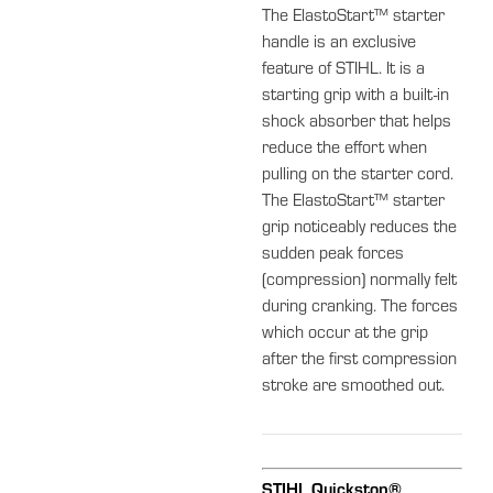
The ElastoStart™ starter
handle is an exclusive
feature of STIHL. It is a
starting grip with a built-in
shock absorber that helps
reduce the effort when
pulling on the starter cord.
The ElastoStart™ starter
grip noticeably reduces the
sudden peak forces
(compression) normally felt
during cranking. The forces
which occur at the grip
after the first compression
stroke are smoothed out.
STIHL Quickstop®