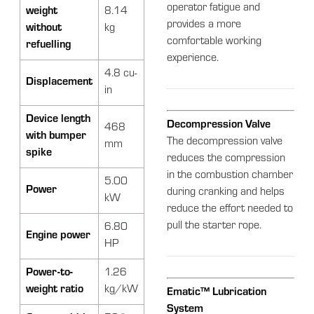
operator fatigue and
weight
8.14
provides a more
without
kg
comfortable working
refuelling
experience.
4.8 cu-
Displacement
in
Device length
Decompression Valve
468
with bumper
The decompression valve
mm
spike
reduces the compression
in the combustion chamber
5.00
Power
during cranking and helps
kW
reduce the effort needed to
pull the starter rope.
6.80
Engine power
HP
Power-to-
1.26
weight ratio
kg/kW
Ematic™ Lubrication
System