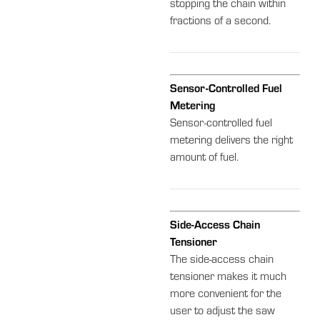
stopping the chain within
fractions of a second.
Sensor-Controlled Fuel
Metering
Sensor-controlled fuel
metering delivers the right
amount of fuel.
Side-Access Chain
Tensioner
The side-access chain
tensioner makes it much
more convenient for the
user to adjust the saw