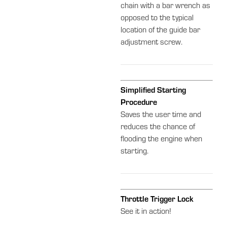
chain with a bar wrench as
opposed to the typical
location of the guide bar
adjustment screw.
Simplified Starting
Procedure
Saves the user time and
reduces the chance of
flooding the engine when
starting.
Throttle Trigger Lock
See it in action!