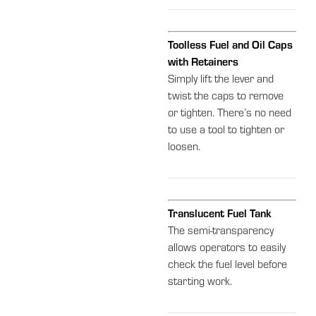
Toolless Fuel and Oil Caps
with Retainers
Simply lift the lever and
twist the caps to remove
or tighten. There’s no need
to use a tool to tighten or
loosen.
Translucent Fuel Tank
The semi-transparency
allows operators to easily
check the fuel level before
starting work.