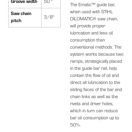
Groove width
50 "
The Ematic™ guide bar,
when used with STIHL
Saw chain
3/8"
OILOMATIC® saw chain,
pitch
will provide proper
lubrication and less oil
consumption than
conventional methods. The
system works because two
ramps, strategically placed
in the guide bar rail, help
contain the flow of oil and
direct all lubrication to the
sliding faces of the bar and
chain links as well as the
rivets and driver holes,
which in turn can reduce
bar oil consumption up to
50%.