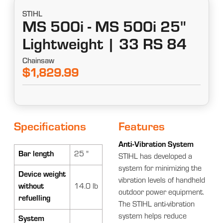
STIHL
MS 500i - MS 500i 25"
Lightweight | 33 RS 84
Chainsaw
$1,829.99
Specifications
Features
Anti-Vibration System
Bar length
25 "
STIHL has developed a
system for minimizing the
Device weight
vibration levels of handheld
without
14.0 lb
outdoor power equipment.
refuelling
The STIHL anti-vibration
system helps reduce
System