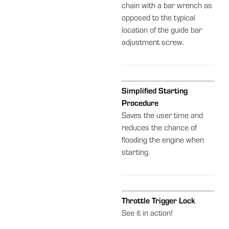
chain with a bar wrench as
opposed to the typical
location of the guide bar
adjustment screw.
Simplified Starting
Procedure
Saves the user time and
reduces the chance of
flooding the engine when
starting.
Throttle Trigger Lock
See it in action!