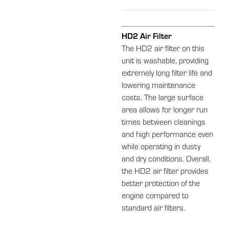
HD2 Air Filter
The HD2 air filter on this
unit is washable, providing
extremely long filter life and
lowering maintenance
costs. The large surface
area allows for longer run
times between cleanings
and high performance even
while operating in dusty
and dry conditions. Overall,
the HD2 air filter provides
better protection of the
engine compared to
standard air filters.