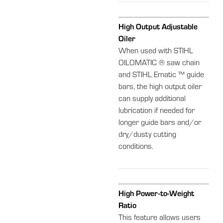
High Output Adjustable
Oiler
When used with STIHL
OILOMATIC ® saw chain
and STIHL Ematic ™ guide
bars, the high output oiler
can supply additional
lubrication if needed for
longer guide bars and/or
dry/dusty cutting
conditions.
High Power-to-Weight
Ratio
This feature allows users