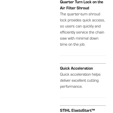
Quarter Turn Lock on the
Air Filter Shroud
The quarter-turn shroud
lock provides quick access,
so users can quickly and
efficiently service the chain
saw with minimal down
time on the job.
Quick Acceleration
Quick acceleration helps
deliver excellent cutting
performance.
STIHL ElastoStart™