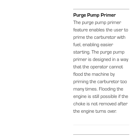
Purge Pump Primer
The purge pump primer
feature enables the user to
prime the carburetor with
fuel, enabling easier
starting. The purge pump
primer is designed in a way
that the operator cannot
flood the machine by
priming the carburetor too
many times. Flooding the
engine is still possible if the
choke is not removed after
the engine turns over.