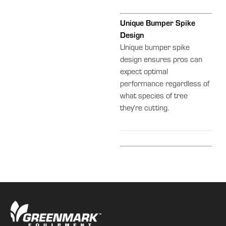
Unique Bumper Spike
Design
Unique bumper spike
design ensures pros can
expect optimal
performance regardless of
what species of tree
they're cutting.