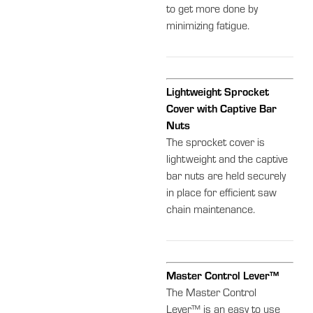
to get more done by
minimizing fatigue.
Lightweight Sprocket
Cover with Captive Bar
Nuts
The sprocket cover is
lightweight and the captive
bar nuts are held securely
in place for efficient saw
chain maintenance.
Master Control Lever™
The Master Control
Lever™ is an easy to use