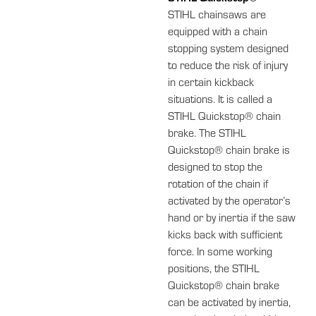
STIHL chainsaws are
equipped with a chain
stopping system designed
to reduce the risk of injury
in certain kickback
situations. It is called a
STIHL Quickstop® chain
brake. The STIHL
Quickstop® chain brake is
designed to stop the
rotation of the chain if
activated by the operator’s
hand or by inertia if the saw
kicks back with sufficient
force. In some working
positions, the STIHL
Quickstop® chain brake
can be activated by inertia,