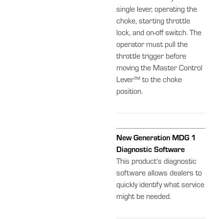
single lever, operating the
choke, starting throttle
lock, and on-off switch. The
operator must pull the
throttle trigger before
moving the Master Control
Lever™ to the choke
position.
New Generation MDG 1
Diagnostic Software
This product's diagnostic
software allows dealers to
quickly identify what service
might be needed.