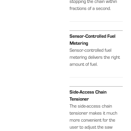
stopping the chain within
fractions of a second.
Sensor-Controlled Fuel
Metering
Sensor-controlled fuel
metering delivers the right
amount of fuel.
Side-Access Chain
Tensioner
The side-access chain
tensioner makes it much
more convenient for the
user to adjust the saw