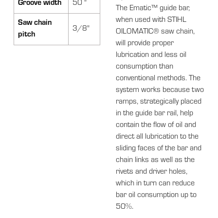
Groove width
50 "
The Ematic™ guide bar,
when used with STIHL
Saw chain
3/8"
OILOMATIC® saw chain,
pitch
will provide proper
lubrication and less oil
consumption than
conventional methods. The
system works because two
ramps, strategically placed
in the guide bar rail, help
contain the flow of oil and
direct all lubrication to the
sliding faces of the bar and
chain links as well as the
rivets and driver holes,
which in turn can reduce
bar oil consumption up to
50%.