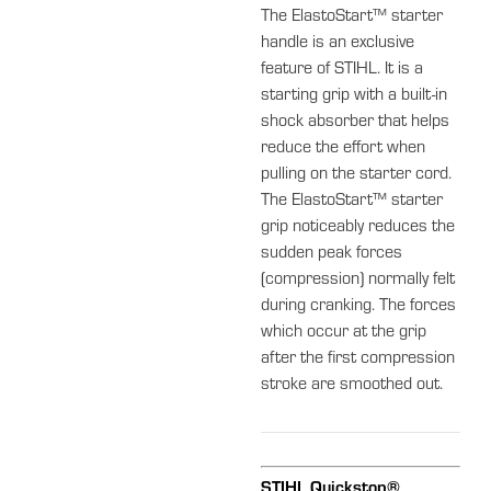
The ElastoStart™ starter
handle is an exclusive
feature of STIHL. It is a
starting grip with a built-in
shock absorber that helps
reduce the effort when
pulling on the starter cord.
The ElastoStart™ starter
grip noticeably reduces the
sudden peak forces
(compression) normally felt
during cranking. The forces
which occur at the grip
after the first compression
stroke are smoothed out.
STIHL Quickstop®