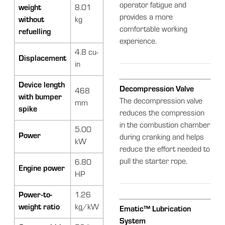
operator fatigue and
weight
8.01
provides a more
without
kg
comfortable working
refuelling
experience.
4.8 cu-
Displacement
in
Device length
Decompression Valve
468
with bumper
The decompression valve
mm
spike
reduces the compression
in the combustion chamber
5.00
Power
during cranking and helps
kW
reduce the effort needed to
pull the starter rope.
6.80
Engine power
HP
Power-to-
1.26
weight ratio
kg/kW
Ematic™ Lubrication
System