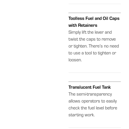
Toolless Fuel and Oil Caps
with Retainers
Simply lift the lever and
twist the caps to remove
or tighten. There’s no need
to use a tool to tighten or
loosen.
Translucent Fuel Tank
The semi-transparency
allows operators to easily
check the fuel level before
starting work.