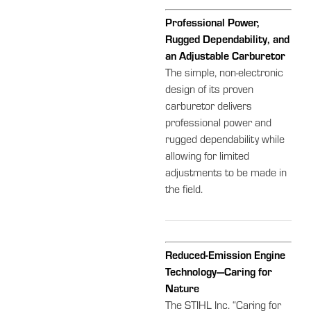
Professional Power,
Rugged Dependability, and
an Adjustable Carburetor
The simple, non-electronic
design of its proven
carburetor delivers
professional power and
rugged dependability while
allowing for limited
adjustments to be made in
the field.
Reduced-Emission Engine
Technology—Caring for
Nature
The STIHL Inc. “Caring for