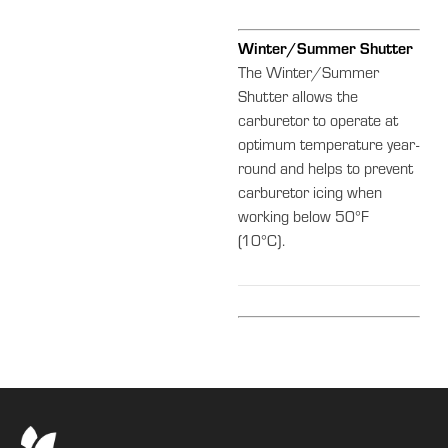
Winter/Summer Shutter
The Winter/Summer
Shutter allows the
carburetor to operate at
optimum temperature year-
round and helps to prevent
carburetor icing when
working below 50°F
(10°C).