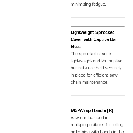
minimizing fatigue.
Lightweight Sprocket
Cover with Captive Bar
Nuts
The sprocket cover is
lightweight and the captive
bar nuts are held securely
in place for efficient saw
chain maintenance.
MS-Wrap Handle (R)
Saw can be used in
multiple positions for felling
or limbing with hands in the