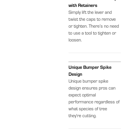
with Retainers
Simply lift the lever and
twist the caps to remove
or tighten. There’s no need
to use a tool to tighten or
loosen.
Unique Bumper Spike
Design
Unique bumper spike
design ensures pros can
expect optimal
performance regardless of
what species of tree
they're cutting.