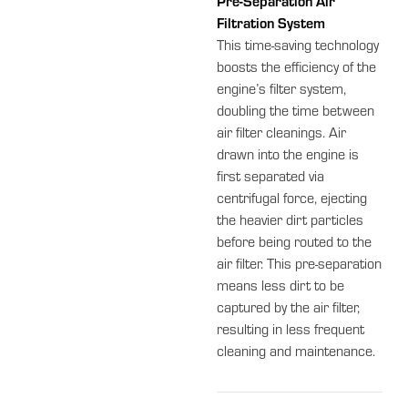
Pre-Separation Air
Filtration System
This time-saving technology
boosts the efficiency of the
engine’s filter system,
doubling the time between
air filter cleanings. Air
drawn into the engine is
first separated via
centrifugal force, ejecting
the heavier dirt particles
before being routed to the
air filter. This pre-separation
means less dirt to be
captured by the air filter,
resulting in less frequent
cleaning and maintenance.