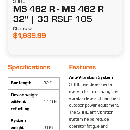
STIHL
MS 462 R - MS 462 R
32" | 33 RSLF 105
Chainsaw
$1,689.99
Specifications
Features
Anti-Vibration System
Bar length
32 "
STIHL has developed a
system for minimizing the
Device weight
vibration levels of handheld
without
14.0 lb
outdoor power equipment.
refuelling
The STIHL anti-vibration
system helps reduce
System
operator fatigue and
weight
9.06