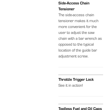
Side-Access Chain
Tensioner
The side-access chain
tensioner makes it much
more convenient for the
user to adjust the saw
chain with a bar wrench as
opposed to the typical
location of the guide bar
adjustment screw.
Throttle Trigger Lock
See it in action!
Toolless Fuel and Oil Caps