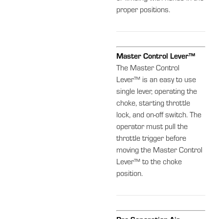
proper positions.
Master Control Lever™
The Master Control
Lever™ is an easy to use
single lever, operating the
choke, starting throttle
lock, and on-off switch. The
operator must pull the
throttle trigger before
moving the Master Control
Lever™ to the choke
position.