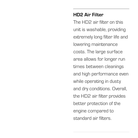
HD2 Air Filter
The HD2 air filter on this
unit is washable, providing
extremely long filter life and
lowering maintenance
costs. The large surface
area allows for longer run
times between cleanings
and high performance even
while operating in dusty
and dry conditions. Overall,
the HD2 air filter provides
better protection of the
engine compared to
standard air filters.