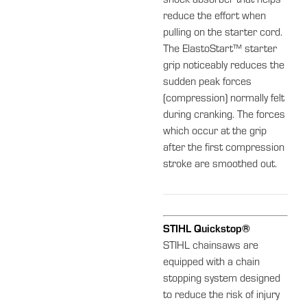
shock absorber that helps
reduce the effort when
pulling on the starter cord.
The ElastoStart™ starter
grip noticeably reduces the
sudden peak forces
(compression) normally felt
during cranking. The forces
which occur at the grip
after the first compression
stroke are smoothed out.
STIHL Quickstop®
STIHL chainsaws are
equipped with a chain
stopping system designed
to reduce the risk of injury