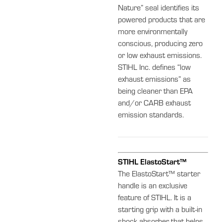
Nature” seal identifies its
powered products that are
more environmentally
conscious, producing zero
or low exhaust emissions.
STIHL Inc. defines “low
exhaust emissions” as
being cleaner than EPA
and/or CARB exhaust
emission standards.
STIHL ElastoStart™
The ElastoStart™ starter
handle is an exclusive
feature of STIHL. It is a
starting grip with a built-in