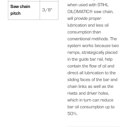
when used with STIHL
Saw chain
3/8"
OILOMATIC® saw chain,
pitch
will provide proper
lubrication and less oil
consumption than
conventional methods. The
system works because two
ramps, strategically placed
in the guide bar rail, help
contain the flow of oil and
direct all lubrication to the
sliding faces of the bar and
chain links as well as the
rivets and driver holes,
which in turn can reduce
bar oil consumption up to
50%.