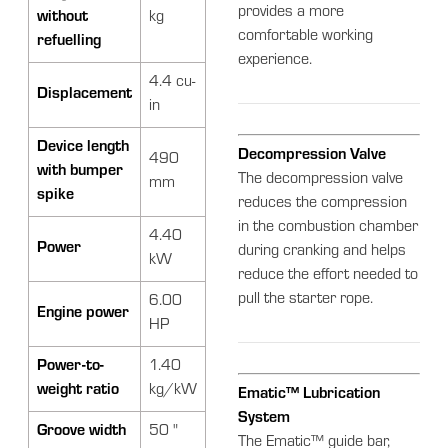
provides a more
without
kg
comfortable working
refuelling
experience.
4.4 cu-
Displacement
in
Device length
Decompression Valve
490
with bumper
The decompression valve
mm
spike
reduces the compression
in the combustion chamber
4.40
Power
during cranking and helps
kW
reduce the effort needed to
pull the starter rope.
6.00
Engine power
HP
Power-to-
1.40
weight ratio
kg/kW
Ematic™ Lubrication
System
Groove width
50 "
The Ematic™ guide bar,