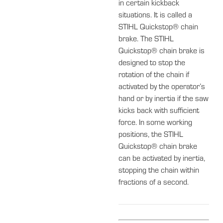
in certain kickback
situations. It is called a
STIHL Quickstop® chain
brake. The STIHL
Quickstop® chain brake is
designed to stop the
rotation of the chain if
activated by the operator’s
hand or by inertia if the saw
kicks back with sufficient
force. In some working
positions, the STIHL
Quickstop® chain brake
can be activated by inertia,
stopping the chain within
fractions of a second.