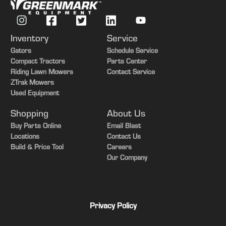
Inventory
Service
Gators
Schedule Service
Compact Tractors
Parts Center
Riding Lawn Mowers
Contact Service
ZTrak Mowers
Used Equipment
Shopping
About Us
Buy Parts Online
Email Blast
Locations
Contact Us
Build & Price Tool
Careers
Our Company
Privacy Policy