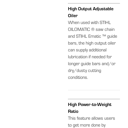
High Output Adjustable
Oiler
When used with STIHL
OILOMATIC ® saw chain
and STIHL Ematic ™ guide
bars, the high output oiler
can supply additional
lubrication if needed for
longer guide bars and/or
dry/dusty cutting
conditions.
High Power-to-Weight
Ratio
This feature allows users
to get more done by