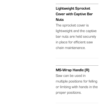
Lightweight Sprocket
Cover with Captive Bar
Nuts
The sprocket cover is
lightweight and the captive
bar nuts are held securely
in place for efficient saw
chain maintenance.
MS-Wrap Handle (R)
Saw can be used in
multiple positions for felling
or limbing with hands in the
proper positions.