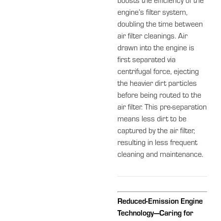
boosts the efficiency of the
engine’s filter system,
doubling the time between
air filter cleanings. Air
drawn into the engine is
first separated via
centrifugal force, ejecting
the heavier dirt particles
before being routed to the
air filter. This pre-separation
means less dirt to be
captured by the air filter,
resulting in less frequent
cleaning and maintenance.
Reduced-Emission Engine
Technology—Caring for