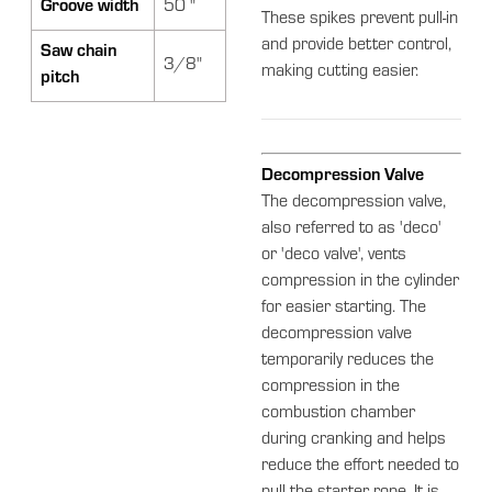
Groove width
50 "
These spikes prevent pull-in
and provide better control,
Saw chain
3/8"
making cutting easier.
pitch
Decompression Valve
The decompression valve,
also referred to as 'deco'
or 'deco valve', vents
compression in the cylinder
for easier starting. The
decompression valve
temporarily reduces the
compression in the
combustion chamber
during cranking and helps
reduce the effort needed to