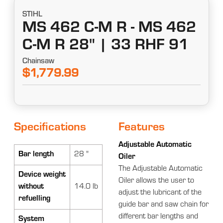
STIHL
MS 462 C-M R - MS 462
C-M R 28" | 33 RHF 91
Chainsaw
$1,779.99
Specifications
Features
Adjustable Automatic
Bar length
28 "
Oiler
The Adjustable Automatic
Device weight
Oiler allows the user to
without
14.0 lb
adjust the lubricant of the
refuelling
guide bar and saw chain for
different bar lengths and
System