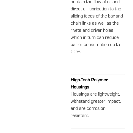
contain the flow of oil and
direct all lubrication to the
sliding faces of the bar and
chain links as well as the
rivets and driver holes,
which in turn can reduce
bar oil consumption up to
50%.
High-Tech Polymer
Housings
Housings are lightweight,
withstand greater impact,
and are corrosion-
resistant.