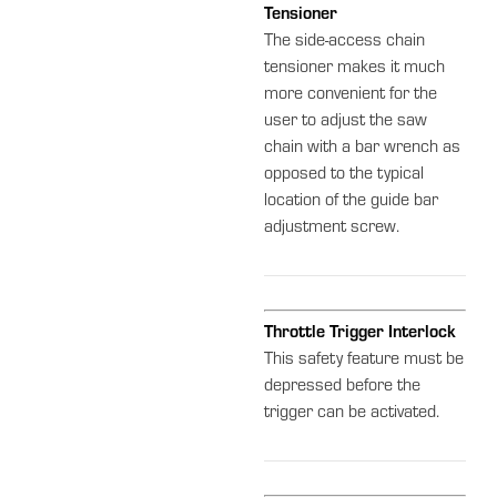
Tensioner
The side-access chain
tensioner makes it much
more convenient for the
user to adjust the saw
chain with a bar wrench as
opposed to the typical
location of the guide bar
adjustment screw.
Throttle Trigger Interlock
This safety feature must be
depressed before the
trigger can be activated.