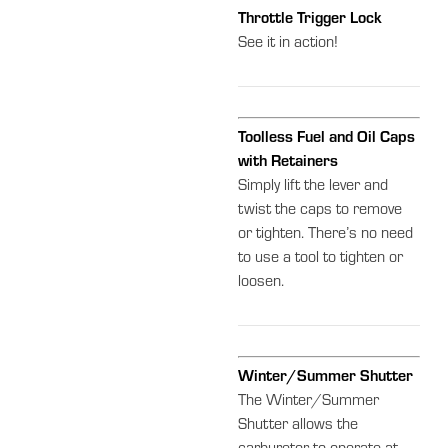
Throttle Trigger Lock
See it in action!
Toolless Fuel and Oil Caps
with Retainers
Simply lift the lever and
twist the caps to remove
or tighten. There’s no need
to use a tool to tighten or
loosen.
Winter/Summer Shutter
The Winter/Summer
Shutter allows the