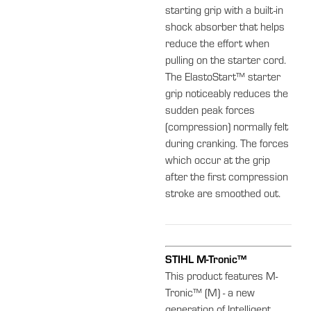
starting grip with a built-in
shock absorber that helps
reduce the effort when
pulling on the starter cord.
The ElastoStart™ starter
grip noticeably reduces the
sudden peak forces
(compression) normally felt
during cranking. The forces
which occur at the grip
after the first compression
stroke are smoothed out.
STIHL M-Tronic™
This product features M-
Tronic™ (M) - a new
generation of Intelligent