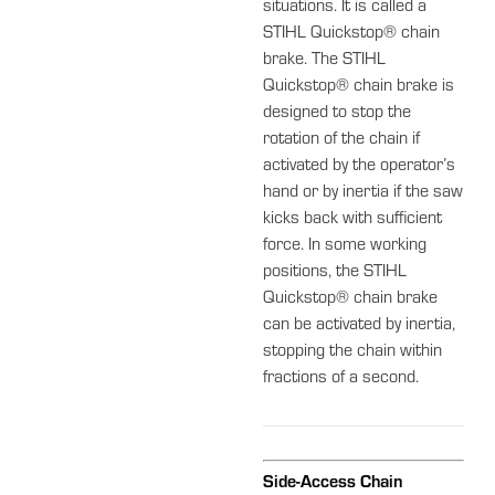
situations. It is called a
STIHL Quickstop® chain
brake. The STIHL
Quickstop® chain brake is
designed to stop the
rotation of the chain if
activated by the operator’s
hand or by inertia if the saw
kicks back with sufficient
force. In some working
positions, the STIHL
Quickstop® chain brake
can be activated by inertia,
stopping the chain within
fractions of a second.
Side-Access Chain