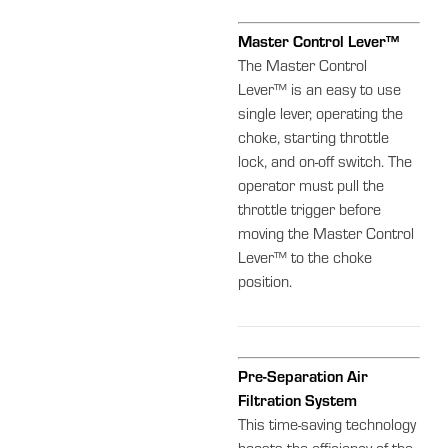
Master Control Lever™
The Master Control
Lever™ is an easy to use
single lever, operating the
choke, starting throttle
lock, and on-off switch. The
operator must pull the
throttle trigger before
moving the Master Control
Lever™ to the choke
position.
Pre-Separation Air
Filtration System
This time-saving technology