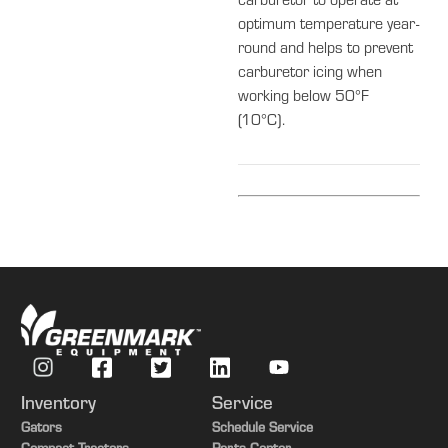
carburetor to operate at
optimum temperature year-
round and helps to prevent
carburetor icing when
working below 50°F
(10°C).
Inventory
Service
Gators
Schedule Service