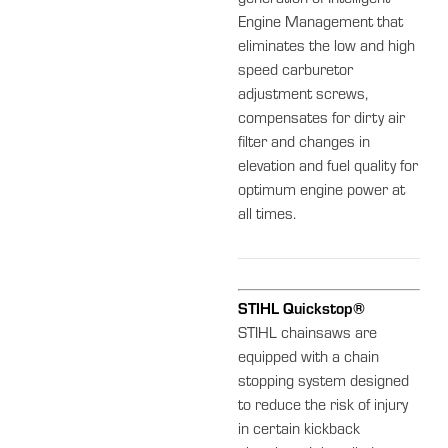
Engine Management that
eliminates the low and high
speed carburetor
adjustment screws,
compensates for dirty air
filter and changes in
elevation and fuel quality for
optimum engine power at
all times.
STIHL Quickstop®
STIHL chainsaws are
equipped with a chain
stopping system designed
to reduce the risk of injury
in certain kickback