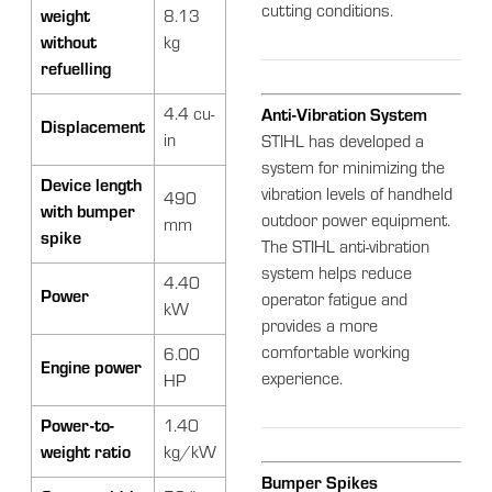
cutting conditions.
weight
8.13
without
kg
refuelling
4.4 cu-
Anti-Vibration System
Displacement
in
STIHL has developed a
system for minimizing the
Device length
vibration levels of handheld
490
with bumper
outdoor power equipment.
mm
spike
The STIHL anti-vibration
system helps reduce
4.40
Power
operator fatigue and
kW
provides a more
comfortable working
6.00
Engine power
experience.
HP
Power-to-
1.40
weight ratio
kg/kW
Bumper Spikes