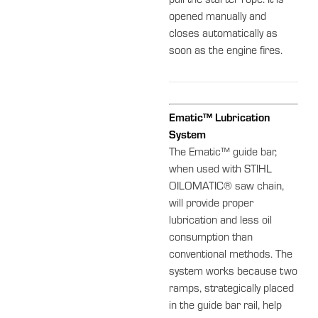
pull the starter rope. It is
opened manually and
closes automatically as
soon as the engine fires.
Ematic™ Lubrication
System
The Ematic™ guide bar,
when used with STIHL
OILOMATIC® saw chain,
will provide proper
lubrication and less oil
consumption than
conventional methods. The
system works because two
ramps, strategically placed
in the guide bar rail, help