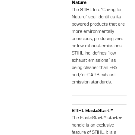
Nature
The STIHL Inc. “Caring for
Nature” seal identifies its
powered products that are
more environmentally
conscious, producing zero
or low exhaust emissions.
STIHL Inc. defines “low
exhaust emissions” as
being cleaner than EPA
and/or CARB exhaust
emission standards.
STIHL ElastoStart™
The ElastoStart™ starter
handle is an exclusive
feature of STIHL. It is a