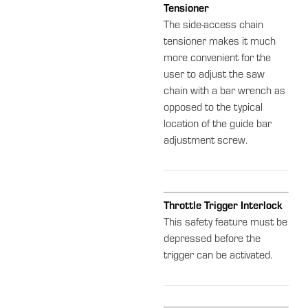
Tensioner
The side-access chain
tensioner makes it much
more convenient for the
user to adjust the saw
chain with a bar wrench as
opposed to the typical
location of the guide bar
adjustment screw.
Throttle Trigger Interlock
This safety feature must be
depressed before the
trigger can be activated.