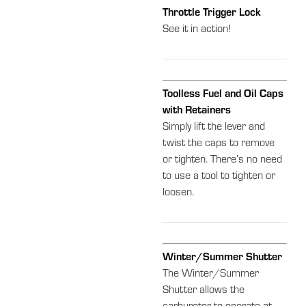
Throttle Trigger Lock
See it in action!
Toolless Fuel and Oil Caps
with Retainers
Simply lift the lever and
twist the caps to remove
or tighten. There’s no need
to use a tool to tighten or
loosen.
Winter/Summer Shutter
The Winter/Summer
Shutter allows the