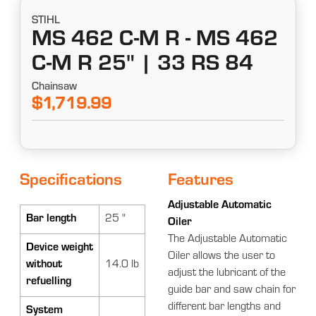
STIHL
MS 462 C-M R - MS 462
C-M R 25" | 33 RS 84
Chainsaw
$1,719.99
Specifications
Features
Adjustable Automatic
Bar length
25 "
Oiler
The Adjustable Automatic
Device weight
Oiler allows the user to
without
14.0 lb
adjust the lubricant of the
refuelling
guide bar and saw chain for
different bar lengths and
System