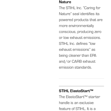
Nature
The STIHL Inc. “Caring for
Nature” seal identifies its
powered products that are
more environmentally
conscious, producing zero
or low exhaust emissions.
STIHL Inc. defines “low
exhaust emissions” as
being cleaner than EPA
and/or CARB exhaust
emission standards.
STIHL ElastoStart™
The ElastoStart™ starter
handle is an exclusive
feature of STIHL. It is a