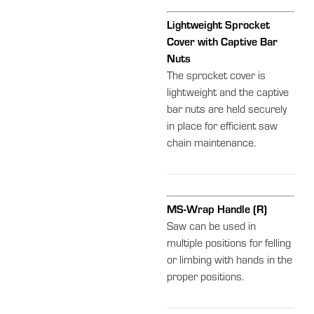
Lightweight Sprocket
Cover with Captive Bar
Nuts
The sprocket cover is
lightweight and the captive
bar nuts are held securely
in place for efficient saw
chain maintenance.
MS-Wrap Handle (R)
Saw can be used in
multiple positions for felling
or limbing with hands in the
proper positions.