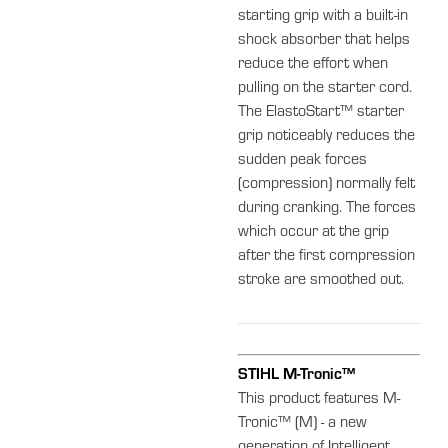
starting grip with a built-in
shock absorber that helps
reduce the effort when
pulling on the starter cord.
The ElastoStart™ starter
grip noticeably reduces the
sudden peak forces
(compression) normally felt
during cranking. The forces
which occur at the grip
after the first compression
stroke are smoothed out.
STIHL M-Tronic™
This product features M-
Tronic™ (M) - a new
generation of Intelligent