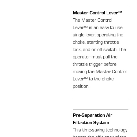
Master Control Lever™
The Master Control
Lever™ is an easy to use
single lever, operating the
choke, starting throttle
lock, and on-off switch. The
operator must pull the
throttle trigger before
moving the Master Control
Lever™ to the choke
position.
Pre-Separation Air
Filtration System
This time-saving technology