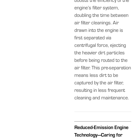
boosts the efficiency of the
engine’s filter system,
doubling the time between
air filter cleanings. Air
drawn into the engine is
first separated via
centrifugal force, ejecting
the heavier dirt particles
before being routed to the
air filter. This pre-separation
means less dirt to be
captured by the air filter,
resulting in less frequent
cleaning and maintenance.
Reduced-Emission Engine
Technology—Caring for