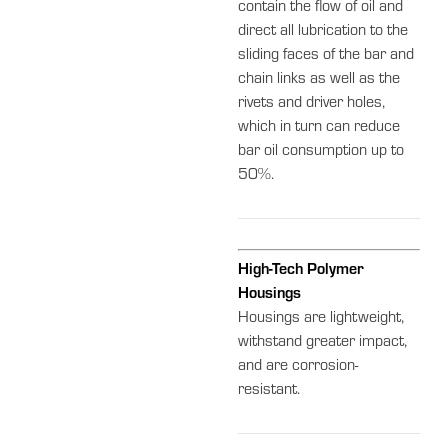
contain the flow of oil and
direct all lubrication to the
sliding faces of the bar and
chain links as well as the
rivets and driver holes,
which in turn can reduce
bar oil consumption up to
50%.
High-Tech Polymer
Housings
Housings are lightweight,
withstand greater impact,
and are corrosion-
resistant.