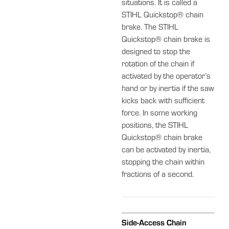
situations. It is called a
STIHL Quickstop® chain
brake. The STIHL
Quickstop® chain brake is
designed to stop the
rotation of the chain if
activated by the operator’s
hand or by inertia if the saw
kicks back with sufficient
force. In some working
positions, the STIHL
Quickstop® chain brake
can be activated by inertia,
stopping the chain within
fractions of a second.
Side-Access Chain