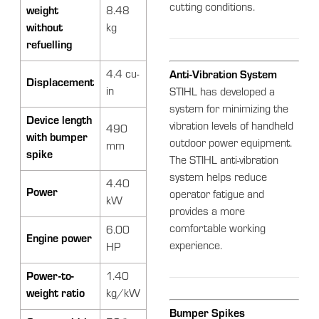
cutting conditions.
weight
8.48
without
kg
refuelling
4.4 cu-
Anti-Vibration System
Displacement
in
STIHL has developed a
system for minimizing the
Device length
vibration levels of handheld
490
with bumper
outdoor power equipment.
mm
spike
The STIHL anti-vibration
system helps reduce
4.40
Power
operator fatigue and
kW
provides a more
comfortable working
6.00
Engine power
experience.
HP
Power-to-
1.40
weight ratio
kg/kW
Bumper Spikes