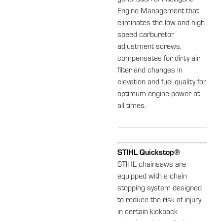
Engine Management that
eliminates the low and high
speed carburetor
adjustment screws,
compensates for dirty air
filter and changes in
elevation and fuel quality for
optimum engine power at
all times.
STIHL Quickstop®
STIHL chainsaws are
equipped with a chain
stopping system designed
to reduce the risk of injury
in certain kickback