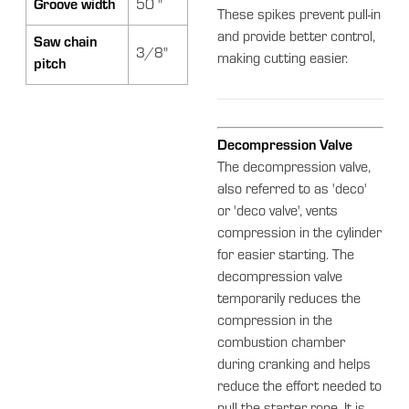
Groove width
50 "
These spikes prevent pull-in
and provide better control,
Saw chain
3/8"
making cutting easier.
pitch
Decompression Valve
The decompression valve,
also referred to as 'deco'
or 'deco valve', vents
compression in the cylinder
for easier starting. The
decompression valve
temporarily reduces the
compression in the
combustion chamber
during cranking and helps
reduce the effort needed to