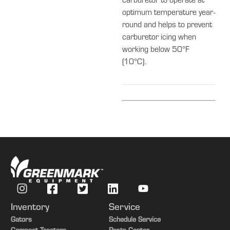
carburetor to operate at
optimum temperature year-
round and helps to prevent
carburetor icing when
working below 50°F
(10°C).
Inventory
Service
Gators
Schedule Service