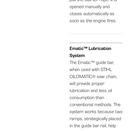
pull the starter rope. It is
opened manually and
closes automatically as
soon as the engine fires.
Ematic™ Lubrication
System
The Ematic™ guide bar,
when used with STIHL
OILOMATIC® saw chain,
will provide proper
lubrication and less oil
consumption than
conventional methods. The
system works because two
ramps, strategically placed
in the guide bar rail, help