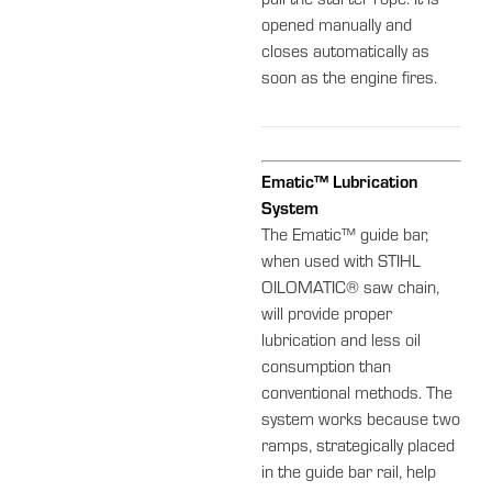
pull the starter rope. It is
opened manually and
closes automatically as
soon as the engine fires.
Ematic™ Lubrication
System
The Ematic™ guide bar,
when used with STIHL
OILOMATIC® saw chain,
will provide proper
lubrication and less oil
consumption than
conventional methods. The
system works because two
ramps, strategically placed
in the guide bar rail, help