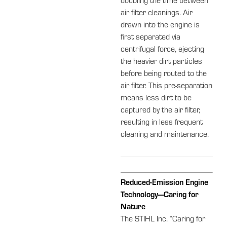
doubling the time between
air filter cleanings. Air
drawn into the engine is
first separated via
centrifugal force, ejecting
the heavier dirt particles
before being routed to the
air filter. This pre-separation
means less dirt to be
captured by the air filter,
resulting in less frequent
cleaning and maintenance.
Reduced-Emission Engine
Technology—Caring for
Nature
The STIHL Inc. “Caring for