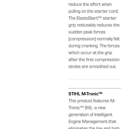
reduce the effort when
pulling on the starter cord.
The ElastoStart™ starter
grip noticeably reduces the
sudden peak forces
(compression) normally felt
during cranking. The forces
which occur at the grip
after the first compression
stroke are smoothed out.
STIHL M-Tronic™
This product features M-
Tronic™ (M) - a new
generation of Intelligent
Engine Management that
eliminates the low and high