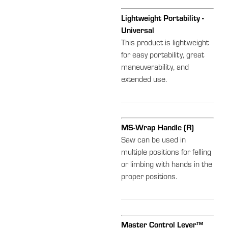
Lightweight Portability -
Universal
This product is lightweight
for easy portability, great
maneuverability, and
extended use.
MS-Wrap Handle (R)
Saw can be used in
multiple positions for felling
or limbing with hands in the
proper positions.
Master Control Lever™