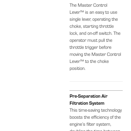
The Master Control
Lever™ is an easy to use
single lever, operating the
choke, starting throttle
lock, and on-off switch. The
operator must pull the
throttle trigger before
moving the Master Control
Lever™ to the choke
position.
Pre-Separation Air
Filtration System
This time-saving technology
boosts the efficiency of the
engine’s filter system,