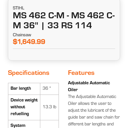
STIHL
MS 462 C-M - MS 462 C-
M 36" | 33 RS 114
Chainsaw
$1,649.99
Specifications
Features
Adjustable Automatic
Bar length
36 "
Oiler
The Adjustable Automatic
Device weight
Oiler allows the user to
without
13.3 lb
adjust the lubricant of the
refuelling
guide bar and saw chain for
different bar lengths and
System