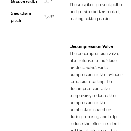
Groove width
50 "
These spikes prevent pull-in
and provide better control,
Saw chain
3/8"
making cutting easier.
pitch
Decompression Valve
The decompression valve,
also referred to as 'deco'
or 'deco valve', vents
compression in the cylinder
for easier starting. The
decompression valve
temporarily reduces the
compression in the
combustion chamber
during cranking and helps
reduce the effort needed to