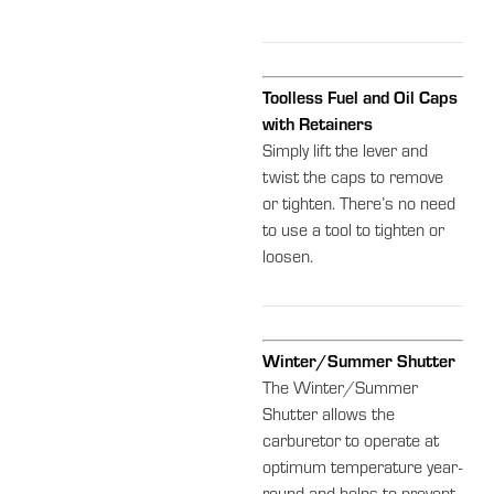
Toolless Fuel and Oil Caps
with Retainers
Simply lift the lever and
twist the caps to remove
or tighten. There’s no need
to use a tool to tighten or
loosen.
Winter/Summer Shutter
The Winter/Summer
Shutter allows the
carburetor to operate at
optimum temperature year-