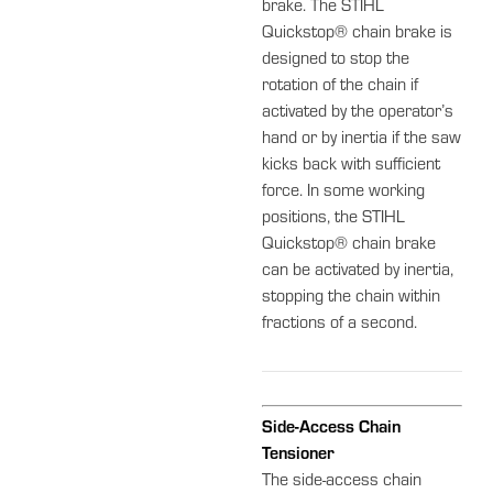
brake. The STIHL
Quickstop® chain brake is
designed to stop the
rotation of the chain if
activated by the operator’s
hand or by inertia if the saw
kicks back with sufficient
force. In some working
positions, the STIHL
Quickstop® chain brake
can be activated by inertia,
stopping the chain within
fractions of a second.
Side-Access Chain
Tensioner
The side-access chain