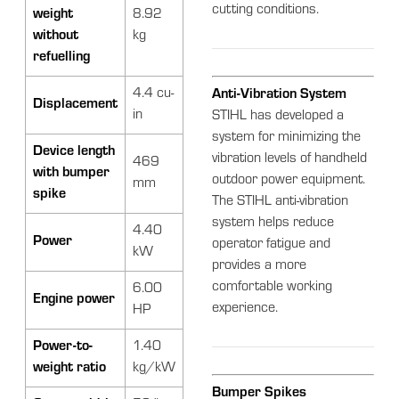
cutting conditions.
weight
8.92
without
kg
refuelling
4.4 cu-
Anti-Vibration System
Displacement
in
STIHL has developed a
system for minimizing the
Device length
vibration levels of handheld
469
with bumper
outdoor power equipment.
mm
spike
The STIHL anti-vibration
system helps reduce
4.40
Power
operator fatigue and
kW
provides a more
comfortable working
6.00
Engine power
experience.
HP
Power-to-
1.40
weight ratio
kg/kW
Bumper Spikes