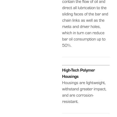
contain the flow of oil and
direct all lubrication to the
sliding faces of the bar and
chain links as well as the
rivets and driver holes,
which in turn can reduce
bar oil consumption up to
50%.
High-Tech Polymer
Housings
Housings are lightweight,
withstand greater impact,
and are corrosion-
resistant.