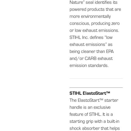
Nature” seal identifies its
powered products that are
more environmentally
conscious, producing zero
or low exhaust emissions.
STIHL Inc. defines “low
exhaust emissions” as
being cleaner than EPA
and/or CARB exhaust
emission standards.
STIHL ElastoStart™
The ElastoStart™ starter
handle is an exclusive
feature of STIHL. It is a
starting grip with a built-in
shock absorber that helps