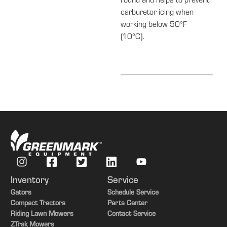
round and helps to prevent
carburetor icing when
working below 50°F
(10°C).
Inventory
Service
Gators
Schedule Service
Compact Tractors
Parts Center
Riding Lawn Mowers
Contact Service
ZTrak Mowers