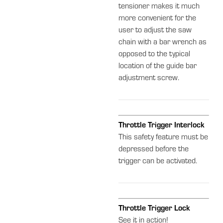
tensioner makes it much
more convenient for the
user to adjust the saw
chain with a bar wrench as
opposed to the typical
location of the guide bar
adjustment screw.
Throttle Trigger Interlock
This safety feature must be
depressed before the
trigger can be activated.
Throttle Trigger Lock
See it in action!