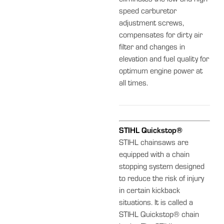
speed carburetor
adjustment screws,
compensates for dirty air
filter and changes in
elevation and fuel quality for
optimum engine power at
all times.
STIHL Quickstop®
STIHL chainsaws are
equipped with a chain
stopping system designed
to reduce the risk of injury
in certain kickback
situations. It is called a
STIHL Quickstop® chain