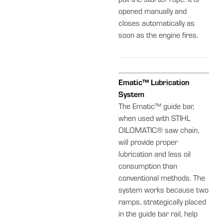
pull the starter rope. It is
opened manually and
closes automatically as
soon as the engine fires.
Ematic™ Lubrication
System
The Ematic™ guide bar,
when used with STIHL
OILOMATIC® saw chain,
will provide proper
lubrication and less oil
consumption than
conventional methods. The
system works because two
ramps, strategically placed
in the guide bar rail, help