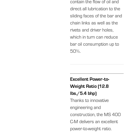
contain the flow of oil and
direct all lubrication to the
sliding faces of the bar and
chain links as well as the
rivets and driver holes,
which in turn can reduce
bar oil consumption up to
50%.
Excellent Power-to-
Weight Ratio (12.8
lbs./5.4 bhp)
Thanks to innovative
engineering and
construction, the MS 400
C-M delivers an excellent
power-to-weight ratio.