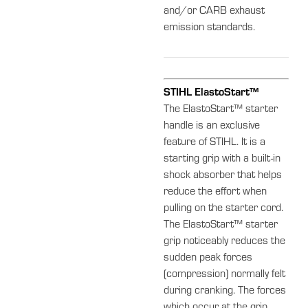
and/or CARB exhaust
emission standards.
STIHL ElastoStart™
The ElastoStart™ starter
handle is an exclusive
feature of STIHL. It is a
starting grip with a built-in
shock absorber that helps
reduce the effort when
pulling on the starter cord.
The ElastoStart™ starter
grip noticeably reduces the
sudden peak forces
(compression) normally felt
during cranking. The forces
which occur at the grip