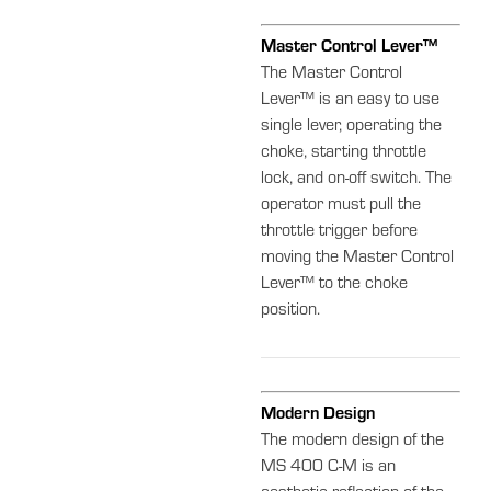
Master Control Lever™
The Master Control
Lever™ is an easy to use
single lever, operating the
choke, starting throttle
lock, and on-off switch. The
operator must pull the
throttle trigger before
moving the Master Control
Lever™ to the choke
position.
Modern Design
The modern design of the
MS 400 C-M is an