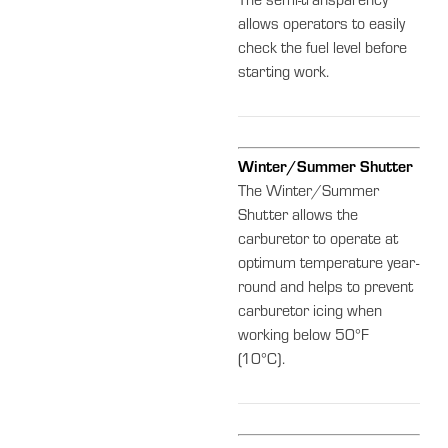
The semi-transparency
allows operators to easily
check the fuel level before
starting work.
Winter/Summer Shutter
The Winter/Summer
Shutter allows the
carburetor to operate at
optimum temperature year-
round and helps to prevent
carburetor icing when
working below 50°F
(10°C).