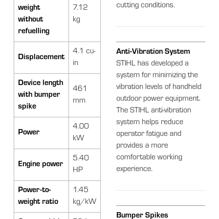
cutting conditions.
weight
7.12
without
kg
refuelling
4.1 cu-
Anti-Vibration System
Displacement
in
STIHL has developed a
system for minimizing the
Device length
vibration levels of handheld
461
with bumper
outdoor power equipment.
mm
spike
The STIHL anti-vibration
system helps reduce
4.00
Power
operator fatigue and
kW
provides a more
comfortable working
5.40
Engine power
experience.
HP
Power-to-
1.45
weight ratio
kg/kW
Bumper Spikes