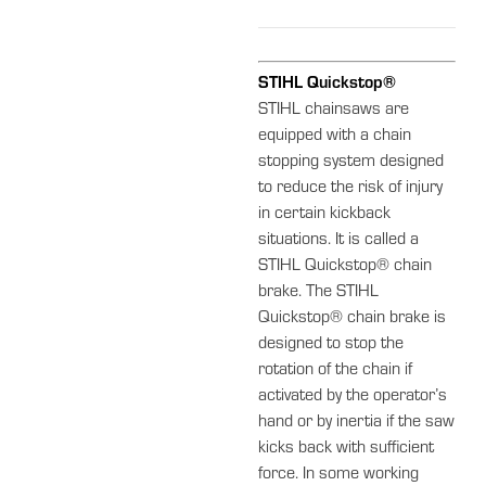
STIHL Quickstop®
STIHL chainsaws are
equipped with a chain
stopping system designed
to reduce the risk of injury
in certain kickback
situations. It is called a
STIHL Quickstop® chain
brake. The STIHL
Quickstop® chain brake is
designed to stop the
rotation of the chain if
activated by the operator’s
hand or by inertia if the saw
kicks back with sufficient
force. In some working