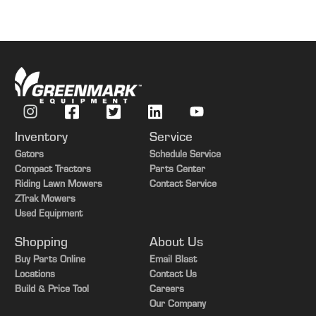
Inventory
Service
Gators
Schedule Service
Compact Tractors
Parts Center
Riding Lawn Mowers
Contact Service
ZTrak Mowers
Used Equipment
Shopping
About Us
Buy Parts Online
Email Blast
Locations
Contact Us
Build & Price Tool
Careers
Our Company