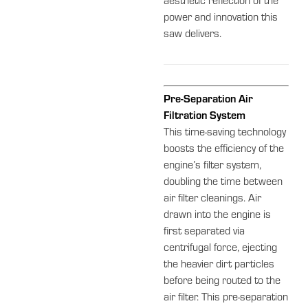
aesthetic reflection of the
power and innovation this
saw delivers.
Pre-Separation Air
Filtration System
This time-saving technology
boosts the efficiency of the
engine’s filter system,
doubling the time between
air filter cleanings. Air
drawn into the engine is
first separated via
centrifugal force, ejecting
the heavier dirt particles
before being routed to the
air filter. This pre-separation