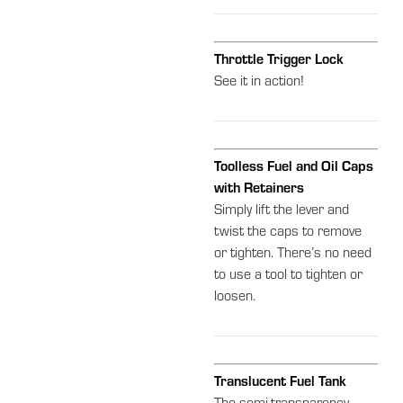
Throttle Trigger Lock
See it in action!
Toolless Fuel and Oil Caps
with Retainers
Simply lift the lever and
twist the caps to remove
or tighten. There’s no need
to use a tool to tighten or
loosen.
Translucent Fuel Tank