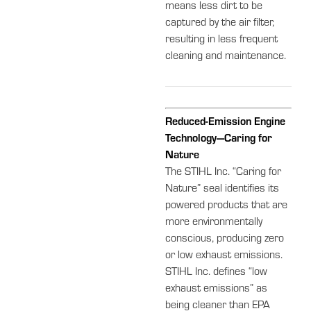
means less dirt to be
captured by the air filter,
resulting in less frequent
cleaning and maintenance.
Reduced-Emission Engine
Technology—Caring for
Nature
The STIHL Inc. “Caring for
Nature” seal identifies its
powered products that are
more environmentally
conscious, producing zero
or low exhaust emissions.
STIHL Inc. defines “low
exhaust emissions” as
being cleaner than EPA