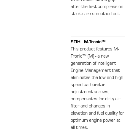
after the first compression
stroke are smoothed out.
STIHL M-Tronic™
This product features M-
Tronic™ (M) - a new
generation of Intelligent
Engine Management that
eliminates the low and high
speed carburetor
adjustment screws,
compensates for dirty air
filter and changes in
elevation and fuel quality for
optimum engine power at
all times.