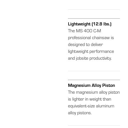
Lightweight (12.8 lbs.)
The MS 400 C-M
professional chainsaw is
designed to deliver
lightweight performance
and jobsite productivity.
Magnesium Alloy Piston
The magnesium alloy piston
is lighter in weight than
equivalent-size aluminum
alloy pistons.