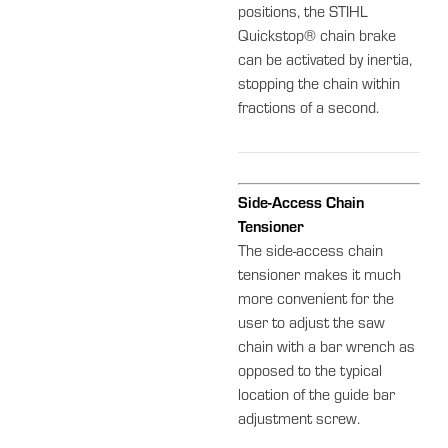
positions, the STIHL
Quickstop® chain brake
can be activated by inertia,
stopping the chain within
fractions of a second.
Side-Access Chain
Tensioner
The side-access chain
tensioner makes it much
more convenient for the
user to adjust the saw
chain with a bar wrench as
opposed to the typical
location of the guide bar
adjustment screw.