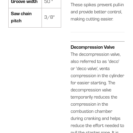
Groove width
50 "
These spikes prevent pull-in
and provide better control,
Saw chain
3/8"
making cutting easier.
pitch
Decompression Valve
The decompression valve,
also referred to as 'deco'
or 'deco valve', vents
compression in the cylinder
for easier starting. The
decompression valve
temporarily reduces the
compression in the
combustion chamber
during cranking and helps
reduce the effort needed to