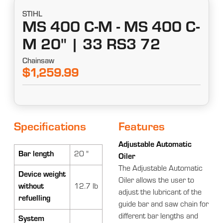
STIHL
MS 400 C-M - MS 400 C-
M 20" | 33 RS3 72
Chainsaw
$1,259.99
Specifications
Features
Adjustable Automatic
Bar length
20 "
Oiler
The Adjustable Automatic
Device weight
Oiler allows the user to
without
12.7 lb
adjust the lubricant of the
refuelling
guide bar and saw chain for
different bar lengths and
System