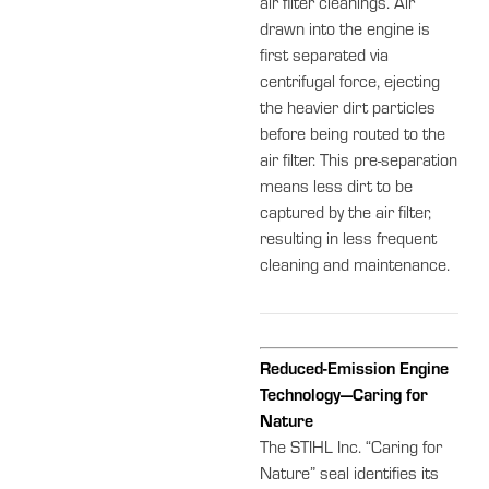
air filter cleanings. Air
drawn into the engine is
first separated via
centrifugal force, ejecting
the heavier dirt particles
before being routed to the
air filter. This pre-separation
means less dirt to be
captured by the air filter,
resulting in less frequent
cleaning and maintenance.
Reduced-Emission Engine
Technology—Caring for
Nature
The STIHL Inc. “Caring for
Nature” seal identifies its