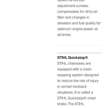
speed carburetor
adjustment screws,
compensates for dirty air
filter and changes in
elevation and fuel quality for
optimum engine power at
all times.
STIHL Quickstop®
STIHL chainsaws are
equipped with a chain
stopping system designed
to reduce the risk of injury
in certain kickback
situations. It is called a
STIHL Quickstop® chain
brake. The STIHL