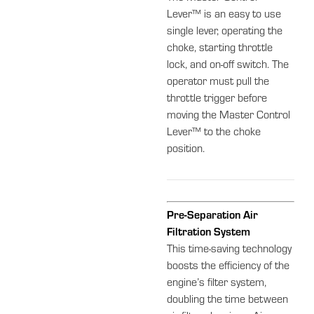
Lever™ is an easy to use
single lever, operating the
choke, starting throttle
lock, and on-off switch. The
operator must pull the
throttle trigger before
moving the Master Control
Lever™ to the choke
position.
Pre-Separation Air
Filtration System
This time-saving technology
boosts the efficiency of the
engine’s filter system,
doubling the time between