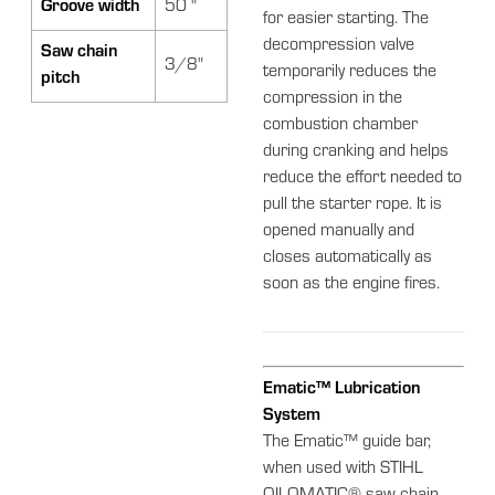
Groove width
50 "
for easier starting. The
decompression valve
Saw chain
3/8"
temporarily reduces the
pitch
compression in the
combustion chamber
during cranking and helps
reduce the effort needed to
pull the starter rope. It is
opened manually and
closes automatically as
soon as the engine fires.
Ematic™ Lubrication
System
The Ematic™ guide bar,
when used with STIHL