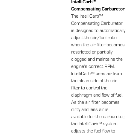
IntelliCarb™
Compensating Carburetor
The IntelliCarb™
Compensating Carburetor
is designed to automatically
adjust the air/fuel ratio
when the air filter becomes
restricted or partially
clogged and maintains the
engine’s correct RPM.
IntelliCarb™ uses air from
the clean side of the air
filter to control the
diaphragm and flow of fuel.
As the air filter becomes
dirty and less air is
available for the carburetor,
the IntelliCarb™ system
adjusts the fuel flow to