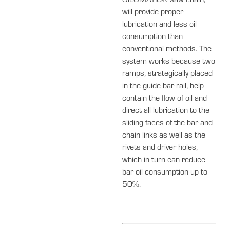
OILOMATIC® saw chain,
will provide proper
lubrication and less oil
consumption than
conventional methods. The
system works because two
ramps, strategically placed
in the guide bar rail, help
contain the flow of oil and
direct all lubrication to the
sliding faces of the bar and
chain links as well as the
rivets and driver holes,
which in turn can reduce
bar oil consumption up to
50%.