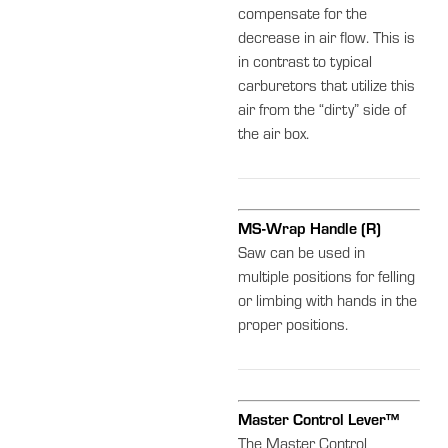
compensate for the
decrease in air flow. This is
in contrast to typical
carburetors that utilize this
air from the “dirty” side of
the air box.
MS-Wrap Handle (R)
Saw can be used in
multiple positions for felling
or limbing with hands in the
proper positions.
Master Control Lever™
The Master Control