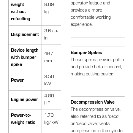
operator fatigue and
weight
8.09
provides a more
without
kg
comfortable working
refuelling
experience.
3.6 cu-
Displacement
in
Device length
Bumper Spikes
467
with bumper
These spikes prevent pull-in
mm
spike
and provide better control,
making cutting easier.
3.50
Power
kW
4.80
Engine power
Decompression Valve
HP
The decompression valve,
Power-to-
1.70
also referred to as 'deco'
weight ratio
kg/kW
or 'deco valve', vents
compression in the cylinder