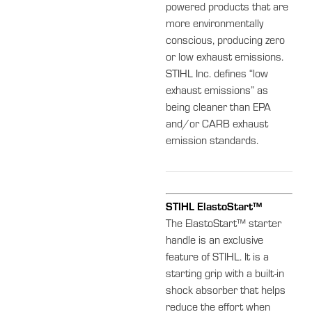
powered products that are
more environmentally
conscious, producing zero
or low exhaust emissions.
STIHL Inc. defines “low
exhaust emissions” as
being cleaner than EPA
and/or CARB exhaust
emission standards.
STIHL ElastoStart™
The ElastoStart™ starter
handle is an exclusive
feature of STIHL. It is a
starting grip with a built-in
shock absorber that helps
reduce the effort when