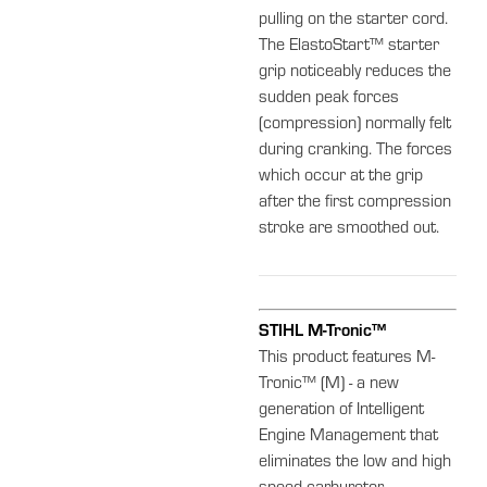
pulling on the starter cord.
The ElastoStart™ starter
grip noticeably reduces the
sudden peak forces
(compression) normally felt
during cranking. The forces
which occur at the grip
after the first compression
stroke are smoothed out.
STIHL M-Tronic™
This product features M-
Tronic™ (M) - a new
generation of Intelligent
Engine Management that
eliminates the low and high