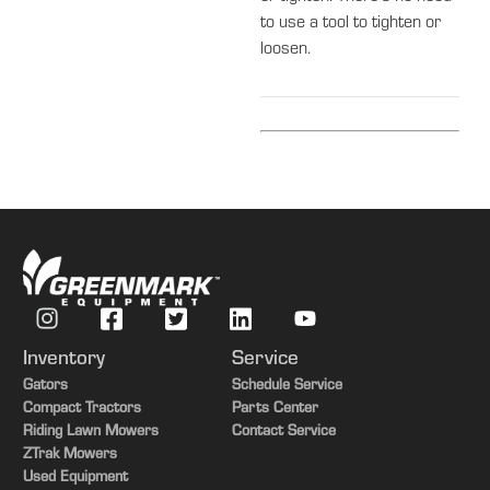
to use a tool to tighten or
loosen.
Inventory
Service
Gators
Schedule Service
Compact Tractors
Parts Center
Riding Lawn Mowers
Contact Service
ZTrak Mowers
Used Equipment