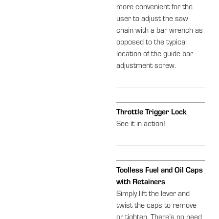
more convenient for the
user to adjust the saw
chain with a bar wrench as
opposed to the typical
location of the guide bar
adjustment screw.
Throttle Trigger Lock
See it in action!
Toolless Fuel and Oil Caps
with Retainers
Simply lift the lever and
twist the caps to remove
or tighten. There’s no need