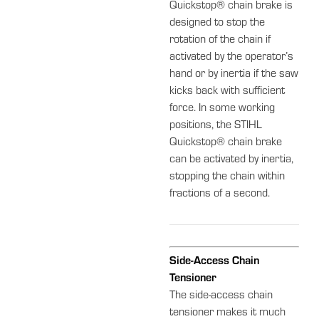
Quickstop® chain brake is
designed to stop the
rotation of the chain if
activated by the operator’s
hand or by inertia if the saw
kicks back with sufficient
force. In some working
positions, the STIHL
Quickstop® chain brake
can be activated by inertia,
stopping the chain within
fractions of a second.
Side-Access Chain
Tensioner
The side-access chain
tensioner makes it much