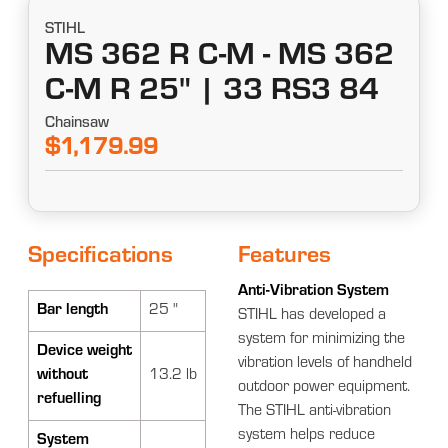
STIHL
MS 362 R C-M - MS 362
C-M R 25" | 33 RS3 84
Chainsaw
$1,179.99
Specifications
Features
Anti-Vibration System
Bar length
25 "
STIHL has developed a
system for minimizing the
Device weight
vibration levels of handheld
without
13.2 lb
outdoor power equipment.
refuelling
The STIHL anti-vibration
system helps reduce
System