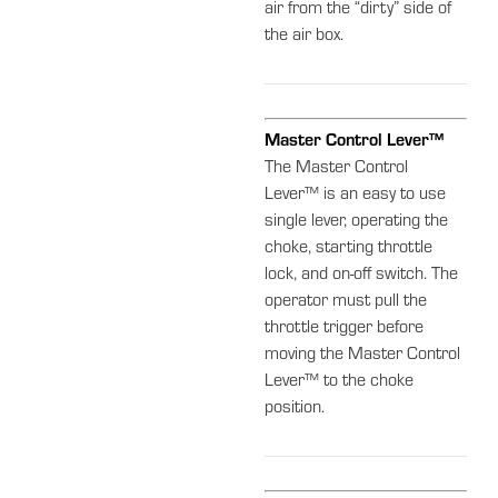
air from the “dirty” side of
the air box.
Master Control Lever™
The Master Control
Lever™ is an easy to use
single lever, operating the
choke, starting throttle
lock, and on-off switch. The
operator must pull the
throttle trigger before
moving the Master Control
Lever™ to the choke
position.