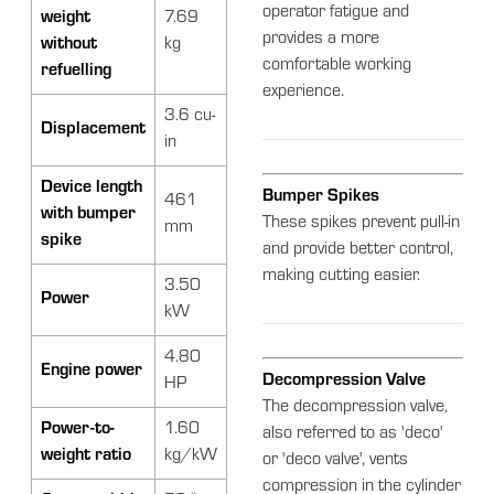
operator fatigue and
weight
7.69
provides a more
without
kg
comfortable working
refuelling
experience.
3.6 cu-
Displacement
in
Device length
Bumper Spikes
461
with bumper
These spikes prevent pull-in
mm
spike
and provide better control,
making cutting easier.
3.50
Power
kW
4.80
Engine power
Decompression Valve
HP
The decompression valve,
Power-to-
1.60
also referred to as 'deco'
weight ratio
kg/kW
or 'deco valve', vents
compression in the cylinder