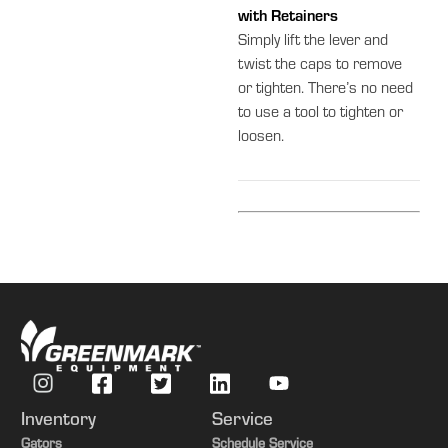
with Retainers
Simply lift the lever and
twist the caps to remove
or tighten. There’s no need
to use a tool to tighten or
loosen.
Inventory
Service
Gators
Schedule Service