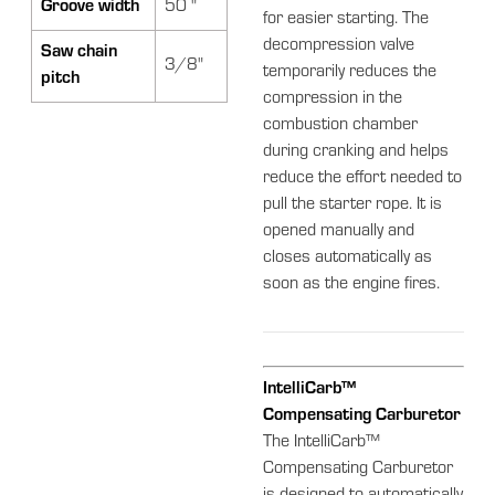
Groove width
50 "
for easier starting. The
decompression valve
Saw chain
3/8"
temporarily reduces the
pitch
compression in the
combustion chamber
during cranking and helps
reduce the effort needed to
pull the starter rope. It is
opened manually and
closes automatically as
soon as the engine fires.
IntelliCarb™
Compensating Carburetor
The IntelliCarb™
Compensating Carburetor