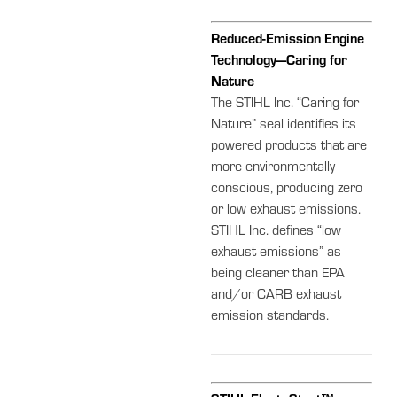
Reduced-Emission Engine
Technology—Caring for
Nature
The STIHL Inc. “Caring for
Nature” seal identifies its
powered products that are
more environmentally
conscious, producing zero
or low exhaust emissions.
STIHL Inc. defines “low
exhaust emissions” as
being cleaner than EPA
and/or CARB exhaust
emission standards.