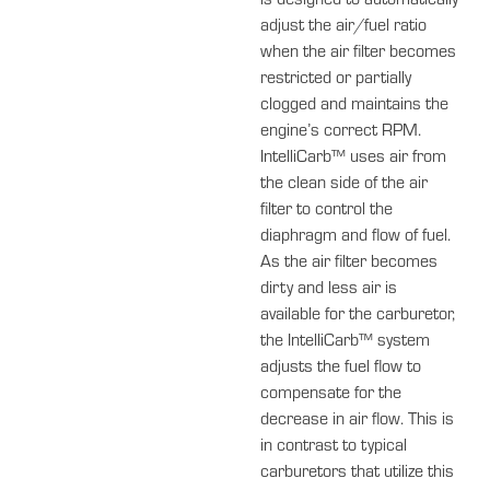
is designed to automatically
adjust the air/fuel ratio
when the air filter becomes
restricted or partially
clogged and maintains the
engine’s correct RPM.
IntelliCarb™ uses air from
the clean side of the air
filter to control the
diaphragm and flow of fuel.
As the air filter becomes
dirty and less air is
available for the carburetor,
the IntelliCarb™ system
adjusts the fuel flow to
compensate for the
decrease in air flow. This is
in contrast to typical
carburetors that utilize this