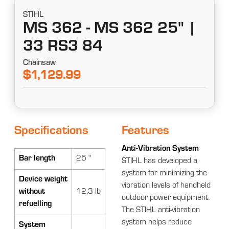
STIHL
MS 362 - MS 362 25" |
33 RS3 84
Chainsaw
$1,129.99
Specifications
Features
Anti-Vibration System
Bar length
25 "
STIHL has developed a
system for minimizing the
Device weight
vibration levels of handheld
without
12.3 lb
outdoor power equipment.
refuelling
The STIHL anti-vibration
system helps reduce
System