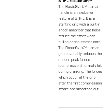
STIHL ElastoStart™
The ElastoStart™ starter
handle is an exclusive
feature of STIHL. It is a
starting grip with a built-in
shock absorber that helps
reduce the effort when
pulling on the starter cord.
The ElastoStart™ starter
grip noticeably reduces the
sudden peak forces
(compression) normally felt
during cranking. The forces
which occur at the grip
after the first compression
stroke are smoothed out.