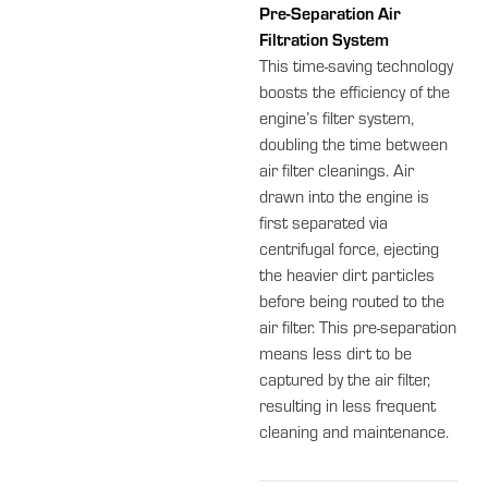
Pre-Separation Air
Filtration System
This time-saving technology
boosts the efficiency of the
engine’s filter system,
doubling the time between
air filter cleanings. Air
drawn into the engine is
first separated via
centrifugal force, ejecting
the heavier dirt particles
before being routed to the
air filter. This pre-separation
means less dirt to be
captured by the air filter,
resulting in less frequent
cleaning and maintenance.