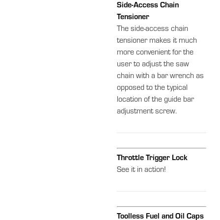
Side-Access Chain
Tensioner
The side-access chain
tensioner makes it much
more convenient for the
user to adjust the saw
chain with a bar wrench as
opposed to the typical
location of the guide bar
adjustment screw.
Throttle Trigger Lock
See it in action!
Toolless Fuel and Oil Caps