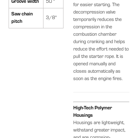
Groove width
50 "
for easier starting. The
decompression valve
Saw chain
3/8"
temporarily reduces the
pitch
compression in the
combustion chamber
during cranking and helps
reduce the effort needed to
pull the starter rope. It is
opened manually and
closes automatically as
soon as the engine fires.
High-Tech Polymer
Housings
Housings are lightweight,
withstand greater impact,