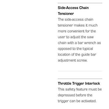
Side-Access Chain
Tensioner
The side-access chain
tensioner makes it much
more convenient for the
user to adjust the saw
chain with a bar wrench as
opposed to the typical
location of the guide bar
adjustment screw.
Throttle Trigger Interlock
This safety feature must be
depressed before the
trigger can be activated.