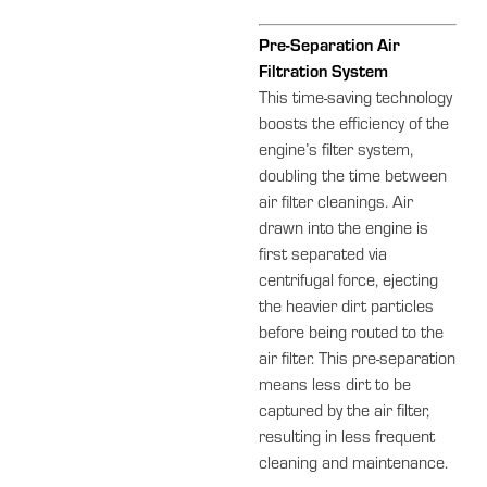
Pre-Separation Air
Filtration System
This time-saving technology
boosts the efficiency of the
engine’s filter system,
doubling the time between
air filter cleanings. Air
drawn into the engine is
first separated via
centrifugal force, ejecting
the heavier dirt particles
before being routed to the
air filter. This pre-separation
means less dirt to be
captured by the air filter,
resulting in less frequent
cleaning and maintenance.