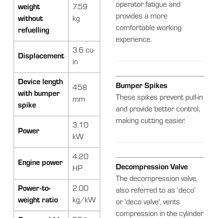
operator fatigue and
weight
7.59
provides a more
without
kg
comfortable working
refuelling
experience.
3.6 cu-
Displacement
in
Device length
Bumper Spikes
458
with bumper
These spikes prevent pull-in
mm
spike
and provide better control,
making cutting easier.
3.10
Power
kW
4.20
Engine power
Decompression Valve
HP
The decompression valve,
Power-to-
2.00
also referred to as 'deco'
weight ratio
kg/kW
or 'deco valve', vents
compression in the cylinder