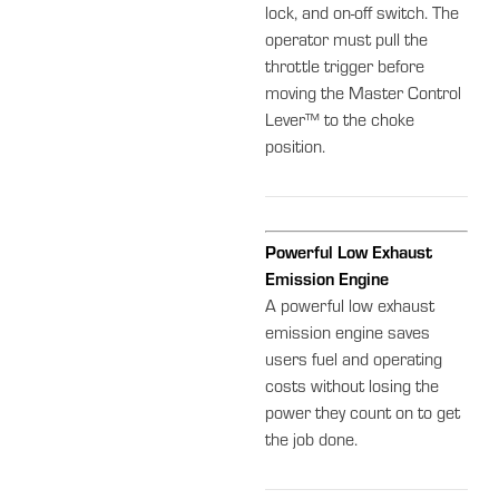
lock, and on-off switch. The
operator must pull the
throttle trigger before
moving the Master Control
Lever™ to the choke
position.
Powerful Low Exhaust
Emission Engine
A powerful low exhaust
emission engine saves
users fuel and operating
costs without losing the
power they count on to get
the job done.