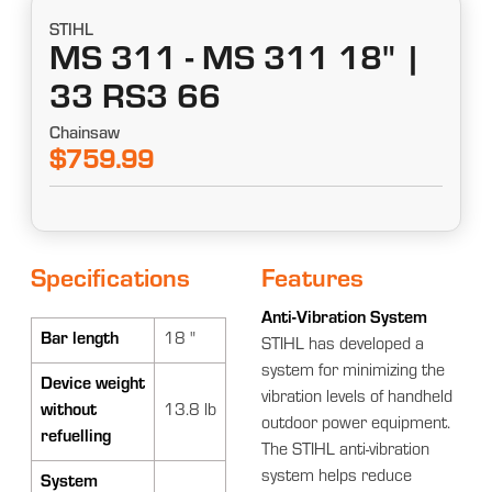
STIHL
MS 311 - MS 311 18" |
33 RS3 66
Chainsaw
$759.99
Specifications
Features
Anti-Vibration System
Bar length
18 "
STIHL has developed a
system for minimizing the
Device weight
vibration levels of handheld
without
13.8 lb
outdoor power equipment.
refuelling
The STIHL anti-vibration
system helps reduce
System