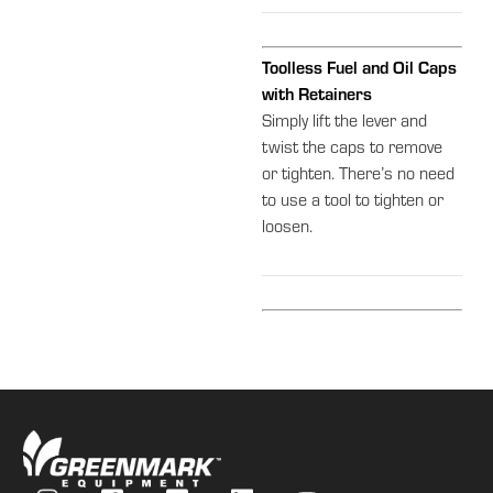
Toolless Fuel and Oil Caps
with Retainers
Simply lift the lever and
twist the caps to remove
or tighten. There’s no need
to use a tool to tighten or
loosen.