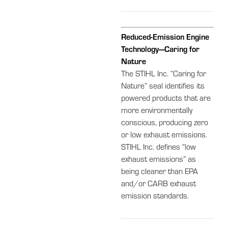
Reduced-Emission Engine
Technology—Caring for
Nature
The STIHL Inc. “Caring for
Nature” seal identifies its
powered products that are
more environmentally
conscious, producing zero
or low exhaust emissions.
STIHL Inc. defines “low
exhaust emissions” as
being cleaner than EPA
and/or CARB exhaust
emission standards.