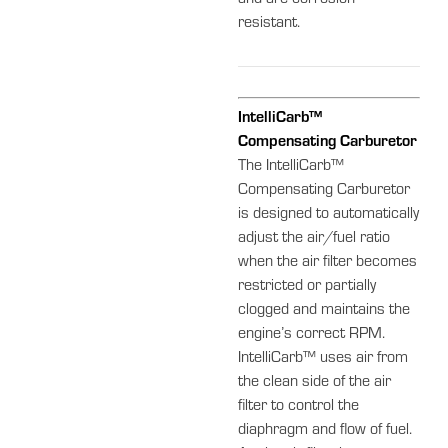
and are corrosion-
resistant.
IntelliCarb™
Compensating Carburetor
The IntelliCarb™
Compensating Carburetor
is designed to automatically
adjust the air/fuel ratio
when the air filter becomes
restricted or partially
clogged and maintains the
engine’s correct RPM.
IntelliCarb™ uses air from
the clean side of the air
filter to control the
diaphragm and flow of fuel.