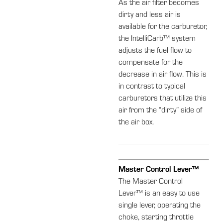
As the air filter becomes
dirty and less air is
available for the carburetor,
the IntelliCarb™ system
adjusts the fuel flow to
compensate for the
decrease in air flow. This is
in contrast to typical
carburetors that utilize this
air from the “dirty” side of
the air box.
Master Control Lever™
The Master Control
Lever™ is an easy to use
single lever, operating the
choke, starting throttle