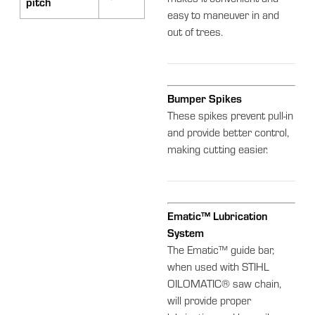
makes it convenient and
pitch
easy to maneuver in and
out of trees.
Bumper Spikes
These spikes prevent pull-in
and provide better control,
making cutting easier.
Ematic™ Lubrication
System
The Ematic™ guide bar,
when used with STIHL
OILOMATIC® saw chain,
will provide proper