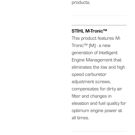
products.
STIHL M-Tronic™
This product features M-
Tronic™ (M) - a new
generation of Intelligent
Engine Management that
eliminates the low and high
speed carburetor
adjustment screws,
compensates for dirty air
filter and changes in
elevation and fuel quality for
optimum engine power at
all times.