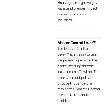
Housings are lightweight,
withstand greater impact,
and are corrosion-
resistant.
Master Control Lever™
The Master Control
Lever™ is an easy to use
single lever, operating the
choke, starting throttle
lock, and on-off switch. The
operator must pull the
throttle trigger before
moving the Master Control
Lever™ to the choke
position.