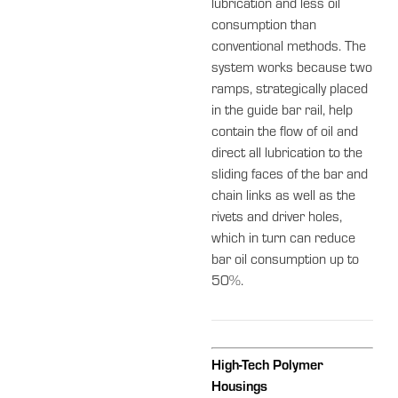
lubrication and less oil
consumption than
conventional methods. The
system works because two
ramps, strategically placed
in the guide bar rail, help
contain the flow of oil and
direct all lubrication to the
sliding faces of the bar and
chain links as well as the
rivets and driver holes,
which in turn can reduce
bar oil consumption up to
50%.
High-Tech Polymer
Housings