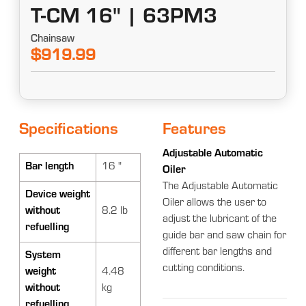
T-CM 16" | 63PM3
Chainsaw
$919.99
Specifications
Features
Adjustable Automatic
Bar length
16 "
Oiler
The Adjustable Automatic
Device weight
Oiler allows the user to
without
8.2 lb
adjust the lubricant of the
refuelling
guide bar and saw chain for
different bar lengths and
System
cutting conditions.
weight
4.48
without
kg
refuelling