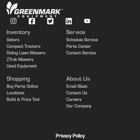
Inventory
Service
Gators
Schedule Service
Compact Tractors
Parts Center
Riding Lawn Mowers
Contact Service
ZTrak Mowers
Used Equipment
Shopping
About Us
Buy Parts Online
Email Blast
Locations
Contact Us
Build & Price Tool
Careers
Our Company
Privacy Policy