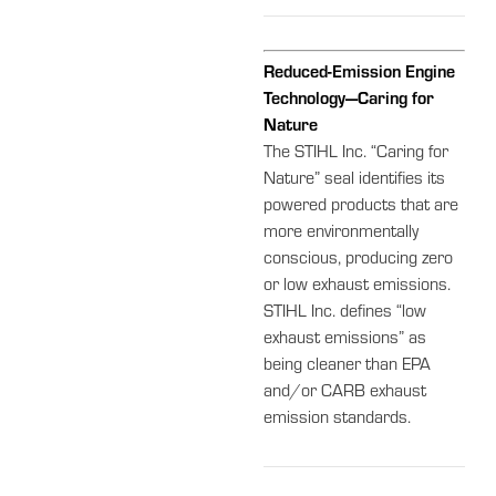
Reduced-Emission Engine
Technology—Caring for
Nature
The STIHL Inc. “Caring for
Nature” seal identifies its
powered products that are
more environmentally
conscious, producing zero
or low exhaust emissions.
STIHL Inc. defines “low
exhaust emissions” as
being cleaner than EPA
and/or CARB exhaust
emission standards.