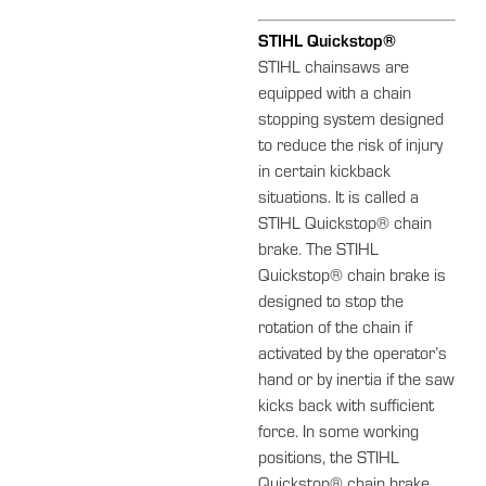
STIHL Quickstop®
STIHL chainsaws are
equipped with a chain
stopping system designed
to reduce the risk of injury
in certain kickback
situations. It is called a
STIHL Quickstop® chain
brake. The STIHL
Quickstop® chain brake is
designed to stop the
rotation of the chain if
activated by the operator’s
hand or by inertia if the saw
kicks back with sufficient
force. In some working
positions, the STIHL