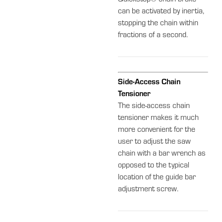
Quickstop® chain brake
can be activated by inertia,
stopping the chain within
fractions of a second.
Side-Access Chain
Tensioner
The side-access chain
tensioner makes it much
more convenient for the
user to adjust the saw
chain with a bar wrench as
opposed to the typical
location of the guide bar
adjustment screw.