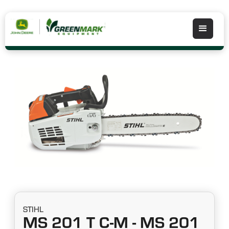
STIHL
MS 201 T C-M - MS 201