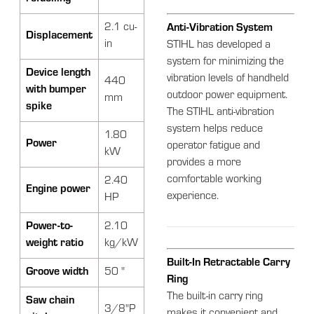
2.1 cu-
Anti-Vibration System
Displacement
in
STIHL has developed a
system for minimizing the
Device length
vibration levels of handheld
440
with bumper
outdoor power equipment.
mm
spike
The STIHL anti-vibration
system helps reduce
1.80
Power
operator fatigue and
kW
provides a more
comfortable working
2.40
Engine power
experience.
HP
Power-to-
2.10
weight ratio
kg/kW
Built-In Retractable Carry
Groove width
50 "
Ring
The built-in carry ring
Saw chain
3/8"P