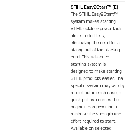
STIHL Easy2Start™ (E)
The STIHL Easy2Start™
system makes starting
STIHL outdoor power tools
almost effortless,
eliminating the need for a
strong pull of the starting
cord. This advanced
starting system is
designed to make starting
STIHL products easier. The
specific system may vary by
model, but in each case, a
quick pull overcomes the
engine’s compression to
minimize the strength and
effort required to start.
Available on selected