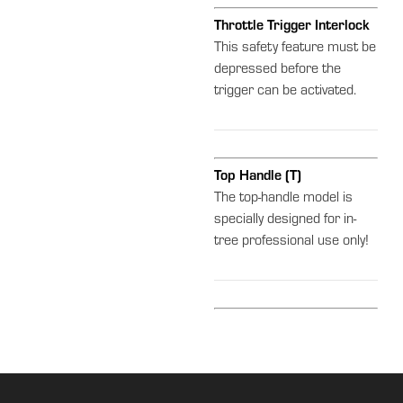
Throttle Trigger Interlock
This safety feature must be
depressed before the
trigger can be activated.
Top Handle (T)
The top-handle model is
specially designed for in-
tree professional use only!