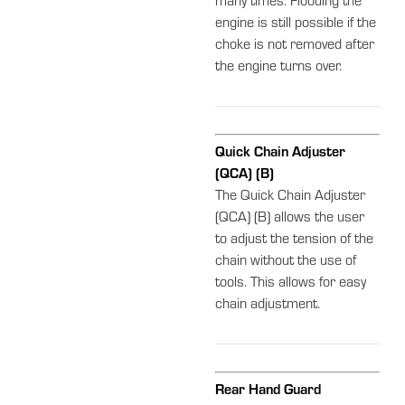
many times. Flooding the
engine is still possible if the
choke is not removed after
the engine turns over.
Quick Chain Adjuster
(QCA) (B)
The Quick Chain Adjuster
(QCA) (B) allows the user
to adjust the tension of the
chain without the use of
tools. This allows for easy
chain adjustment.
Rear Hand Guard