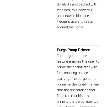
durability and packed with
features, this powerful
chainsaw is ideal for
frequent use and tasks
around the home.
Purge Pump Primer
The purge pump primer
feature enables the user to
prime the carburetor with
fuel, enabling easier
starting. The purge pump
primer is designed in a way
that the operator cannot
flood the machine by
priming the carburetor too