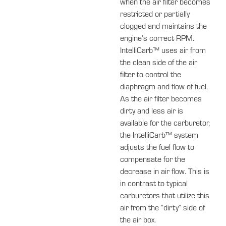
when the air filter becomes
restricted or partially
clogged and maintains the
engine’s correct RPM.
IntelliCarb™ uses air from
the clean side of the air
filter to control the
diaphragm and flow of fuel.
As the air filter becomes
dirty and less air is
available for the carburetor,
the IntelliCarb™ system
adjusts the fuel flow to
compensate for the
decrease in air flow. This is
in contrast to typical
carburetors that utilize this
air from the “dirty” side of
the air box.