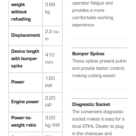
operator fatigue and
weight
5.68
provides a more
without
kg
comfortable working
refuelling
experience.
2.2 cu-
Displacement
in
Device length
Bumper Spikes
410
with bumper
These spikes prevent pull-in
mm
spike
and provide better control,
making cutting easier.
1.60
Power
kW
2.20
Engine power
Diagnostic Socket
HP
The convenient diagnostic
Power-to-
3.20
socket makes it easy for a
weight ratio
kg/kW
local STIHL Dealer to plug
in the chainsaw and