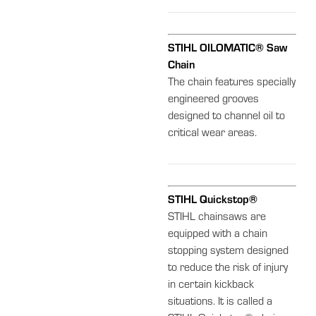
STIHL OILOMATIC® Saw
Chain
The chain features specially
engineered grooves
designed to channel oil to
critical wear areas.
STIHL Quickstop®
STIHL chainsaws are
equipped with a chain
stopping system designed
to reduce the risk of injury
in certain kickback
situations. It is called a