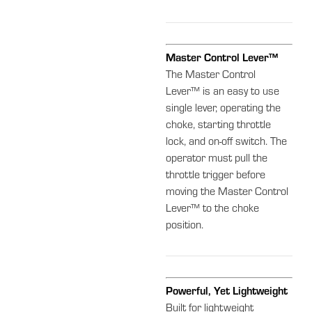
Master Control Lever™
The Master Control
Lever™ is an easy to use
single lever, operating the
choke, starting throttle
lock, and on-off switch. The
operator must pull the
throttle trigger before
moving the Master Control
Lever™ to the choke
position.
Powerful, Yet Lightweight
Built for lightweight