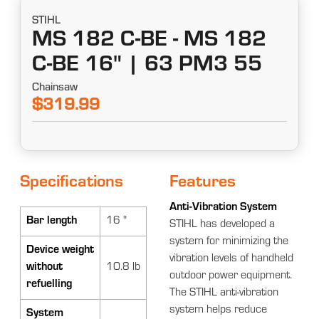
STIHL
MS 182 C-BE - MS 182
C-BE 16" | 63 PM3 55
Chainsaw
$319.99
Specifications
Features
Anti-Vibration System
Bar length
16 "
STIHL has developed a
system for minimizing the
Device weight
vibration levels of handheld
without
10.8 lb
outdoor power equipment.
refuelling
The STIHL anti-vibration
system helps reduce
System