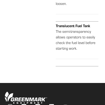
loosen.
Translucent Fuel Tank
The semi-transparency
allows operators to easily
check the fuel level before
starting work.