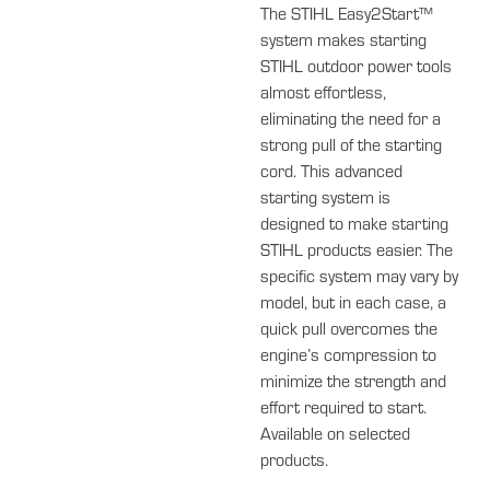
The STIHL Easy2Start™
system makes starting
STIHL outdoor power tools
almost effortless,
eliminating the need for a
strong pull of the starting
cord. This advanced
starting system is
designed to make starting
STIHL products easier. The
specific system may vary by
model, but in each case, a
quick pull overcomes the
engine’s compression to
minimize the strength and
effort required to start.
Available on selected
products.