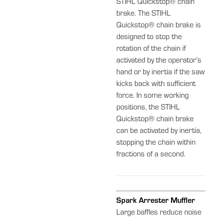
STIHL Quickstop® chain
brake. The STIHL
Quickstop® chain brake is
designed to stop the
rotation of the chain if
activated by the operator’s
hand or by inertia if the saw
kicks back with sufficient
force. In some working
positions, the STIHL
Quickstop® chain brake
can be activated by inertia,
stopping the chain within
fractions of a second.
Spark Arrester Muffler
Large baffles reduce noise