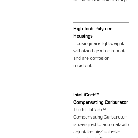
High-Tech Polymer
Housings
Housings are lightweight,
withstand greater impact,
and are corrosion-
resistant.
IntelliCarb™
Compensating Carburetor
The IntelliCarb™
Compensating Carburetor
is designed to automatically
adjust the air/fuel ratio