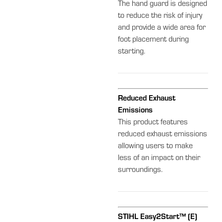
The hand guard is designed
to reduce the risk of injury
and provide a wide area for
foot placement during
starting.
Reduced Exhaust
Emissions
This product features
reduced exhaust emissions
allowing users to make
less of an impact on their
surroundings.
STIHL Easy2Start™ (E)