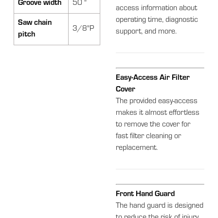
Groove width
50 "
access information about
operating time, diagnostic
Saw chain
3/8"P
support, and more.
pitch
Easy-Access Air Filter
Cover
The provided easy-access
makes it almost effortless
to remove the cover for
fast filter cleaning or
replacement.
Front Hand Guard
The hand guard is designed
to reduce the risk of injury.