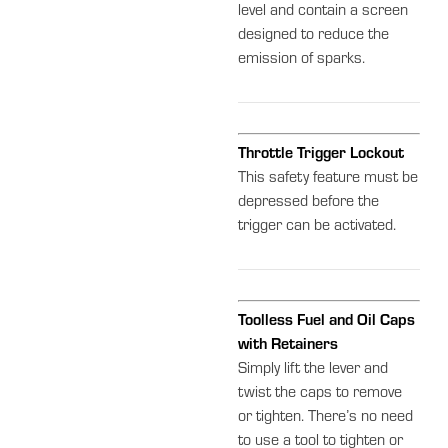
level and contain a screen
designed to reduce the
emission of sparks.
Throttle Trigger Lockout
This safety feature must be
depressed before the
trigger can be activated.
Toolless Fuel and Oil Caps
with Retainers
Simply lift the lever and
twist the caps to remove
or tighten. There’s no need
to use a tool to tighten or