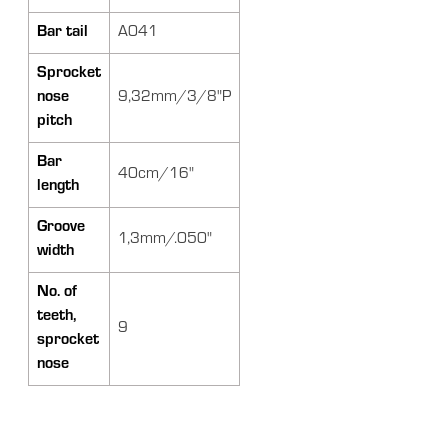
Bar tail
A041
Sprocket
nose
9,32mm/3/8"P
pitch
Bar
40cm/16"
length
Groove
1,3mm/.050"
width
No. of
teeth,
9
sprocket
nose