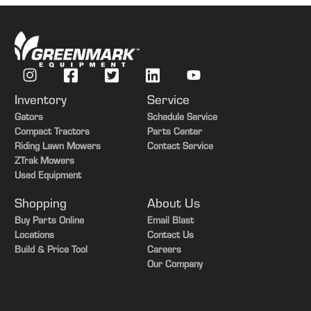
Inventory
Service
Gators
Schedule Service
Compact Tractors
Parts Center
Riding Lawn Mowers
Contact Service
ZTrak Mowers
Used Equipment
Shopping
About Us
Buy Parts Online
Email Blast
Locations
Contact Us
Build & Price Tool
Careers
Our Company