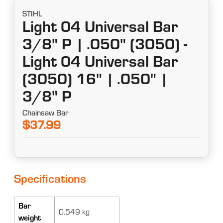
STIHL
Light 04 Universal Bar
3/8" P | .050" (3050) -
Light 04 Universal Bar
(3050) 16" | .050" |
3/8" P
Chainsaw Bar
$37.99
Specifications
Bar
0.549 kg
weight