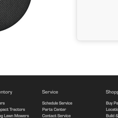
entory
Service
Shop
ors
Schedule Service
Buy Pa
pact Tractors
Parts Center
Locati
ing Lawn Mowers
Contact Service
Build &