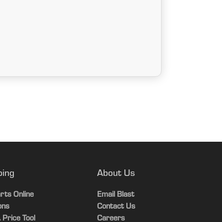
ping
About Us
rts Online
Email Blast
ons
Contact Us
 Price Tool
Careers