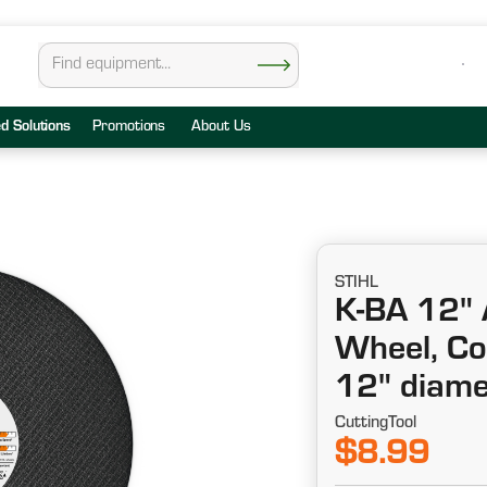
ed Solutions
Promotions
About Us
STIHL
K-BA 12" 
Wheel, Co
12" diame
CuttingTool
$8.99