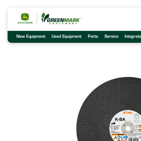
New Equipment
Used Equipment
Parts
Service
Integrat