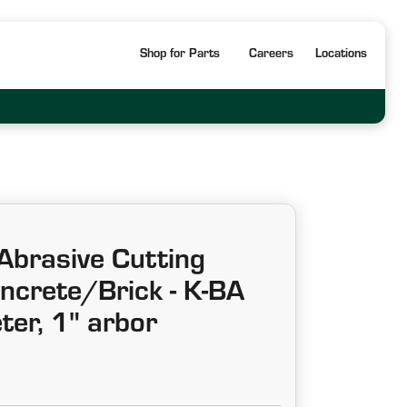
Shop for Parts
Careers
Locations
Abrasive Cutting
ncrete/Brick - K-BA
ter, 1" arbor