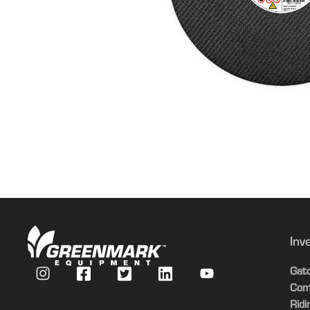
Inv
Gat
Com
Rid