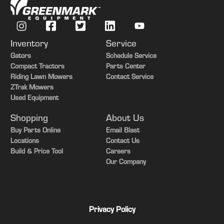
Inventory
Service
Gators
Schedule Service
Compact Tractors
Parts Center
Riding Lawn Mowers
Contact Service
ZTrak Mowers
Used Equipment
Shopping
About Us
Buy Parts Online
Email Blast
Locations
Contact Us
Build & Price Tool
Careers
Our Company
Privacy Policy