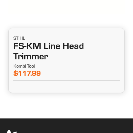
STIHL
FS-KM Line Head
Trimmer
Kombi Tool
$117.99