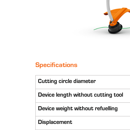
Specifications
Cutting circle diameter
Device length without cutting tool
Device weight without refuelling
Displacement