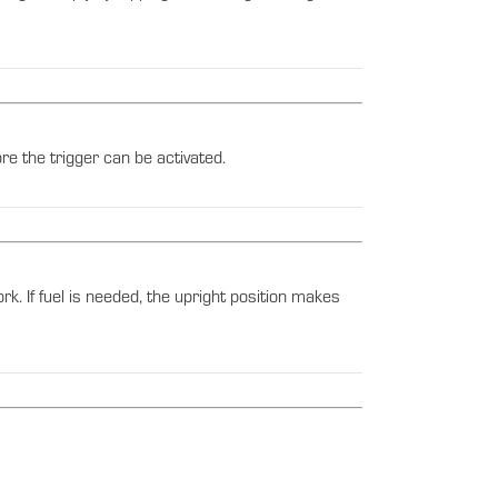
e the trigger can be activated.
ork. If fuel is needed, the upright position makes