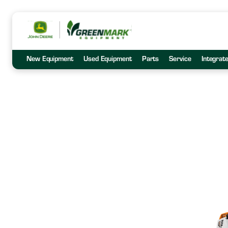
New Equipment
Used Equipment
Parts
Service
Integrat