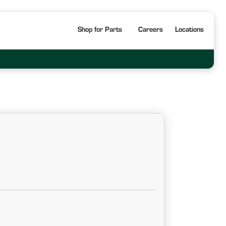
Shop for Parts
Careers
Locations