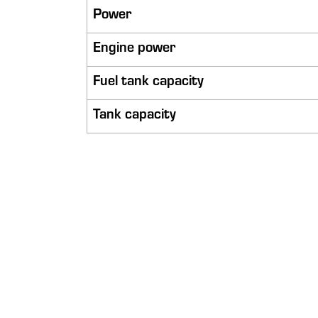
Power
Engine power
Fuel tank capacity
Tank capacity