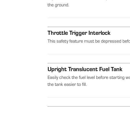
the ground.
Throttle Trigger Interlock
This safety feature must be depressed befor
Upright Translucent Fuel Tank
Easily check the fuel level before starting w
the tank easier to fill.