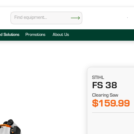
ed Solutions
Promotions
About Us
STIHL
FS 38
Clearing Saw
$159.99