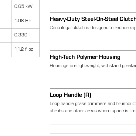
0.65 kW
Heavy-Duty Steel-On-Steel Clutc
1.08 HP
Centrifugal clutch is designed to reduce sli
0.330 l
11.2 fl oz
High-Tech Polymer Housing
Housings are lightweight, withstand greater
Loop Handle (R)
Loop handle grass trimmers and brushcutt
shrubs and other areas where space is limi