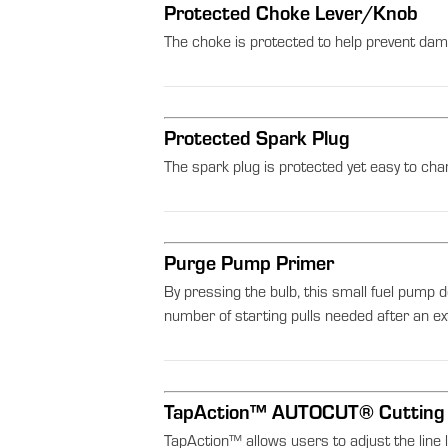
Protected Choke Lever/Knob
The choke is protected to help prevent dam
Protected Spark Plug
The spark plug is protected yet easy to cha
Purge Pump Primer
By pressing the bulb, this small fuel pump d
number of starting pulls needed after an 
TapAction™ AUTOCUT® Cutting
TapAction™ allows users to adjust the line 