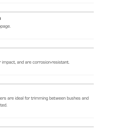
h
ppage.
 impact, and are corrosion-resistant.
ers are ideal for trimming between bushes and
ted.