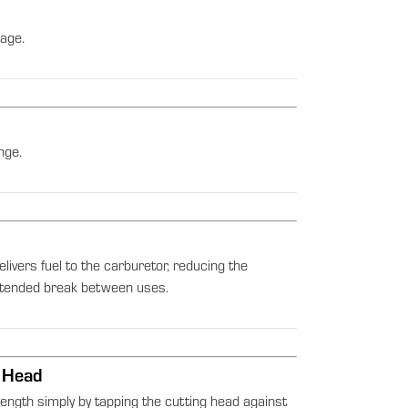
age.
nge.
elivers fuel to the carburetor, reducing the
extended break between uses.
 Head
length simply by tapping the cutting head against