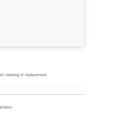
lter cleaning or replacement.
bration.