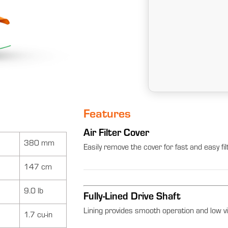
Features
Air Filter Cover
380 mm
Easily remove the cover for fast and easy fi
147 cm
9.0 lb
Fully-Lined Drive Shaft
Lining provides smooth operation and low vi
1.7 cu-in