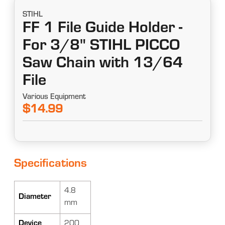
STIHL
FF 1 File Guide Holder -
For 3/8" STIHL PICCO
Saw Chain with 13/64
File
Various Equipment
$14.99
Specifications
4.8
Diameter
mm
Device
200