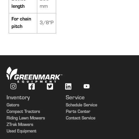
length
mm
For chain
3/8"P
pitch
Inventory
Service
Gators
Schedule Service
Compact Tractors
Parts Center
Riding Lawn Mowers
Contact Service
ZTrak Mowers
Used Equipment