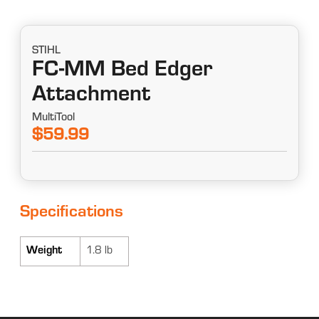
STIHL
FC-MM Bed Edger
Attachment
MultiTool
$59.99
Specifications
Weight
1.8 lb