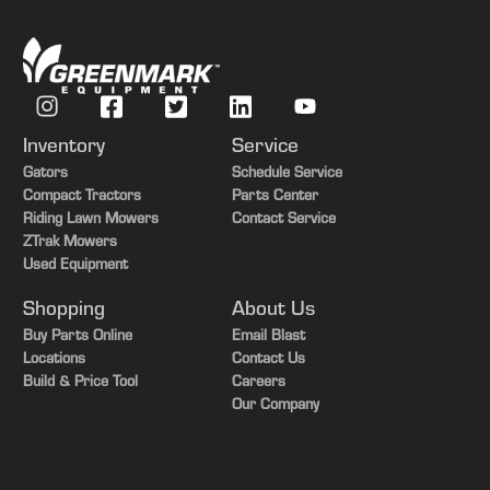
Inventory
Service
Gators
Schedule Service
Compact Tractors
Parts Center
Riding Lawn Mowers
Contact Service
ZTrak Mowers
Used Equipment
Shopping
About Us
Buy Parts Online
Email Blast
Locations
Contact Us
Build & Price Tool
Careers
Our Company