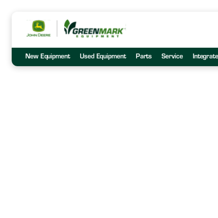
New Equipment
Used Equipment
Parts
Service
Integrat