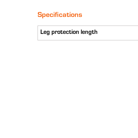
Specifications
Leg protection length