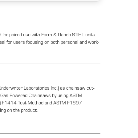
d for paired use with Farm & Ranch STIHL units.
ideal for users focusing on both personal and work-
nderwriter Laboratories Inc.) as chainsaw cut-
s of Gas Powered Chainsaws by using ASTM
als) F1414 Test Method and ASTM F1897
ng on the product.