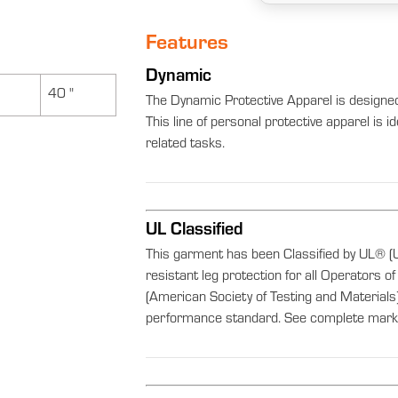
Features
Dynamic
40 "
The Dynamic Protective Apparel is designe
This line of personal protective apparel is 
related tasks.
UL Classified
This garment has been Classified by UL® (U
resistant leg protection for all Operator
(American Society of Testing and Materi
performance standard. See complete marki