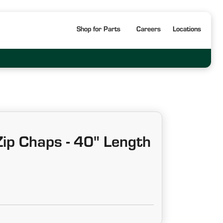
Shop for Parts
Careers
Locations
ip Chaps - 40" Length