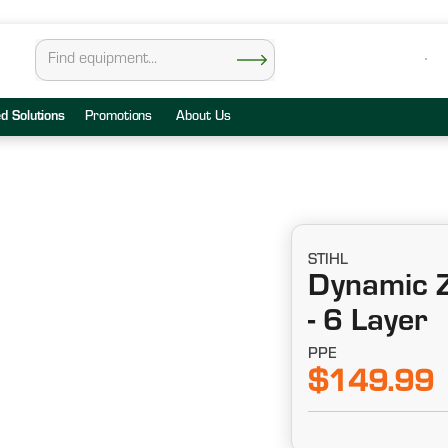
ed Solutions
Promotions
About Us
STIHL
Dynamic Z
- 6 Layer
PPE
$149.99