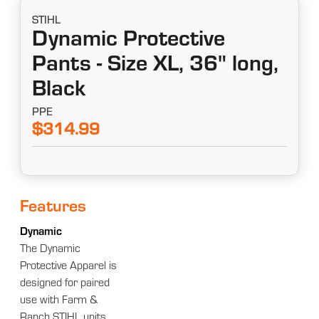
STIHL
Dynamic Protective
Pants - Size XL, 36" long,
Black
PPE
$314.99
Features
Dynamic
The Dynamic
Protective Apparel is
designed for paired
use with Farm &
Ranch STIHL units.