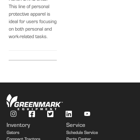
This line of personal
protective apparel is
ideal for users focusing
on both personal and
work-related tasks.
Inventory
Service
Gators
Schedule Service