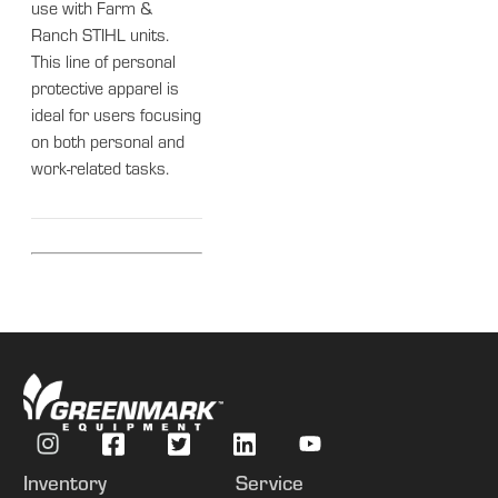
use with Farm &
Ranch STIHL units.
This line of personal
protective apparel is
ideal for users focusing
on both personal and
work-related tasks.
Inventory
Service