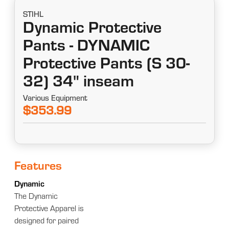
STIHL
Dynamic Protective
Pants - DYNAMIC
Protective Pants (S 30-
32) 34" inseam
Various Equipment
$353.99
Features
Dynamic
The Dynamic
Protective Apparel is
designed for paired