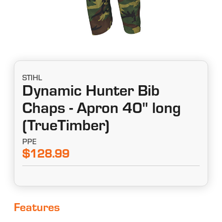
STIHL
Dynamic Hunter Bib
Chaps - Apron 40" long
(TrueTimber)
PPE
$128.99
Features