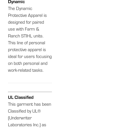
Dynamic
The Dynamic
Protective Apparel is
designed for paired
use with Farm &
Ranch STIHL units.
This line of personal
protective apparel is
ideal for users focusing
on both personal and
work-related tasks.
UL Classified
This garment has been
Classified by UL®
(Underwriter
Laboratories Inc.) as