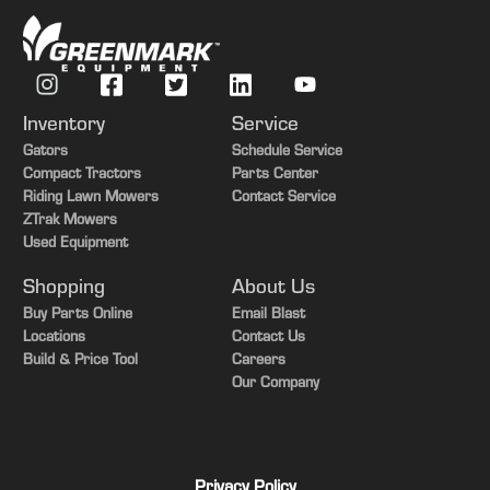
Inventory
Service
Gators
Schedule Service
Compact Tractors
Parts Center
Riding Lawn Mowers
Contact Service
ZTrak Mowers
Used Equipment
Shopping
About Us
Buy Parts Online
Email Blast
Locations
Contact Us
Build & Price Tool
Careers
Our Company
Privacy Policy