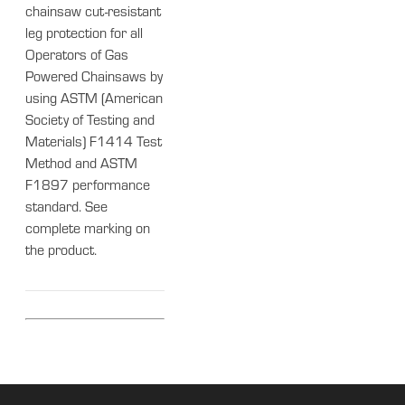
chainsaw cut-resistant
leg protection for all
Operators of Gas
Powered Chainsaws by
using ASTM (American
Society of Testing and
Materials) F1414 Test
Method and ASTM
F1897 performance
standard. See
complete marking on
the product.