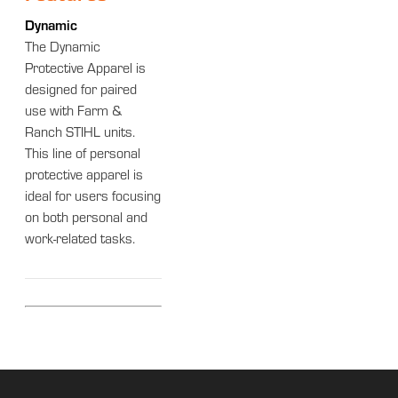
Dynamic
The Dynamic
Protective Apparel is
designed for paired
use with Farm &
Ranch STIHL units.
This line of personal
protective apparel is
ideal for users focusing
on both personal and
work-related tasks.