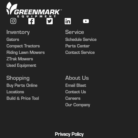
Inventory
Service
Gators
Schedule Service
Compact Tractors
Parts Center
Riding Lawn Mowers
Contact Service
ZTrak Mowers
Used Equipment
Shopping
About Us
Buy Parts Online
Email Blast
Locations
Contact Us
Build & Price Tool
Careers
Our Company
Privacy Policy