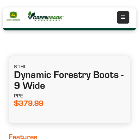
STIHL
Dynamic Forestry Boots -
9 Wide
PPE
$379.99
Features