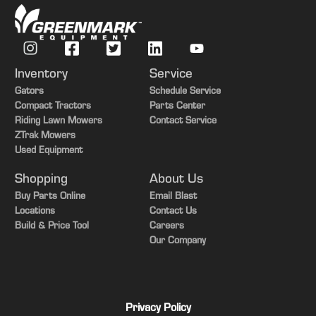
Inventory
Service
Gators
Schedule Service
Compact Tractors
Parts Center
Riding Lawn Mowers
Contact Service
ZTrak Mowers
Used Equipment
Shopping
About Us
Buy Parts Online
Email Blast
Locations
Contact Us
Build & Price Tool
Careers
Our Company
Privacy Policy