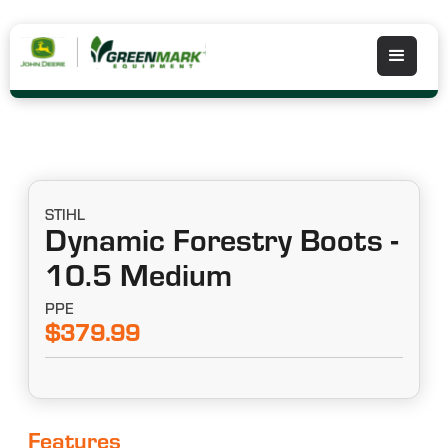
STIHL
Dynamic Forestry Boots -
10.5 Medium
PPE
$379.99
Features