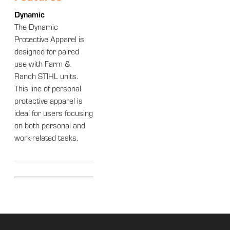
Dynamic
The Dynamic
Protective Apparel is
designed for paired
use with Farm &
Ranch STIHL units.
This line of personal
protective apparel is
ideal for users focusing
on both personal and
work-related tasks.